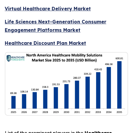
Virtual Healthcare Delivery Market
Life Sciences Next-Generation Consumer
Engagement Platforms Market
Healthcare Discount Plan Market
List of the prominent players in the
Healthcare