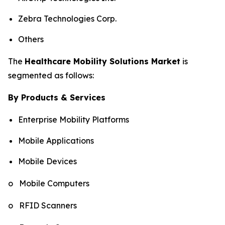
Zebra Technologies Corp.
Others
The
Healthcare Mobility Solutions Market
is
segmented as follows:
By Products & Services
Enterprise Mobility Platforms
Mobile Applications
Mobile Devices
o Mobile Computers
o RFID Scanners