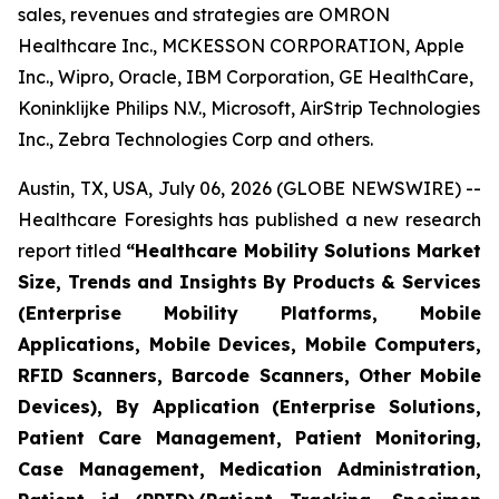
sales, revenues and strategies are OMRON
Healthcare Inc., MCKESSON CORPORATION, Apple
Inc., Wipro, Oracle, IBM Corporation, GE HealthCare,
Koninklijke Philips N.V., Microsoft, AirStrip Technologies
Inc., Zebra Technologies Corp and others.
Austin, TX, USA, July 06, 2026 (GLOBE NEWSWIRE) --
Healthcare Foresights has published a new research
report titled
“Healthcare Mobility Solutions Market
Size, Trends and Insights By Products & Services
(Enterprise Mobility Platforms, Mobile
Applications, Mobile Devices, Mobile Computers,
RFID Scanners, Barcode Scanners, Other Mobile
Devices), By Application (Enterprise Solutions,
Patient Care Management, Patient Monitoring,
Case Management, Medication Administration,