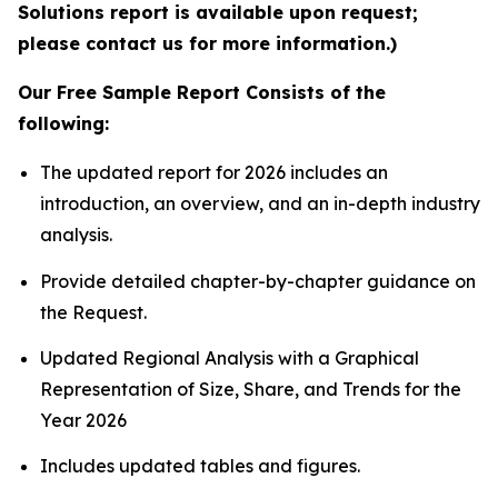
Solutions report is available upon request;
please contact us for more information.)
Our Free Sample Report Consists of the
following:
The updated report for 2026 includes an
introduction, an overview, and an in-depth industry
analysis.
Provide detailed chapter-by-chapter guidance on
the Request.
Updated Regional Analysis with a Graphical
Representation of Size, Share, and Trends for the
Year 2026
Includes updated tables and figures.