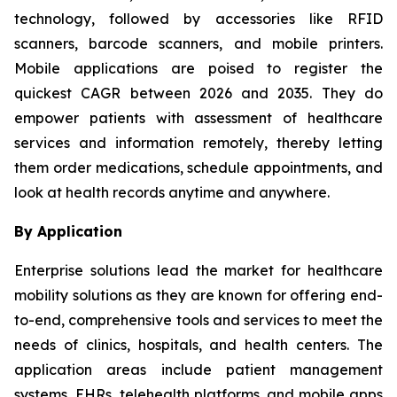
technology, followed by accessories like RFID
scanners, barcode scanners, and mobile printers.
Mobile applications are poised to register the
quickest CAGR between 2026 and 2035. They do
empower patients with assessment of healthcare
services and information remotely, thereby letting
them order medications, schedule appointments, and
look at health records anytime and anywhere.
By Application
Enterprise solutions lead the market for healthcare
mobility solutions as they are known for offering end-
to-end, comprehensive tools and services to meet the
needs of clinics, hospitals, and health centers. The
application areas include patient management
systems, EHRs, telehealth platforms, and mobile apps