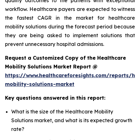
quality outcomes to the patients with exceptional
workflow. Healthcare payers are expected to witness
the fastest CAGR in the market for healthcare
mobility solutions during the forecast period because
they are being asked to implement solutions that
prevent unnecessary hospital admissions.
Request a Customized Copy of the Healthcare
Mobility Solutions Market Report @
https://www.healthcareforesights.com/reports/hea
mobility-solutions-market
Key questions answered in this report:
What is the size of the Healthcare Mobility
Solutions market, and what is its expected growth
rate?