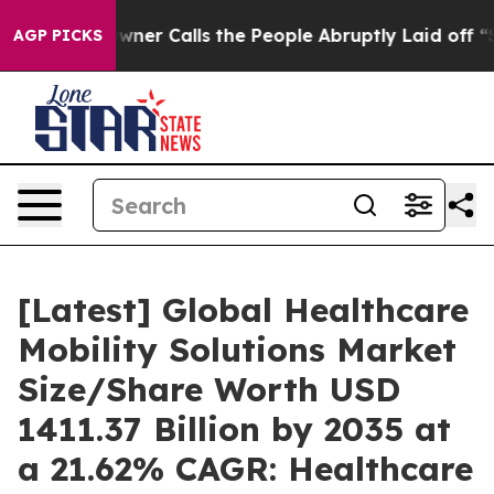
 Calls the People Abruptly Laid off “Simply a Math 
AGP PICKS
[Latest] Global Healthcare
Mobility Solutions Market
Size/Share Worth USD
1411.37 Billion by 2035 at
a 21.62% CAGR: Healthcare