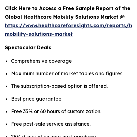
Click Here to Access a Free Sample Report of the
Global Healthcare Mobility Solutions Market @
https://www.healthcareforesights.com/reports/hea
mobility-solutions-market
Spectacular Deals
Comprehensive coverage
Maximum number of market tables and figures
The subscription-based option is offered.
Best price guarantee
Free 35% or 60 hours of customization.
Free post-sale service assistance.
25% discount on your next purchase.