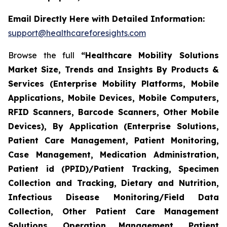
Email Directly Here with Detailed Information:
support@healthcareforesights.com
Browse the full
“Healthcare Mobility Solutions
Market Size, Trends and Insights By Products &
Services (Enterprise Mobility Platforms, Mobile
Applications, Mobile Devices, Mobile Computers,
RFID Scanners, Barcode Scanners, Other Mobile
Devices), By Application (Enterprise Solutions,
Patient Care Management, Patient Monitoring,
Case Management, Medication Administration,
Patient id (PPID)/Patient Tracking, Specimen
Collection and Tracking, Dietary and Nutrition,
Infectious Disease Monitoring/Field Data
Collection, Other Patient Care Management
Solutions, Operation Management, Patient