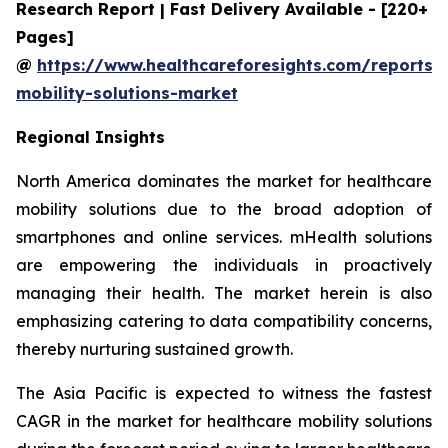
Research Report | Fast Delivery Available - [220+
Pages]
@
https://www.healthcareforesights.com/reports/
mobility-solutions-market
Regional Insights
North America dominates the market for healthcare
mobility solutions due to the broad adoption of
smartphones and online services. mHealth solutions
are empowering the individuals in proactively
managing their health. The market herein is also
emphasizing catering to data compatibility concerns,
thereby nurturing sustained growth.
The Asia Pacific is expected to witness the fastest
CAGR in the market for healthcare mobility solutions