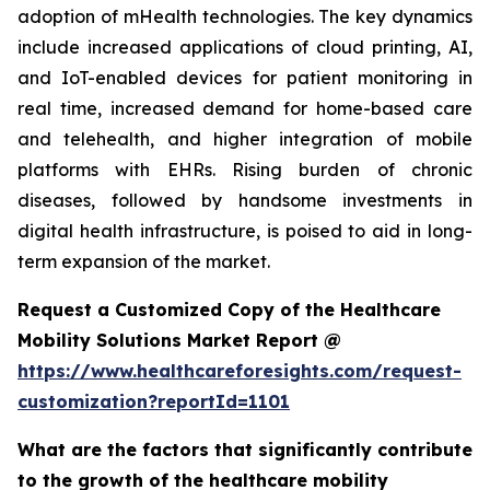
adoption of mHealth technologies. The key dynamics
include increased applications of cloud printing, AI,
and IoT-enabled devices for patient monitoring in
real time, increased demand for home-based care
and telehealth, and higher integration of mobile
platforms with EHRs. Rising burden of chronic
diseases, followed by handsome investments in
digital health infrastructure, is poised to aid in long-
term expansion of the market.
Request a Customized Copy of the Healthcare
Mobility Solutions Market Report @
https://www.healthcareforesights.com/request-
customization?reportId=1101
What are the factors that significantly contribute
to the growth of the healthcare mobility