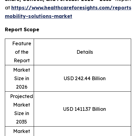
at
https://www.healthcareforesights.com/reports/
mobility-solutions-market
Report Scope
Feature
of the
Details
Report
Market
Size in
USD 242.44 Billion
2026
Projected
Market
USD 1411.37 Billion
Size in
2035
Market