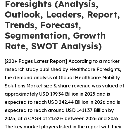
Foresights (Analysis,
Outlook, Leaders, Report,
Trends, Forecast,
Segmentation, Growth
Rate, SWOT Analysis)
[220+ Pages Latest Report] According to a market
research study published by Healthcare Foresights,
the demand analysis of Global Healthcare Mobility
Solutions Market size & share revenue was valued at
approximately USD 199.34 Billion in 2025 and is
expected to reach USD 242.44 Billion in 2026 and is
expected to reach around USD 1411.37 Billion by
2035, at a CAGR of 21.62% between 2026 and 2035.
The key market players listed in the report with their