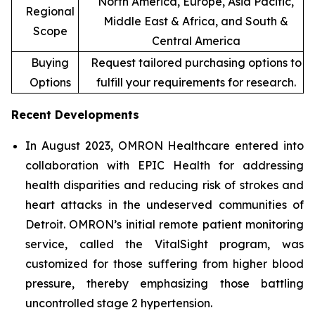
North America, Europe, Asia Pacific,
Regional
Middle East & Africa, and South &
Scope
Central America
Buying
Request tailored purchasing options to
Options
fulfill your requirements for research.
Recent Developments
In August 2023, OMRON Healthcare entered into
collaboration with EPIC Health for addressing
health disparities and reducing risk of strokes and
heart attacks in the undeserved communities of
Detroit. OMRON’s initial remote patient monitoring
service, called the VitalSight program, was
customized for those suffering from higher blood
pressure, thereby emphasizing those battling
uncontrolled stage 2 hypertension.