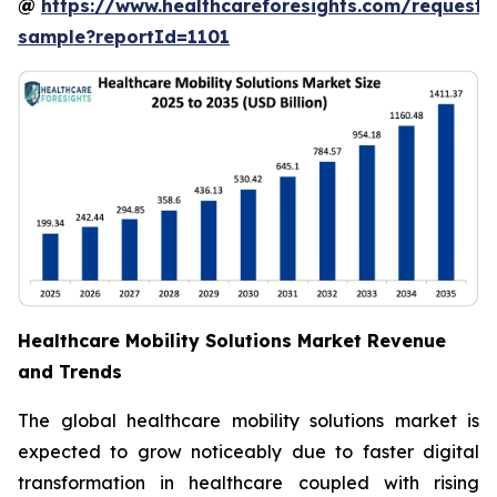
@
https://www.healthcareforesights.com/request-
sample?reportId=1101
Healthcare Mobility Solutions Market Revenue
and Trends
The global healthcare mobility solutions market is
expected to grow noticeably due to faster digital
transformation in healthcare coupled with rising