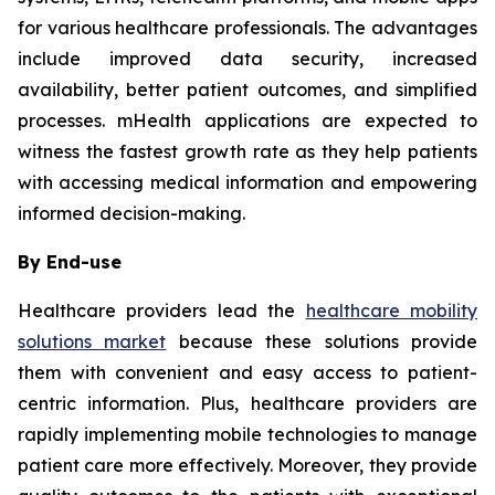
for various healthcare professionals. The advantages
include improved data security, increased
availability, better patient outcomes, and simplified
processes. mHealth applications are expected to
witness the fastest growth rate as they help patients
with accessing medical information and empowering
informed decision-making.
By End-use
Healthcare providers lead the
healthcare mobility
solutions market
because these solutions provide
them with convenient and easy access to patient-
centric information. Plus, healthcare providers are
rapidly implementing mobile technologies to manage
patient care more effectively. Moreover, they provide