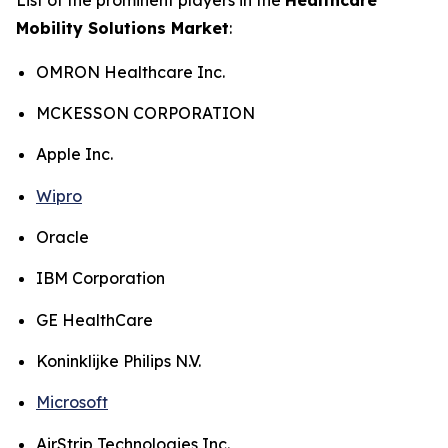
Mobility Solutions Market
:
OMRON Healthcare Inc.
MCKESSON CORPORATION
Apple Inc.
Wipro
Oracle
IBM Corporation
GE HealthCare
Koninklijke Philips N.V.
Microsoft
AirStrip Technologies Inc.