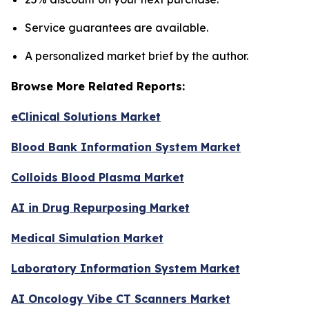
Service guarantees are available.
A personalized market brief by the author.
Browse More Related Reports:
eClinical Solutions Market
Blood Bank Information System Market
Colloids Blood Plasma Market
AI in Drug Repurposing Market
Medical Simulation Market
Laboratory Information System Market
AI Oncology Vibe CT Scanners Market