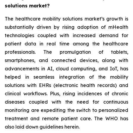
solutions market?
The healthcare mobility solutions market’s growth is
substantially driven by rising adoption of mHealth
technologies coupled with increased demand for
patient data in real time among the healthcare
professionals. The promulgation of tablets,
smartphones, and connected devices, along with
advancements in AI, cloud computing, and IoT, has
helped in seamless integration of the mobility
solutions with EHRs (electronic health records) and
clinical workflows. Plus, rising incidences of chronic
diseases coupled with the need for continuous
monitoring are expediting the switch to personalized
treatment and remote patient care. The WHO has
also laid down guidelines herein.