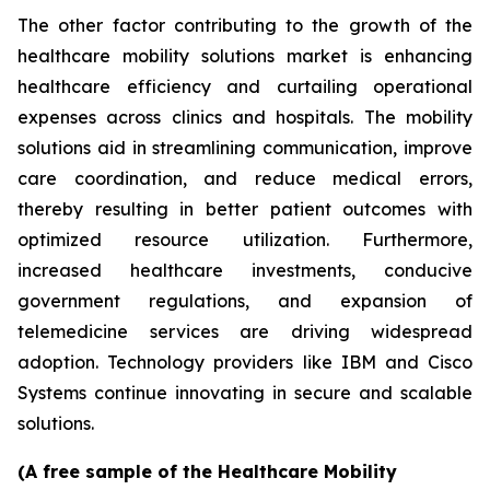
The other factor contributing to the growth of the
healthcare mobility solutions market is enhancing
healthcare efficiency and curtailing operational
expenses across clinics and hospitals. The mobility
solutions aid in streamlining communication, improve
care coordination, and reduce medical errors,
thereby resulting in better patient outcomes with
optimized resource utilization. Furthermore,
increased healthcare investments, conducive
government regulations, and expansion of
telemedicine services are driving widespread
adoption. Technology providers like IBM and Cisco
Systems continue innovating in secure and scalable
solutions.
(A free sample of the Healthcare Mobility