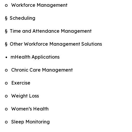
o Workforce Management
§ Scheduling
§ Time and Attendance Management
§ Other Workforce Management Solutions
mHealth Applications
o Chronic Care Management
o Exercise
o Weight Loss
o Women’s Health
o Sleep Monitoring