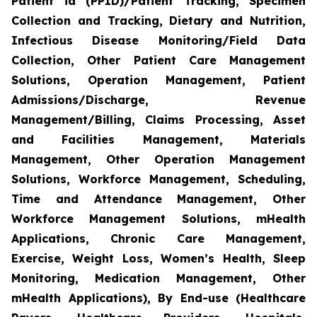
Patient id (PPID)/Patient Tracking, Specimen
Collection and Tracking, Dietary and Nutrition,
Infectious Disease Monitoring/Field Data
Collection, Other Patient Care Management
Solutions, Operation Management, Patient
Admissions/Discharge, Revenue
Management/Billing, Claims Processing, Asset
and Facilities Management, Materials
Management, Other Operation Management
Solutions, Workforce Management, Scheduling,
Time and Attendance Management, Other
Workforce Management Solutions, mHealth
Applications, Chronic Care Management,
Exercise, Weight Loss, Women’s Health, Sleep
Monitoring, Medication Management, Other
mHealth Applications), By End-use (Healthcare