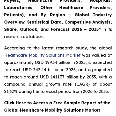
Payers, Healthcare Providers, Hospitals,
Laboratories, Other Healthcare Providers,
Patients), and By Region - Global Industry
Overview, Statistical Data, Competitive Analysis,
Share, Outlook, and Forecast 2026 – 2035”
in its
research database.
According to the latest research study, the global
Healthcare Mobility Solutions Market
was valued at
approximately USD 199.34 billion in 2025, is expected
to reach USD 242.44 billion in 2026, and is projected
to reach around USD 1411.37 billion by 2035, with a
compound annual growth rate (CAGR) of about
21.62% during the forecast period from 2026 to 2035.
Click Here to Access a Free Sample Report of the
Global Healthcare Mobility Solutions Market