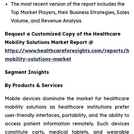
The most recent version of the report includes the
Top Market Players, their Business Strategies, Sales
Volume, and Revenue Analysis
Request a Customized Copy of the Healthcare
Mobility Solutions Market Report @
https://www.healthcareforesights.com/reports/hea
mobility-solutions-market
Segment Insights
By Products & Services
Mobile devices dominate the market for healthcare
mobility solutions as healthcare institutions prefer
user-friendly interfaces, portability, and the ability to
access patient information remotely. Such devices
constitute carts, medical tablets, and wearable