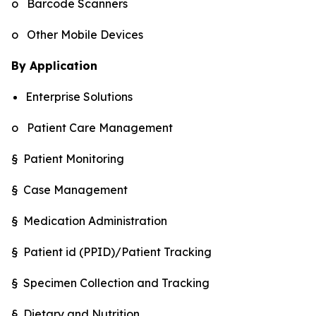
o Barcode Scanners
o Other Mobile Devices
By Application
Enterprise Solutions
o Patient Care Management
§ Patient Monitoring
§ Case Management
§ Medication Administration
§ Patient id (PPID)/Patient Tracking
§ Specimen Collection and Tracking
§ Dietary and Nutrition