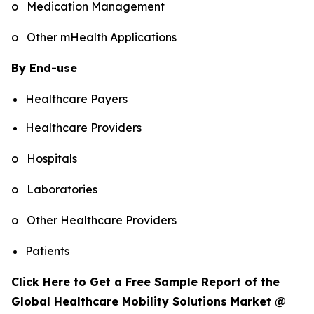
o Medication Management
o Other mHealth Applications
By End-use
Healthcare Payers
Healthcare Providers
o Hospitals
o Laboratories
o Other Healthcare Providers
Patients
Click Here to Get a Free Sample Report of the
Global Healthcare Mobility Solutions Market @