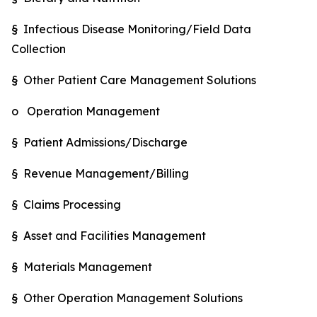
§ Infectious Disease Monitoring/Field Data
Collection
§ Other Patient Care Management Solutions
o Operation Management
§ Patient Admissions/Discharge
§ Revenue Management/Billing
§ Claims Processing
§ Asset and Facilities Management
§ Materials Management
§ Other Operation Management Solutions