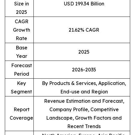
Size in
USD 199.34 Billion
2025
CAGR
Growth
21.62% CAGR
Rate
Base
2025
Year
Forecast
2026-2035
Period
Key
By Products & Services, Application,
Segment
End-use and Region
Revenue Estimation and Forecast,
Report
Company Profile, Competitive
Coverage
Landscape, Growth Factors and
Recent Trends