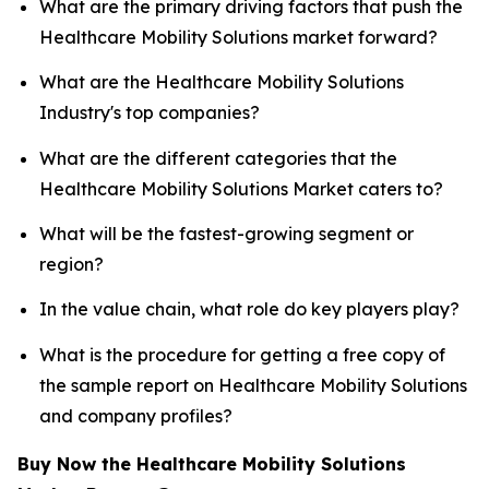
What are the primary driving factors that push the
Healthcare Mobility Solutions market forward?
What are the Healthcare Mobility Solutions
Industry's top companies?
What are the different categories that the
Healthcare Mobility Solutions Market caters to?
What will be the fastest-growing segment or
region?
In the value chain, what role do key players play?
What is the procedure for getting a free copy of
the sample report on Healthcare Mobility Solutions
and company profiles?
Buy Now the Healthcare Mobility Solutions