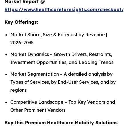
Market Report @
https://www.healthcareforesights.com/checkout/1
Key Offerings:
Market Share, Size & Forecast by Revenue |
2026−2035
Market Dynamics – Growth Drivers, Restraints,
Investment Opportunities, and Leading Trends
Market Segmentation – A detailed analysis by
Types of Services, by End-User Services, and by
regions
Competitive Landscape – Top Key Vendors and
Other Prominent Vendors
Buy this Premium Healthcare Mobility Solutions