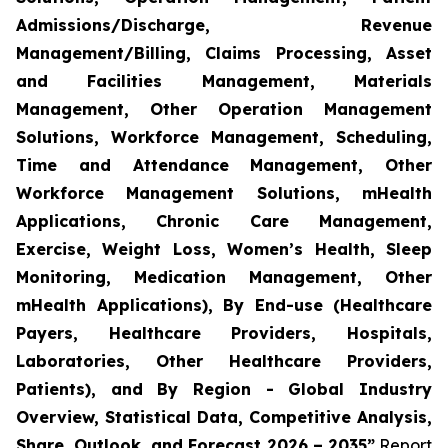
Admissions/Discharge, Revenue
Management/Billing, Claims Processing, Asset
and Facilities Management, Materials
Management, Other Operation Management
Solutions, Workforce Management, Scheduling,
Time and Attendance Management, Other
Workforce Management Solutions, mHealth
Applications, Chronic Care Management,
Exercise, Weight Loss, Women’s Health, Sleep
Monitoring, Medication Management, Other
mHealth Applications), By End-use (Healthcare
Payers, Healthcare Providers, Hospitals,
Laboratories, Other Healthcare Providers,
Patients), and By Region - Global Industry
Overview, Statistical Data, Competitive Analysis,
Share, Outlook, and Forecast 2026 – 2035”
Report