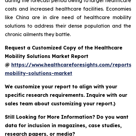
during the forecast period owing to larger healthcare
costs and increased healthcare facilities. Economies
like China are in dire need of healthcare mobility
solutions to address their dense population and the
chronic ailments they battle.
Request a Customized Copy of the Healthcare
Mobility Solutions Market Report
@
https://www.healthcareforesights.com/reports/
mobility-solutions-market
We customize your report to align with your
specific research requirements. Inquire with our
sales team about customizing your report.)
Still Looking for More Information? Do you want
data for inclusion in magazines, case studies,
research papers, or media?