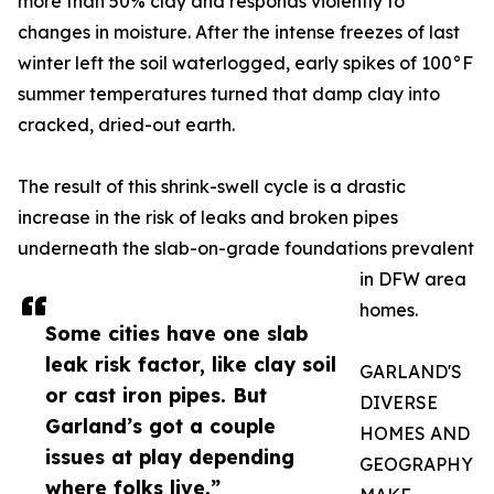
more than 50% clay and responds violently to
changes in moisture. After the intense freezes of last
winter left the soil waterlogged, early spikes of 100°F
summer temperatures turned that damp clay into
cracked, dried-out earth.
The result of this shrink-swell cycle is a drastic
increase in the risk of leaks and broken pipes
underneath the slab-on-grade foundations prevalent
in DFW area
homes.
Some cities have one slab
leak risk factor, like clay soil
GARLAND'S
or cast iron pipes. But
DIVERSE
Garland’s got a couple
HOMES AND
issues at play depending
GEOGRAPHY
where folks live.”