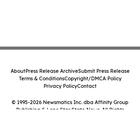
About
Press Release Archive
Submit Press Release
Terms & Conditions
Copyright/DMCA Policy
Privacy Policy
Contact
© 1995-2026 Newsmatics Inc. dba Affinity Group
Publishing & Lone Star State News. All Rights
Reserved.
Cookie Settings / Your Privacy Choices