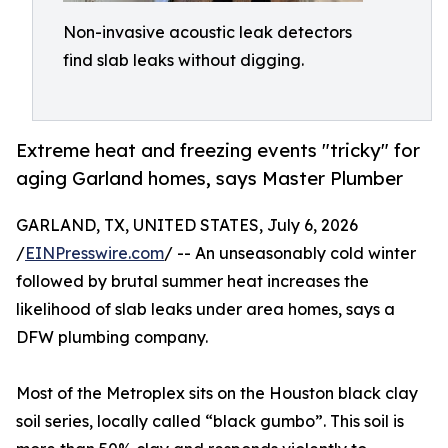
Non-invasive acoustic leak detectors
find slab leaks without digging.
Extreme heat and freezing events "tricky" for
aging Garland homes, says Master Plumber
GARLAND, TX, UNITED STATES, July 6, 2026
/
EINPresswire.com
/ -- An unseasonably cold winter
followed by brutal summer heat increases the
likelihood of slab leaks under area homes, says a
DFW plumbing company.
Most of the Metroplex sits on the Houston black clay
soil series, locally called “black gumbo”. This soil is