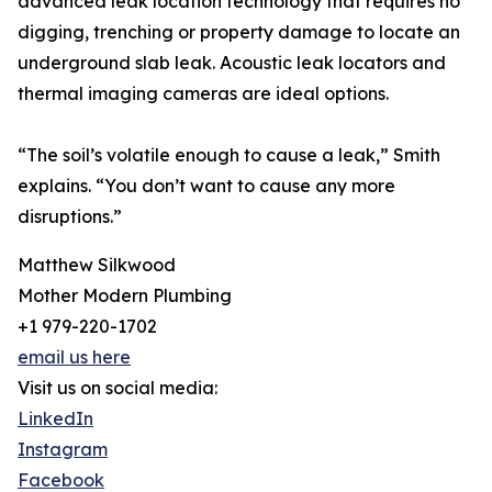
advanced leak location technology that requires no
digging, trenching or property damage to locate an
underground slab leak. Acoustic leak locators and
thermal imaging cameras are ideal options.
“The soil’s volatile enough to cause a leak,” Smith
explains. “You don’t want to cause any more
disruptions.”
Matthew Silkwood
Mother Modern Plumbing
+1 979-220-1702
email us here
Visit us on social media:
LinkedIn
Instagram
Facebook