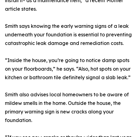
install it- as a maintenance item,” a recent Mother
article states.
Smith says knowing the early warning signs of a leak
underneath your foundation is essential to preventing
catastrophic leak damage and remediation costs.
“Inside the house, you’re going to notice damp spots
on your floorboards,” he says. “Also, hot spots on your
kitchen or bathroom tile definitely signal a slab leak.”
Smith also advises local homeowners to be aware of
mildew smells in the home. Outside the house, the
primary warning sign is new cracks along your
foundation.