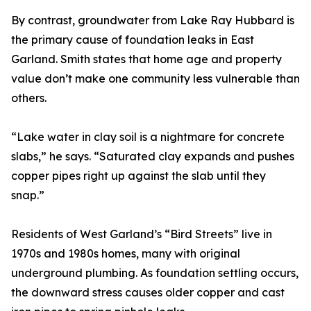
By contrast, groundwater from Lake Ray Hubbard is
the primary cause of foundation leaks in East
Garland. Smith states that home age and property
value don’t make one community less vulnerable than
others.
“Lake water in clay soil is a nightmare for concrete
slabs,” he says. “Saturated clay expands and pushes
copper pipes right up against the slab until they
snap.”
Residents of West Garland’s “Bird Streets” live in
1970s and 1980s homes, many with original
underground plumbing. As foundation settling occurs,
the downward stress causes older copper and cast