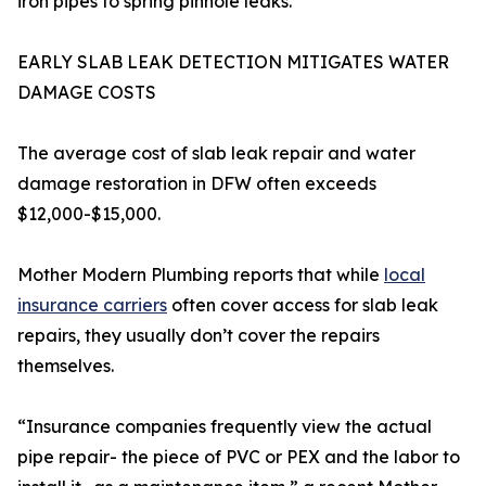
iron pipes to spring pinhole leaks.
EARLY SLAB LEAK DETECTION MITIGATES WATER
DAMAGE COSTS
The average cost of slab leak repair and water
damage restoration in DFW often exceeds
$12,000-$15,000.
Mother Modern Plumbing reports that while
local
insurance carriers
often cover access for slab leak
repairs, they usually don’t cover the repairs
themselves.
“Insurance companies frequently view the actual
pipe repair- the piece of PVC or PEX and the labor to