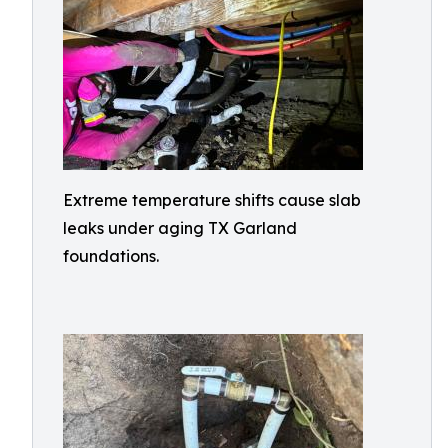
Extreme temperature shifts cause slab
leaks under aging TX Garland
foundations.