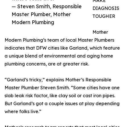
MAKE
— Steven Smith, Responsible
DIAGNOSIS
Master Plumber, Mother
TOUGHER
Modern Plumbing
Mother
Modern Plumbing’s team of local Master Plumbers
indicates that DFW cities like Garland, which feature
a unique blend of environmental and aging home
plumbing concerns, are at greater risk.
“Garland’s tricky,” explains Mother’s Responsible
Master Plumber Steven Smith. “Some cities have one
slab leak risk factor, like clay soil or cast iron pipes.
But Garland’s got a couple issues at play depending
where folks live.”