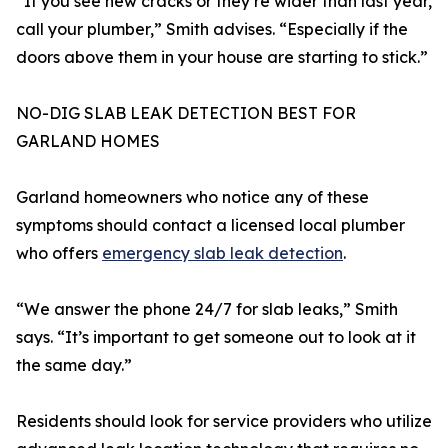
“If you see new cracks or they’re wider than last year,
call your plumber,” Smith advises. “Especially if the
doors above them in your house are starting to stick.”
NO-DIG SLAB LEAK DETECTION BEST FOR
GARLAND HOMES
Garland homeowners who notice any of these
symptoms should contact a licensed local plumber
who offers
emergency slab leak detection
.
“We answer the phone 24/7 for slab leaks,” Smith
says. “It’s important to get someone out to look at it
the same day.”
Residents should look for service providers who utilize