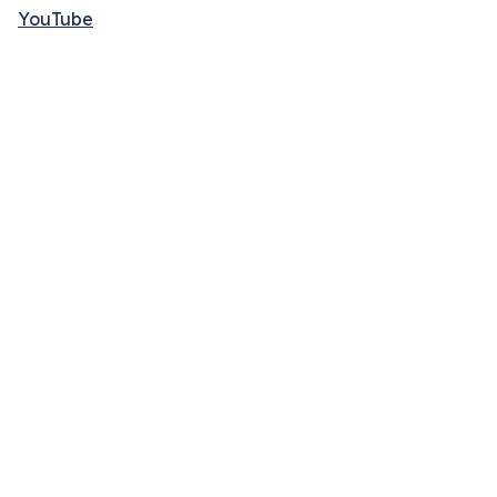
YouTube