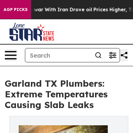
t
As war With Iran Drove oil Prices Higher, Trump Gav
AGP PICKS
Garland TX Plumbers:
Extreme Temperatures
Causing Slab Leaks