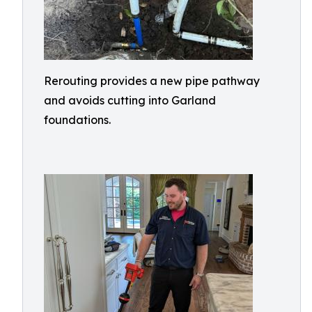
Rerouting provides a new pipe pathway
and avoids cutting into Garland
foundations.