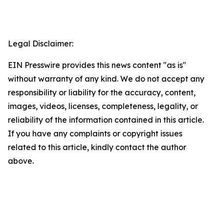
Legal Disclaimer:
EIN Presswire provides this news content "as is"
without warranty of any kind. We do not accept any
responsibility or liability for the accuracy, content,
images, videos, licenses, completeness, legality, or
reliability of the information contained in this article.
If you have any complaints or copyright issues
related to this article, kindly contact the author
above.