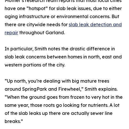
Mother’s research team reports that most local cities
have one “hotspot” for slab leak issues, due to either
aging infrastructure or environmental concerns. But
there are citywide needs for
slab leak detection and
repair
throughout Garland.
In particular, Smith notes the drastic difference in
slab leak concerns between homes in north, east and
western portions of the city.
“Up north, you’re dealing with big mature trees
around SpringPark and Firewheel,” Smith explains.
“When the ground goes from frozen to very hot in the
same year, those roots go looking for nutrients. A lot
of the slab leaks up there are actually sewer line
breaks.”