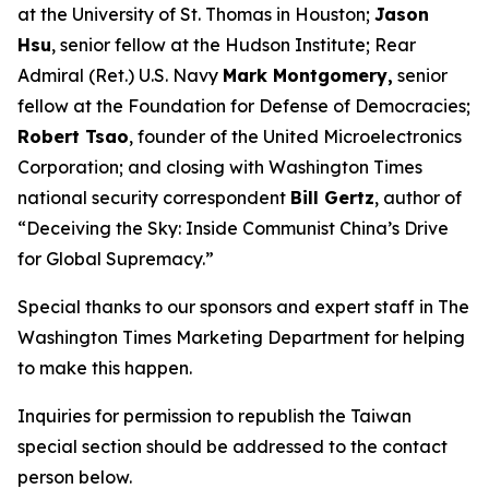
at the University of St. Thomas in Houston;
Jason
Hsu
, senior fellow at the Hudson Institute; Rear
Admiral (Ret.) U.S. Navy
Mark Montgomery,
senior
fellow at the Foundation for Defense of Democracies;
Robert Tsao
, founder of the United Microelectronics
Corporation; and closing with
Washington Times
national security correspondent
Bill Gertz
, author of
“Deceiving the Sky: Inside Communist China’s Drive
for Global Supremacy.”
Special thanks to our sponsors and expert staff in
The
Washington Times
Marketing Department for helping
to make this happen.
Inquiries for permission to republish the Taiwan
special section should be addressed to the contact
person below.