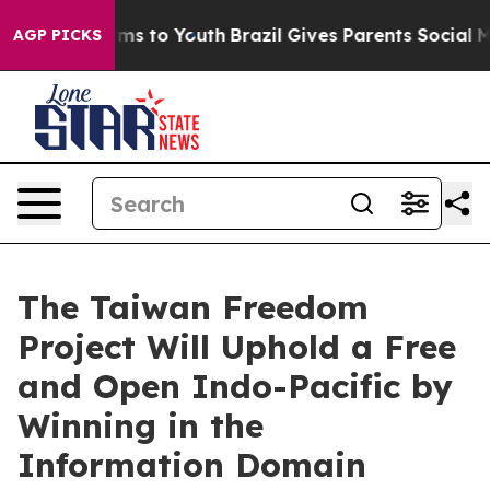
bate Harms to Youth
Brazil Gives Parents Social Media 
AGP PICKS
The Taiwan Freedom
Project Will Uphold a Free
and Open Indo-Pacific by
Winning in the
Information Domain