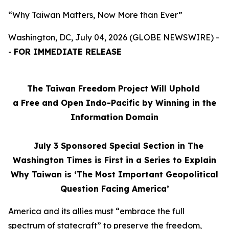
“Why Taiwan Matters, Now More than Ever”
Washington, DC, July 04, 2026 (GLOBE NEWSWIRE) -
-
FOR IMMEDIATE RELEASE
The Taiwan Freedom Project Will Uphold
a Free and Open Indo-Pacific by Winning in the
Information Domain
July 3
Sponsored Special Section in The
Washington Times is First in a Series to Explain
Why Taiwan is ‘The Most Important Geopolitical
Question Facing America’
America and its allies must “embrace the full
spectrum of statecraft” to preserve the freedom,