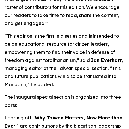
roster of contributors for this edition. We encourage
our readers to take time to read, share the content,
and get engaged.”
“This edition is the first in a series and is intended to
be an educational resource for citizen leaders,
empowering them to find their voice in defense of
freedom against totalitarianism,” said
Ian Everhart
,
managing editor of the Taiwan special section. “This
and future publications will also be translated into
Mandarin,” he added.
The inaugural special section is organized into three
parts:
Leading off “
Why Taiwan Matters, Now More than
Ever
,” are contributions by the bipartisan leadership