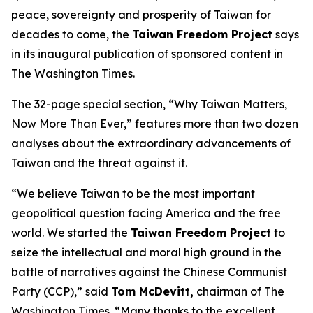
peace, sovereignty and prosperity of Taiwan for
decades to come, the
Taiwan Freedom Project
says
in its inaugural publication of sponsored content in
The Washington Times.
The 32-page special section, “Why Taiwan Matters,
Now More Than Ever,” features more than two dozen
analyses about the extraordinary advancements of
Taiwan and the threat against it.
“We believe Taiwan to be the most important
geopolitical question facing America and the free
world. We started the
Taiwan Freedom Project
to
seize the intellectual and moral high ground in the
battle of narratives against the Chinese Communist
Party (CCP),” said
Tom McDevitt,
chairman of
The
Washington Times
. “Many thanks to the excellent