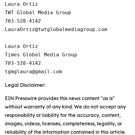
Laura Ortiz

TWT Global Media Group

703-528-4142

LauraOrtiz@twtglobalmediagroup.com

Laura Ortiz

Times Global Media Group

703-528-4142

Legal Disclaimer:
EIN Presswire provides this news content "as is"
without warranty of any kind. We do not accept any
responsibility or liability for the accuracy, content,
images, videos, licenses, completeness, legality, or
reliability of the information contained in this article.