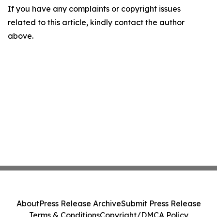
If you have any complaints or copyright issues
related to this article, kindly contact the author
above.
About
Press Release Archive
Submit Press Release
Terms & Conditions
Copyright/DMCA Policy