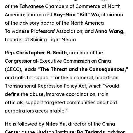
of the Taiwanese Chambers of Commerce of North
America; pharmacist
Bay-Mao “Bill” Wu
, chairman
of the advisory board of the North America
Taiwanese Professors' Association; and
Anna Wang,
founder of Shining Light Media
Rep.
Christopher H. Smith
, co-chair of the
Congressional-Executive Commission on China
(CECC), leads “
The Threat and the Consequences
,”
and calls for support for the bicameral, bipartisan
Transnational Repression Policy Act, which “would
define the abuse, improve coordination, train
officials, support targeted communities and hold
perpetrators accountable.”
He is followed by
Miles Yu
, director of the China
Center at the Hudson Institute;
Bo Tedards
, advisor