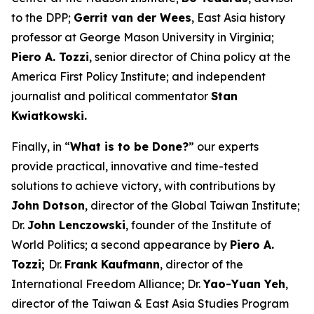
to the DPP;
Gerrit van der Wees
, East Asia history
professor at George Mason University in Virginia;
Piero A. Tozzi
, senior director of China policy at the
America First Policy Institute; and independent
journalist and political commentator
Stan
Kwiatkowski.
Finally, in “
What is to be Done?
” our experts
provide practical, innovative and time-tested
solutions to achieve victory, with contributions by
John Dotson
, director of the Global Taiwan Institute;
Dr.
John Lenczowski
, founder of the Institute of
World Politics; a second appearance by
Piero A.
Tozzi;
Dr.
Frank Kaufmann
, director of the
International Freedom Alliance; Dr.
Yao-Yuan Yeh
,
director of the Taiwan & East Asia Studies Program