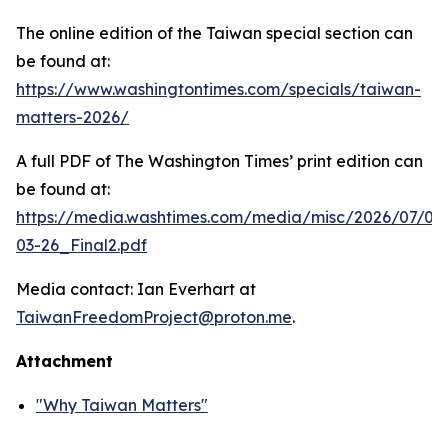
The online edition of the Taiwan special section can
be found at:
https://www.washingtontimes.com/specials/taiwan-
matters-2026/
A full PDF of
The Washington Times
’ print edition can
be found at:
https://media.washtimes.com/media/misc/2026/07/02
03-26_Final2.pdf
Media contact: Ian Everhart at
TaiwanFreedomProject@proton.me
.
Attachment
"Why Taiwan Matters"