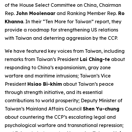
of the House Select Committee on China, Chairman
Rep.
John Moolenaar
and Ranking Member Rep.
Ro
Khanna
. In their “Ten More for Taiwan” report, they
provide a roadmap for strengthening US relations
with Taiwan and deterring aggression by the CCP.
We have featured key voices from Taiwan, including
remarks from Taiwan’s President
Lai Ching-te
about
responding to China’s expansionism, gray zone
warfare and maritime intrusions; Taiwan’s Vice
President
Hsiao Bi-khim
about Taiwan’s peace
through strength initiative, and its essential
contributions to world prosperity; Deputy Minister of
Taiwan’s Mainland Affairs Council
Shen Yu-chung
about countering the CCP’s escalating legal and
psychological warfare and transnational repression;