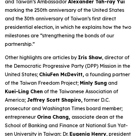
and Taiwan’s Ambassador
Alexander Tah-ray Yui
marking the 250th anniversary of the United States
and the 30th anniversary of Taiwan’s first direct
presidential election, in which he explains how the two
milestones are “strengthening the bonds of our
partnership.”
Other highlights are articles by
Iris Shaw
, director of
the Democratic Progressive Party (DPP) Mission in the
United States;
ChiuFen McDevitt,
a founding partner
of the Taiwan Freedom Project;
Minly Sung
and
Kuei-Ling Chen
of the Taiwanese Association of
America;
Jeffrey Scott Shapiro,
former D.C.
prosecutor and
Washington Times
board member;
entrepreneur
Orina Chang,
associate dean at the
School of Banking and Finance at National Sun Yat-
sen University in Taiwan; Dr.
Eugenia Henry
, president