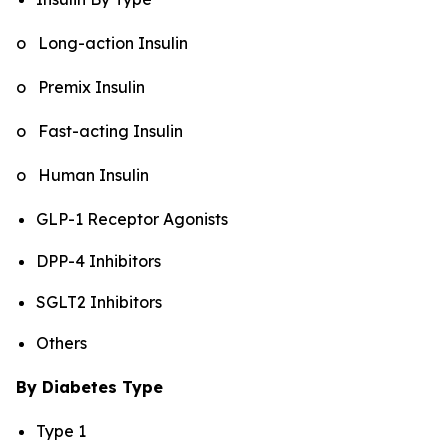
o Long-action Insulin
o Premix Insulin
o Fast-acting Insulin
o Human Insulin
GLP-1 Receptor Agonists
DPP-4 Inhibitors
SGLT2 Inhibitors
Others
By Diabetes Type
Type 1