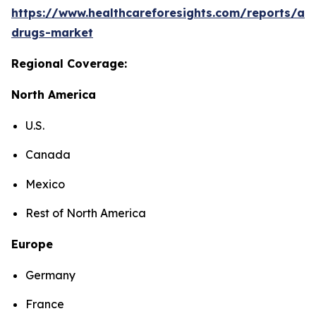
https://www.healthcareforesights.com/reports/ant
drugs-market
Regional Coverage:
North America
U.S.
Canada
Mexico
Rest of North America
Europe
Germany
France