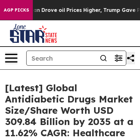
Drove oil Prices Higher, Trump Gave Politically Conne
AGP PICKS
[Latest] Global
Antidiabetic Drugs Market
Size/Share Worth USD
309.84 Billion by 2035 at a
11.62% CAGR: Healthcare