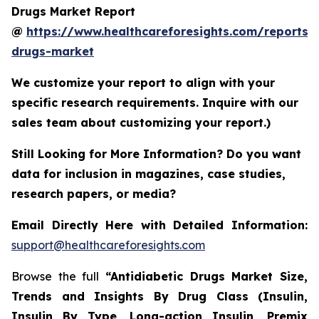
Drugs Market Report
@
https://www.healthcareforesights.com/reports/a
drugs-market
We customize your report to align with your
specific research requirements. Inquire with our
sales team about customizing your report.)
Still Looking for More Information? Do you want
data for inclusion in magazines, case studies,
research papers, or media?
Email Directly Here with Detailed Information:
support@healthcareforesights.com
Browse the full
“Antidiabetic Drugs Market Size,
Trends and Insights By Drug Class (Insulin,
Insulin By Type, Long-action Insulin, Premix