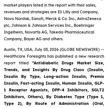
market players listed in the report with their sales,
revenues and strategies are Eli Lilly and Company,
Novo Nordisk, Sanofi, Merck & Co. Inc., AstraZeneca
plc, Johnson & Johnson Services Inc., Boehringer
Ingelheim, Novartis AG, Takeda Pharmaceutical
Company, Bayer AG and others.
Austin, TX, USA, July 03, 2026 (GLOBE NEWSWIRE) --
Healthcare Foresights has published a new research
report titled
“Antidiabetic Drugs Market Size,
Trends, and Insights By Drug Class (Insulin,
Insulin By Type, Long-action Insulin, Premix
Insulin, Fast-acting Insulin, Human Insulin, GLP-
1 Receptor Agonists, DPP-4 Inhibitors, SGLT2
Inhibitors, Others), By Diabetes Type (Type 1,
Type 2), By Route of Administration (Oral,