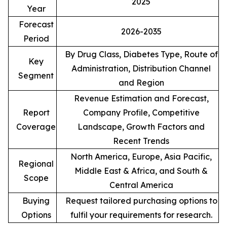
2025
Year
Forecast
2026-2035
Period
By Drug Class, Diabetes Type, Route of
Key
Administration, Distribution Channel
Segment
and Region
Revenue Estimation and Forecast,
Report
Company Profile, Competitive
Coverage
Landscape, Growth Factors and
Recent Trends
North America, Europe, Asia Pacific,
Regional
Middle East & Africa, and South &
Scope
Central America
Buying
Request tailored purchasing options to
Options
fulfil your requirements for research.