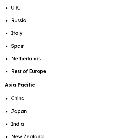
U.K.
Russia
Italy
Spain
Netherlands
Rest of Europe
Asia Pacific
China
Japan
India
New Zealand