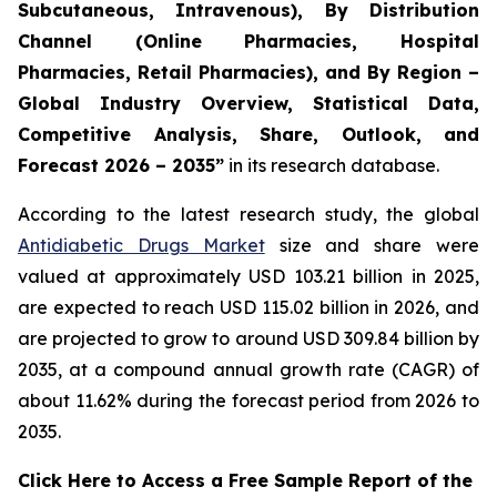
Subcutaneous, Intravenous), By Distribution
Channel (Online Pharmacies, Hospital
Pharmacies, Retail Pharmacies), and By Region –
Global Industry Overview, Statistical Data,
Competitive Analysis, Share, Outlook, and
Forecast 2026 – 2035”
in its research database.
According to the latest research study, the global
Antidiabetic Drugs Market
size and share were
valued at approximately USD 103.21 billion in 2025,
are expected to reach USD 115.02 billion in 2026, and
are projected to grow to around USD 309.84 billion by
2035, at a compound annual growth rate (CAGR) of
about 11.62% during the forecast period from 2026 to
2035.
Click Here to Access a Free Sample Report of the