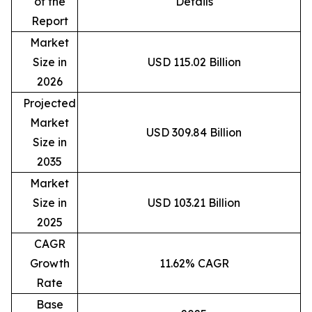
of the
Details
Report
Market
Size in
USD 115.02 Billion
2026
Projected
Market
USD 309.84 Billion
Size in
2035
Market
Size in
USD 103.21 Billion
2025
CAGR
Growth
11.62% CAGR
Rate
Base