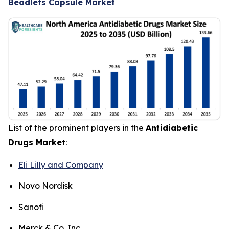
Beadlets Capsule Market
List of the prominent players in the
Antidiabetic
Drugs Market
:
Eli Lilly and Company
Novo Nordisk
Sanofi
Merck & Co. Inc.