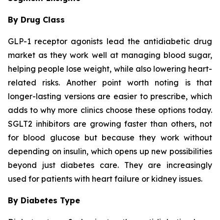
By Drug Class
GLP-1 receptor agonists lead the antidiabetic drug
market as they work well at managing blood sugar,
helping people lose weight, while also lowering heart-
related risks. Another point worth noting is that
longer-lasting versions are easier to prescribe, which
adds to why more clinics choose these options today.
SGLT2 inhibitors are growing faster than others, not
for blood glucose but because they work without
depending on insulin, which opens up new possibilities
beyond just diabetes care. They are increasingly
used for patients with heart failure or kidney issues.
By Diabetes Type