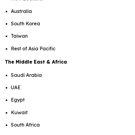
Australia
South Korea
Taiwan
Rest of Asia Pacific
The Middle East & Africa
Saudi Arabia
UAE
Egypt
Kuwait
South Africa