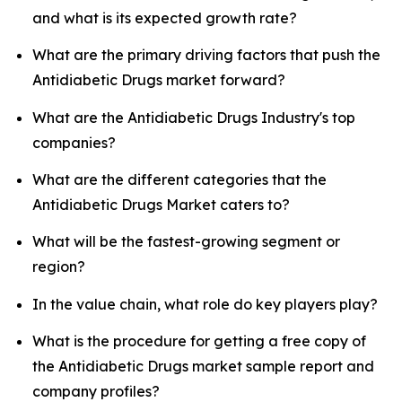
and what is its expected growth rate?
What are the primary driving factors that push the
Antidiabetic Drugs market forward?
What are the Antidiabetic Drugs Industry's top
companies?
What are the different categories that the
Antidiabetic Drugs Market caters to?
What will be the fastest-growing segment or
region?
In the value chain, what role do key players play?
What is the procedure for getting a free copy of
the Antidiabetic Drugs market sample report and
company profiles?