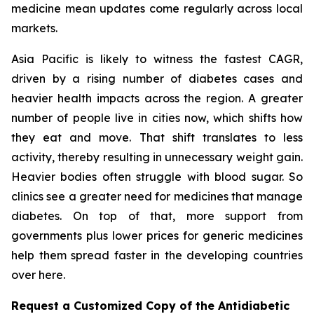
medicine mean updates come regularly across local
markets.
Asia Pacific is likely to witness the fastest CAGR,
driven by a rising number of diabetes cases and
heavier health impacts across the region. A greater
number of people live in cities now, which shifts how
they eat and move. That shift translates to less
activity, thereby resulting in unnecessary weight gain.
Heavier bodies often struggle with blood sugar. So
clinics see a greater need for medicines that manage
diabetes. On top of that, more support from
governments plus lower prices for generic medicines
help them spread faster in the developing countries
over here.
Request a Customized Copy of the Antidiabetic