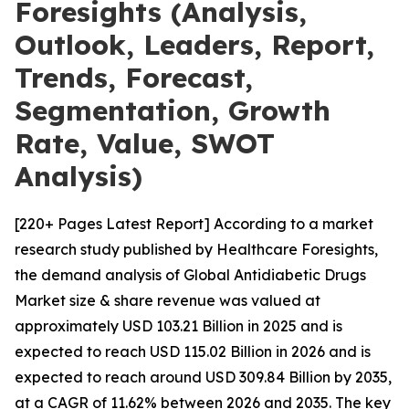
Foresights (Analysis,
Outlook, Leaders, Report,
Trends, Forecast,
Segmentation, Growth
Rate, Value, SWOT
Analysis)
[220+ Pages Latest Report] According to a market
research study published by Healthcare Foresights,
the demand analysis of Global Antidiabetic Drugs
Market size & share revenue was valued at
approximately USD 103.21 Billion in 2025 and is
expected to reach USD 115.02 Billion in 2026 and is
expected to reach around USD 309.84 Billion by 2035,
at a CAGR of 11.62% between 2026 and 2035. The key