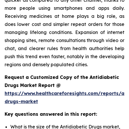
more people using smartphones and apps daily.
Receiving medicines at home plays a big role, as
does lower cost and simpler repeat orders for those
managing lifelong conditions. Expansion of internet
shopping sites, remote consultations through video or
chat, and clearer rules from health authorities help
push this trend even faster, notably in the developing
regions and densely populated cities.
Request a Customized Copy of the Antidiabetic
Drugs Market Report @
https://www.healthcareforesights.com/reports/ant
drugs-market
Key questions answered in this report:
What is the size of the Antidiabetic Drugs market,