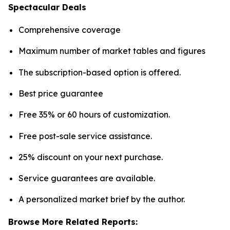
Spectacular Deals
Comprehensive coverage
Maximum number of market tables and figures
The subscription-based option is offered.
Best price guarantee
Free 35% or 60 hours of customization.
Free post-sale service assistance.
25% discount on your next purchase.
Service guarantees are available.
A personalized market brief by the author.
Browse More Related Reports: