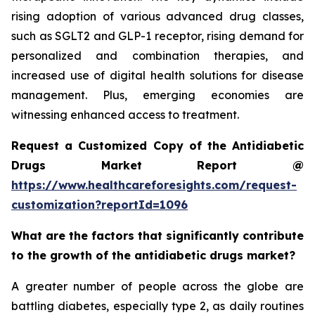
rising adoption of various advanced drug classes,
such as SGLT2 and GLP-1 receptor, rising demand for
personalized and combination therapies, and
increased use of digital health solutions for disease
management. Plus, emerging economies are
witnessing enhanced access to treatment.
Request a Customized Copy of the Antidiabetic
Drugs Market Report @
https://www.healthcareforesights.com/request-
customization?reportId=1096
What are the factors that significantly contribute
to the growth of the antidiabetic drugs market?
A greater number of people across the globe are
battling diabetes, especially type 2, as daily routines