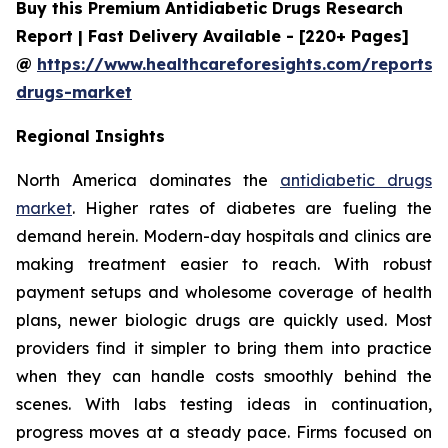
Buy this Premium Antidiabetic Drugs Research
Report | Fast Delivery Available - [220+ Pages]
@
https://www.healthcareforesights.com/reports/a
drugs-market
Regional Insights
North America dominates the
antidiabetic drugs
market
. Higher rates of diabetes are fueling the
demand herein. Modern-day hospitals and clinics are
making treatment easier to reach. With robust
payment setups and wholesome coverage of health
plans, newer biologic drugs are quickly used. Most
providers find it simpler to bring them into practice
when they can handle costs smoothly behind the
scenes. With labs testing ideas in continuation,
progress moves at a steady pace. Firms focused on