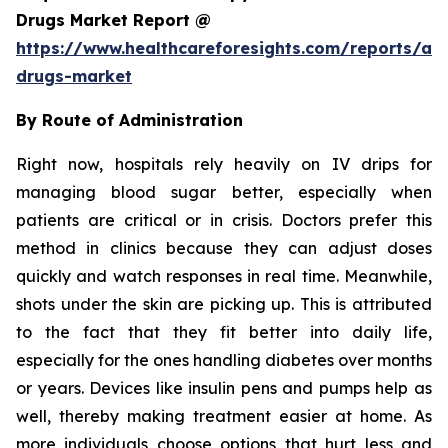
Drugs Market Report @
https://www.healthcareforesights.com/reports/ant
drugs-market
By Route of Administration
Right now, hospitals rely heavily on IV drips for
managing blood sugar better, especially when
patients are critical or in crisis. Doctors prefer this
method in clinics because they can adjust doses
quickly and watch responses in real time. Meanwhile,
shots under the skin are picking up. This is attributed
to the fact that they fit better into daily life,
especially for the ones handling diabetes over months
or years. Devices like insulin pens and pumps help as
well, thereby making treatment easier at home. As
more individuals choose options that hurt less and