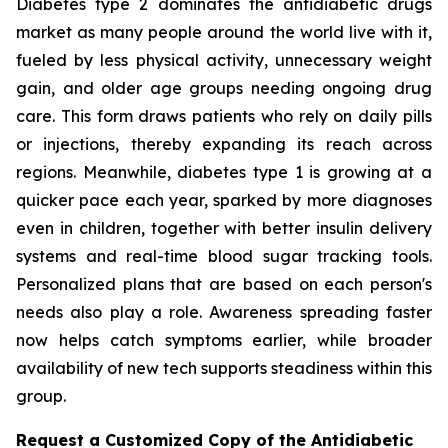
Diabetes type 2 dominates the antidiabetic drugs
market as many people around the world live with it,
fueled by less physical activity, unnecessary weight
gain, and older age groups needing ongoing drug
care. This form draws patients who rely on daily pills
or injections, thereby expanding its reach across
regions. Meanwhile, diabetes type 1 is growing at a
quicker pace each year, sparked by more diagnoses
even in children, together with better insulin delivery
systems and real-time blood sugar tracking tools.
Personalized plans that are based on each person's
needs also play a role. Awareness spreading faster
now helps catch symptoms earlier, while broader
availability of new tech supports steadiness within this
group.
Request a Customized Copy of the Antidiabetic