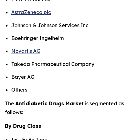
AstraZeneca plc
Johnson & Johnson Services Inc.
Boehringer Ingelheim
Novartis AG
Takeda Pharmaceutical Company
Bayer AG
Others
The
Antidiabetic Drugs Market
is segmented as
follows:
By Drug Class
Insulin By Type