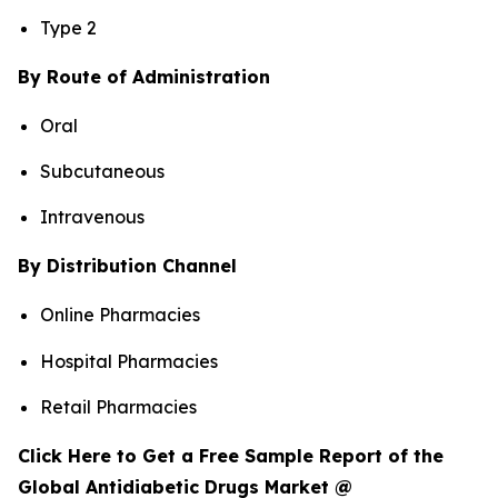
Type 2
By Route of Administration
Oral
Subcutaneous
Intravenous
By Distribution Channel
Online Pharmacies
Hospital Pharmacies
Retail Pharmacies
Click Here to Get a Free Sample Report of the
Global Antidiabetic Drugs Market @