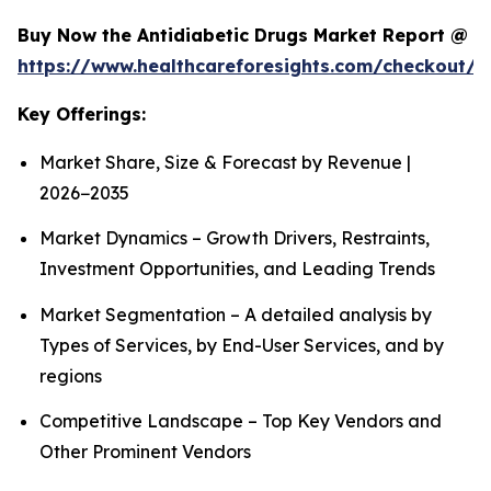
Buy Now the Antidiabetic Drugs Market Report @
https://www.healthcareforesights.com/checkout/1
Key Offerings:
Market Share, Size & Forecast by Revenue |
2026−2035
Market Dynamics – Growth Drivers, Restraints,
Investment Opportunities, and Leading Trends
Market Segmentation – A detailed analysis by
Types of Services, by End-User Services, and by
regions
Competitive Landscape – Top Key Vendors and
Other Prominent Vendors