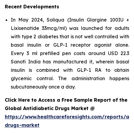
Recent Developments
In May 2024, Soliqua (Insulin Glargine 100IU +
Lixisenatide 33mcg/ml) was launched for adults
with type 2 diabetes that is not well controlled with
basal insulin or GLP-1 receptor agonist alone.
Every 3 ml prefilled pen costs around USD 22.3
Sanofi India has manufactured it, wherein basal
insulin is combined with GLP-1 RA to obtain
glycemic control. The administration happens
subcutaneously once a day.
Click Here to Access a Free Sample Report of the
Global Antidiabetic Drugs Market @
https://www.healthcareforesights.com/reports/ant
drugs-market