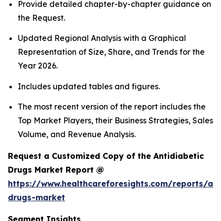
Provide detailed chapter-by-chapter guidance on
the Request.
Updated Regional Analysis with a Graphical
Representation of Size, Share, and Trends for the
Year 2026.
Includes updated tables and figures.
The most recent version of the report includes the
Top Market Players, their Business Strategies, Sales
Volume, and Revenue Analysis.
Request a Customized Copy of the Antidiabetic
Drugs Market Report @
https://www.healthcareforesights.com/reports/ant
drugs-market
Segment Insights