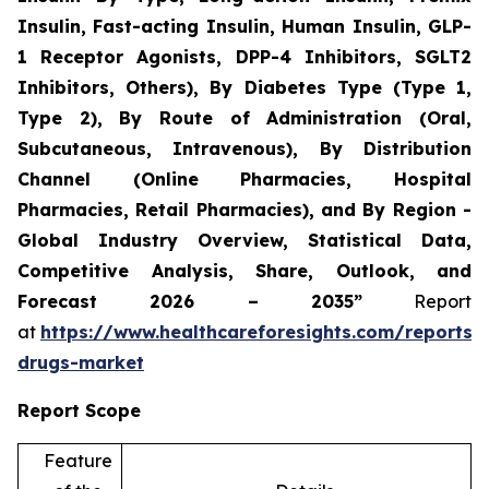
Insulin, Fast-acting Insulin, Human Insulin, GLP-
1 Receptor Agonists, DPP-4 Inhibitors, SGLT2
Inhibitors, Others), By Diabetes Type (Type 1,
Type 2), By Route of Administration (Oral,
Subcutaneous, Intravenous), By Distribution
Channel (Online Pharmacies, Hospital
Pharmacies, Retail Pharmacies), and By Region -
Global Industry Overview, Statistical Data,
Competitive Analysis, Share, Outlook, and
Forecast 2026 – 2035”
Report
at
https://www.healthcareforesights.com/reports/a
drugs-market
Report Scope
Feature