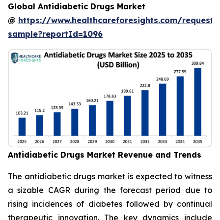
Global Antidiabetic Drugs Market
@
https://www.healthcareforesights.com/request-
sample?reportId=1096
Antidiabetic Drugs Market Revenue and Trends
The antidiabetic drugs market is expected to witness
a sizable CAGR during the forecast period due to
rising incidences of diabetes followed by continual
therapeutic innovation. The key dynamics include