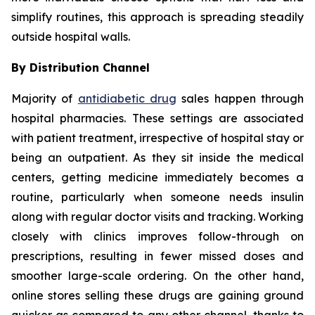
simplify routines, this approach is spreading steadily
outside hospital walls.
By Distribution Channel
Majority of
antidiabetic drug
sales happen through
hospital pharmacies. These settings are associated
with patient treatment, irrespective of hospital stay or
being an outpatient. As they sit inside the medical
centers, getting medicine immediately becomes a
routine, particularly when someone needs insulin
along with regular doctor visits and tracking. Working
closely with clinics improves follow-through on
prescriptions, resulting in fewer missed doses and
smoother large-scale ordering. On the other hand,
online stores selling these drugs are gaining ground
quicker as compared to any other channel, thanks to