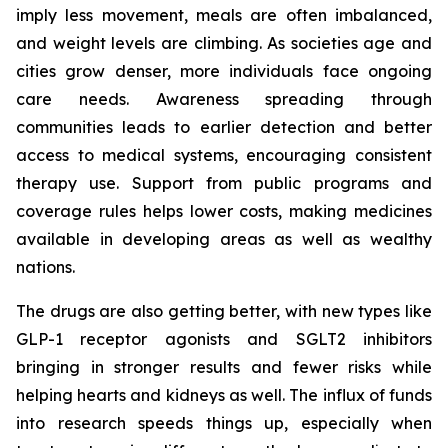
imply less movement, meals are often imbalanced,
and weight levels are climbing. As societies age and
cities grow denser, more individuals face ongoing
care needs. Awareness spreading through
communities leads to earlier detection and better
access to medical systems, encouraging consistent
therapy use. Support from public programs and
coverage rules helps lower costs, making medicines
available in developing areas as well as wealthy
nations.
The drugs are also getting better, with new types like
GLP-1 receptor agonists and SGLT2 inhibitors
bringing in stronger results and fewer risks while
helping hearts and kidneys as well. The influx of funds
into research speeds things up, especially when