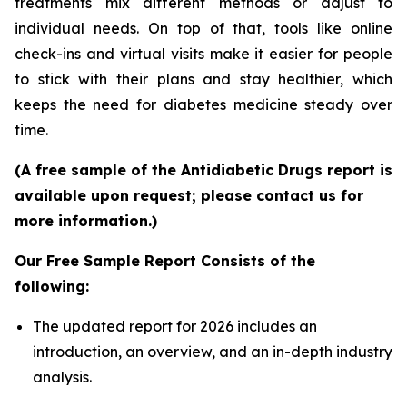
treatments mix different methods or adjust to
individual needs. On top of that, tools like online
check-ins and virtual visits make it easier for people
to stick with their plans and stay healthier, which
keeps the need for diabetes medicine steady over
time.
(A free sample of the Antidiabetic Drugs report is
available upon request; please contact us for
more information.)
Our Free Sample Report Consists of the
following:
The updated report for 2026 includes an
introduction, an overview, and an in-depth industry
analysis.