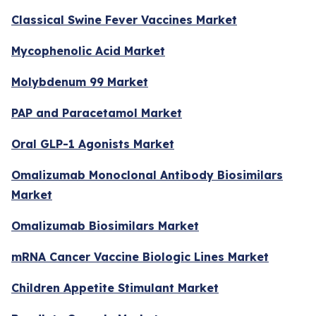
Classical Swine Fever Vaccines Market
Mycophenolic Acid Market
Molybdenum 99 Market
PAP and Paracetamol Market
Oral GLP-1 Agonists Market
Omalizumab Monoclonal Antibody Biosimilars
Market
Omalizumab Biosimilars Market
mRNA Cancer Vaccine Biologic Lines Market
Children Appetite Stimulant Market