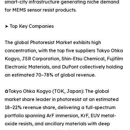
smart-city infrastructure generating niche demand
for MEMS sensor resist products.
➤ Top Key Companies
The global Photoresist Market exhibits high
concentration, with the top five suppliers Tokyo Ohka
Kogyo, JSR Corporation, Shin-Etsu Chemical, Fujifilm
Electronic Materials, and DuPont collectively holding
an estimated 70–78% of global revenue.
✿Tokyo Ohka Kogyo (TOK, Japan): The global
market share leader in photoresist at an estimated
18–22% revenue share, delivering a full-spectrum
portfolio spanning ArF immersion, KrF, EUV metal-
oxide resists, and ancillary materials with deep