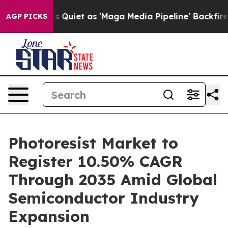
et as 'Maga Media Pipeline' Backfires Amid Rumors Tr
AGP PICKS
Photoresist Market to
Register 10.50% CAGR
Through 2035 Amid Global
Semiconductor Industry
Expansion