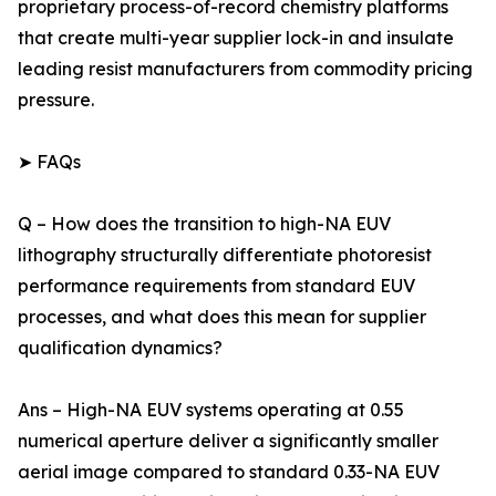
proprietary process-of-record chemistry platforms
that create multi-year supplier lock-in and insulate
leading resist manufacturers from commodity pricing
pressure.
➤ FAQs
Q – How does the transition to high-NA EUV
lithography structurally differentiate photoresist
performance requirements from standard EUV
processes, and what does this mean for supplier
qualification dynamics?
Ans – High-NA EUV systems operating at 0.55
numerical aperture deliver a significantly smaller
aerial image compared to standard 0.33-NA EUV