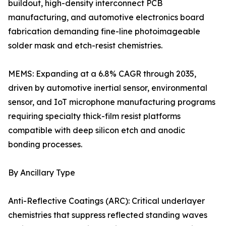
buildout, high-density interconnect PCB
manufacturing, and automotive electronics board
fabrication demanding fine-line photoimageable
solder mask and etch-resist chemistries.
MEMS: Expanding at a 6.8% CAGR through 2035,
driven by automotive inertial sensor, environmental
sensor, and IoT microphone manufacturing programs
requiring specialty thick-film resist platforms
compatible with deep silicon etch and anodic
bonding processes.
By Ancillary Type
Anti-Reflective Coatings (ARC): Critical underlayer
chemistries that suppress reflected standing waves