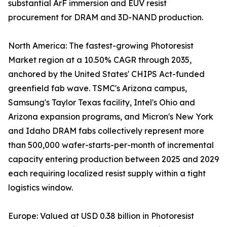
substantial ArF immersion and EUV resist
procurement for DRAM and 3D-NAND production.
North America: The fastest-growing Photoresist
Market region at a 10.50% CAGR through 2035,
anchored by the United States' CHIPS Act-funded
greenfield fab wave. TSMC's Arizona campus,
Samsung's Taylor Texas facility, Intel's Ohio and
Arizona expansion programs, and Micron's New York
and Idaho DRAM fabs collectively represent more
than 500,000 wafer-starts-per-month of incremental
capacity entering production between 2025 and 2029
each requiring localized resist supply within a tight
logistics window.
Europe: Valued at USD 0.38 billion in Photoresist