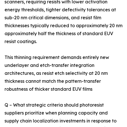
scanners, requiring resists with lower activation
energy thresholds, tighter defectivity tolerances at
sub-20 nm critical dimensions, and resist film
thicknesses typically reduced to approximately 20 nm
approximately half the thickness of standard EUV
resist coatings.
This thinning requirement demands entirely new
underlayer and etch-transfer integration
architectures, as resist etch selectivity at 20 nm
thickness cannot match the pattern-transfer
robustness of thicker standard EUV films
Q – What strategic criteria should photoresist
suppliers prioritize when planning capacity and
supply chain localization investments in response to