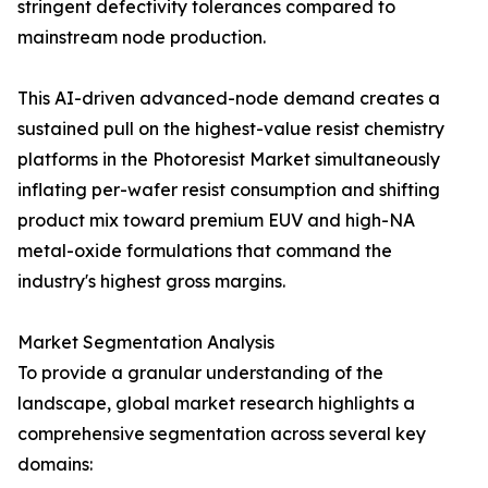
stringent defectivity tolerances compared to
mainstream node production.
This AI-driven advanced-node demand creates a
sustained pull on the highest-value resist chemistry
platforms in the Photoresist Market simultaneously
inflating per-wafer resist consumption and shifting
product mix toward premium EUV and high-NA
metal-oxide formulations that command the
industry's highest gross margins.
Market Segmentation Analysis
To provide a granular understanding of the
landscape, global market research highlights a
comprehensive segmentation across several key
domains: