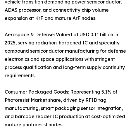
vehicle transition demanding power semiconductor,
ADAS processor, and connectivity chip volume
expansion at KrF and mature ArF nodes.
Aerospace & Defense: Valued at USD 0.11 billion in
2025, serving radiation-hardened IC and specialty
compound semiconductor manufacturing for defense
electronics and space applications with stringent
process qualification and long-term supply continuity
requirements.
Consumer Packaged Goods: Representing 5.1% of
Photoresist Market share, driven by RFID tag
manufacturing, smart packaging sensor integration,
and barcode reader IC production at cost-optimized
mature photoresist nodes.