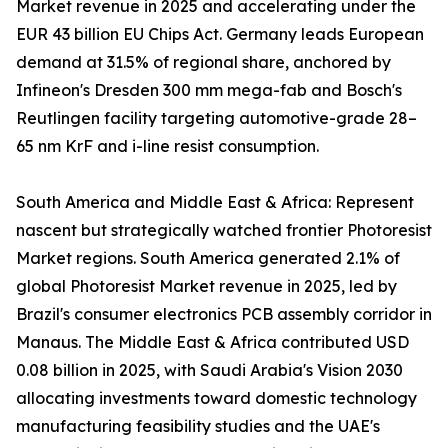
Market revenue in 2025 and accelerating under the
EUR 43 billion EU Chips Act. Germany leads European
demand at 31.5% of regional share, anchored by
Infineon's Dresden 300 mm mega-fab and Bosch's
Reutlingen facility targeting automotive-grade 28–
65 nm KrF and i-line resist consumption.
South America and Middle East & Africa: Represent
nascent but strategically watched frontier Photoresist
Market regions. South America generated 2.1% of
global Photoresist Market revenue in 2025, led by
Brazil's consumer electronics PCB assembly corridor in
Manaus. The Middle East & Africa contributed USD
0.08 billion in 2025, with Saudi Arabia's Vision 2030
allocating investments toward domestic technology
manufacturing feasibility studies and the UAE's