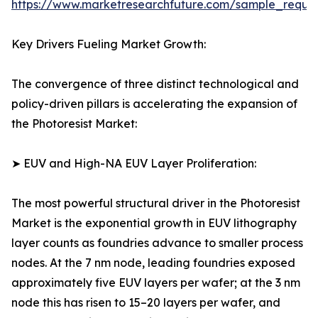
https://www.marketresearchfuture.com/sample_reque
Key Drivers Fueling Market Growth:
The convergence of three distinct technological and
policy-driven pillars is accelerating the expansion of
the Photoresist Market:
➤ EUV and High-NA EUV Layer Proliferation:
The most powerful structural driver in the Photoresist
Market is the exponential growth in EUV lithography
layer counts as foundries advance to smaller process
nodes. At the 7 nm node, leading foundries exposed
approximately five EUV layers per wafer; at the 3 nm
node this has risen to 15–20 layers per wafer, and