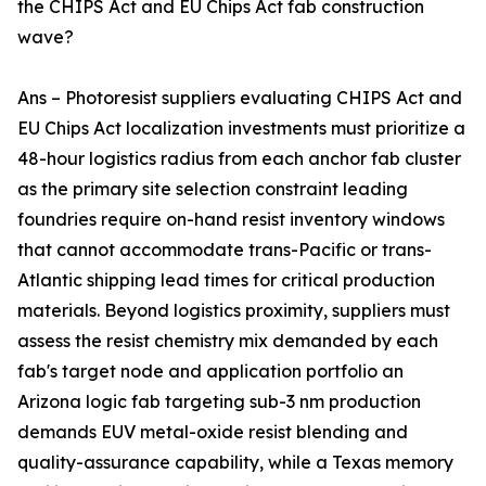
the CHIPS Act and EU Chips Act fab construction
wave?
Ans – Photoresist suppliers evaluating CHIPS Act and
EU Chips Act localization investments must prioritize a
48-hour logistics radius from each anchor fab cluster
as the primary site selection constraint leading
foundries require on-hand resist inventory windows
that cannot accommodate trans-Pacific or trans-
Atlantic shipping lead times for critical production
materials. Beyond logistics proximity, suppliers must
assess the resist chemistry mix demanded by each
fab's target node and application portfolio an
Arizona logic fab targeting sub-3 nm production
demands EUV metal-oxide resist blending and
quality-assurance capability, while a Texas memory