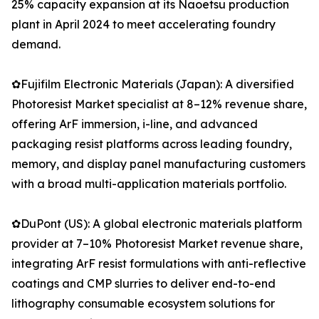
25% capacity expansion at its Naoetsu production
plant in April 2024 to meet accelerating foundry
demand.
✿Fujifilm Electronic Materials (Japan): A diversified
Photoresist Market specialist at 8–12% revenue share,
offering ArF immersion, i-line, and advanced
packaging resist platforms across leading foundry,
memory, and display panel manufacturing customers
with a broad multi-application materials portfolio.
✿DuPont (US): A global electronic materials platform
provider at 7–10% Photoresist Market revenue share,
integrating ArF resist formulations with anti-reflective
coatings and CMP slurries to deliver end-to-end
lithography consumable ecosystem solutions for