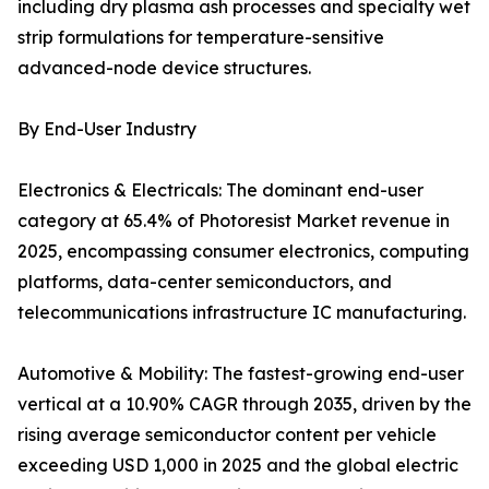
including dry plasma ash processes and specialty wet
strip formulations for temperature-sensitive
advanced-node device structures.
By End-User Industry
Electronics & Electricals: The dominant end-user
category at 65.4% of Photoresist Market revenue in
2025, encompassing consumer electronics, computing
platforms, data-center semiconductors, and
telecommunications infrastructure IC manufacturing.
Automotive & Mobility: The fastest-growing end-user
vertical at a 10.90% CAGR through 2035, driven by the
rising average semiconductor content per vehicle
exceeding USD 1,000 in 2025 and the global electric