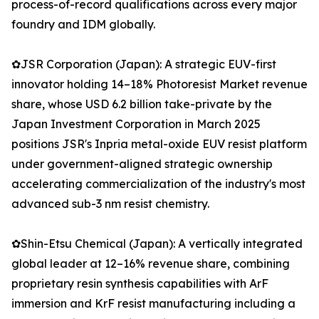
process-of-record qualifications across every major
foundry and IDM globally.
✿JSR Corporation (Japan): A strategic EUV-first
innovator holding 14–18% Photoresist Market revenue
share, whose USD 6.2 billion take-private by the
Japan Investment Corporation in March 2025
positions JSR's Inpria metal-oxide EUV resist platform
under government-aligned strategic ownership
accelerating commercialization of the industry's most
advanced sub-3 nm resist chemistry.
✿Shin-Etsu Chemical (Japan): A vertically integrated
global leader at 12–16% revenue share, combining
proprietary resin synthesis capabilities with ArF
immersion and KrF resist manufacturing including a