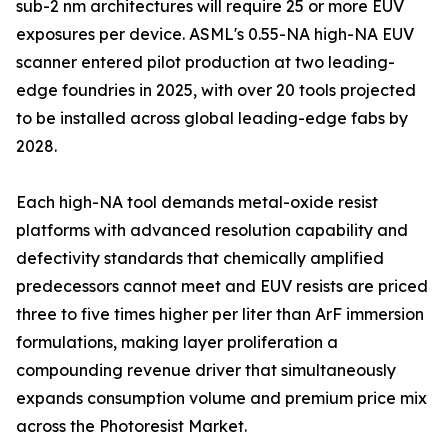
sub-2 nm architectures will require 25 or more EUV
exposures per device. ASML's 0.55-NA high-NA EUV
scanner entered pilot production at two leading-
edge foundries in 2025, with over 20 tools projected
to be installed across global leading-edge fabs by
2028.
Each high-NA tool demands metal-oxide resist
platforms with advanced resolution capability and
defectivity standards that chemically amplified
predecessors cannot meet and EUV resists are priced
three to five times higher per liter than ArF immersion
formulations, making layer proliferation a
compounding revenue driver that simultaneously
expands consumption volume and premium price mix
across the Photoresist Market.