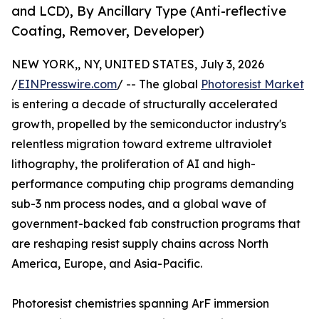
and LCD), By Ancillary Type (Anti-reflective
Coating, Remover, Developer)
NEW YORK,, NY, UNITED STATES, July 3, 2026
/
EINPresswire.com
/ -- The global
Photoresist Market
is entering a decade of structurally accelerated
growth, propelled by the semiconductor industry's
relentless migration toward extreme ultraviolet
lithography, the proliferation of AI and high-
performance computing chip programs demanding
sub-3 nm process nodes, and a global wave of
government-backed fab construction programs that
are reshaping resist supply chains across North
America, Europe, and Asia-Pacific.
Photoresist chemistries spanning ArF immersion