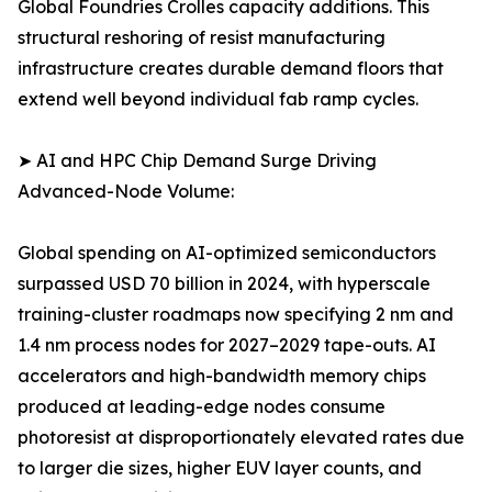
Global Foundries Crolles capacity additions. This
structural reshoring of resist manufacturing
infrastructure creates durable demand floors that
extend well beyond individual fab ramp cycles.
➤ AI and HPC Chip Demand Surge Driving
Advanced-Node Volume:
Global spending on AI-optimized semiconductors
surpassed USD 70 billion in 2024, with hyperscale
training-cluster roadmaps now specifying 2 nm and
1.4 nm process nodes for 2027–2029 tape-outs. AI
accelerators and high-bandwidth memory chips
produced at leading-edge nodes consume
photoresist at disproportionately elevated rates due
to larger die sizes, higher EUV layer counts, and