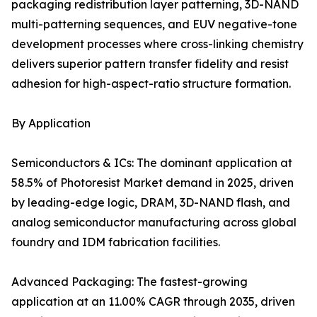
packaging redistribution layer patterning, 3D-NAND
multi-patterning sequences, and EUV negative-tone
development processes where cross-linking chemistry
delivers superior pattern transfer fidelity and resist
adhesion for high-aspect-ratio structure formation.
By Application
Semiconductors & ICs: The dominant application at
58.5% of Photoresist Market demand in 2025, driven
by leading-edge logic, DRAM, 3D-NAND flash, and
analog semiconductor manufacturing across global
foundry and IDM fabrication facilities.
Advanced Packaging: The fastest-growing
application at an 11.00% CAGR through 2035, driven