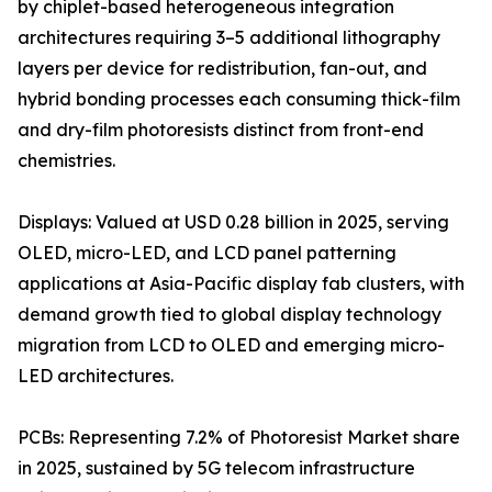
by chiplet-based heterogeneous integration
architectures requiring 3–5 additional lithography
layers per device for redistribution, fan-out, and
hybrid bonding processes each consuming thick-film
and dry-film photoresists distinct from front-end
chemistries.
Displays: Valued at USD 0.28 billion in 2025, serving
OLED, micro-LED, and LCD panel patterning
applications at Asia-Pacific display fab clusters, with
demand growth tied to global display technology
migration from LCD to OLED and emerging micro-
LED architectures.
PCBs: Representing 7.2% of Photoresist Market share
in 2025, sustained by 5G telecom infrastructure