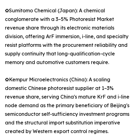
✿Sumitomo Chemical (Japan): A chemical
conglomerate with a 3–5% Photoresist Market
revenue share through its electronic materials
division, offering ArF immersion, i-line, and specialty
resist platforms with the procurement reliability and
supply continuity that long-qualification-cycle
memory and automotive customers require.
✿Kempur Microelectronics (China): A scaling
domestic Chinese photoresist supplier at 1–3%
revenue share, serving China's mature KrF and i-line
node demand as the primary beneficiary of Beijing's
semiconductor self-sufficiency investment programs
and the structural import substitution imperative
created by Western export control regimes.