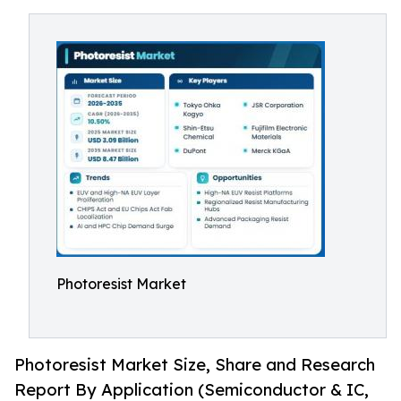
Photoresist Market
Photoresist Market Size, Share and Research
Report By Application (Semiconductor & IC,