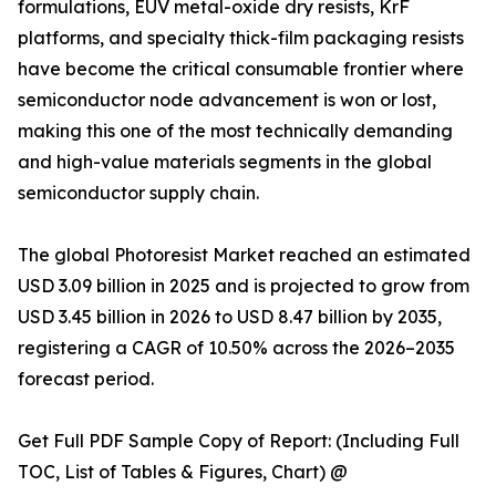
formulations, EUV metal-oxide dry resists, KrF
platforms, and specialty thick-film packaging resists
have become the critical consumable frontier where
semiconductor node advancement is won or lost,
making this one of the most technically demanding
and high-value materials segments in the global
semiconductor supply chain.
The global Photoresist Market reached an estimated
USD 3.09 billion in 2025 and is projected to grow from
USD 3.45 billion in 2026 to USD 8.47 billion by 2035,
registering a CAGR of 10.50% across the 2026–2035
forecast period.
Get Full PDF Sample Copy of Report: (Including Full
TOC, List of Tables & Figures, Chart) @