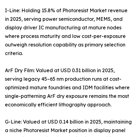
I-Line: Holding 15.8% of Photoresist Market revenue
in 2025, serving power semiconductor, MEMS, and
display driver IC manufacturing at mature nodes
where process maturity and low cost-per-exposure
outweigh resolution capability as primary selection
criteria.
ArF Dry Film: Valued at USD 0.31 billion in 2025,
serving legacy 45–65 nm production runs at cost-
optimized mature foundries and IDM facilities where
single-patterning ArF dry exposure remains the most
economically efficient lithography approach.
G-Line: Valued at USD 0.14 billion in 2025, maintaining
a niche Photoresist Market position in display panel