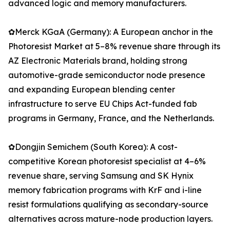
advanced logic and memory manufacturers.
✿Merck KGaA (Germany): A European anchor in the
Photoresist Market at 5–8% revenue share through its
AZ Electronic Materials brand, holding strong
automotive-grade semiconductor node presence
and expanding European blending center
infrastructure to serve EU Chips Act-funded fab
programs in Germany, France, and the Netherlands.
✿Dongjin Semichem (South Korea): A cost-
competitive Korean photoresist specialist at 4–6%
revenue share, serving Samsung and SK Hynix
memory fabrication programs with KrF and i-line
resist formulations qualifying as secondary-source
alternatives across mature-node production layers.