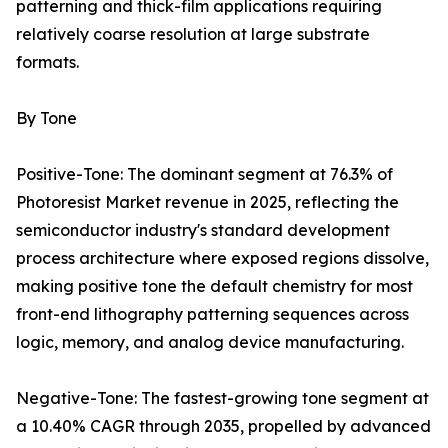
patterning and thick-film applications requiring
relatively coarse resolution at large substrate
formats.
By Tone
Positive-Tone: The dominant segment at 76.3% of
Photoresist Market revenue in 2025, reflecting the
semiconductor industry's standard development
process architecture where exposed regions dissolve,
making positive tone the default chemistry for most
front-end lithography patterning sequences across
logic, memory, and analog device manufacturing.
Negative-Tone: The fastest-growing tone segment at
a 10.40% CAGR through 2035, propelled by advanced