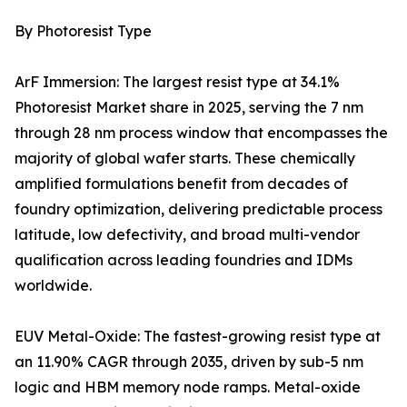
By Photoresist Type
ArF Immersion: The largest resist type at 34.1%
Photoresist Market share in 2025, serving the 7 nm
through 28 nm process window that encompasses the
majority of global wafer starts. These chemically
amplified formulations benefit from decades of
foundry optimization, delivering predictable process
latitude, low defectivity, and broad multi-vendor
qualification across leading foundries and IDMs
worldwide.
EUV Metal-Oxide: The fastest-growing resist type at
an 11.90% CAGR through 2035, driven by sub-5 nm
logic and HBM memory node ramps. Metal-oxide