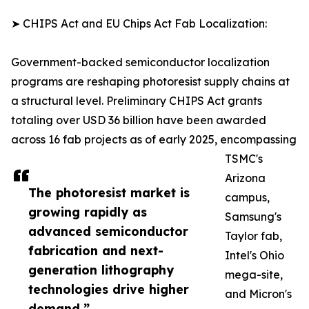
➤ CHIPS Act and EU Chips Act Fab Localization:
Government-backed semiconductor localization
programs are reshaping photoresist supply chains at
a structural level. Preliminary CHIPS Act grants
totaling over USD 36 billion have been awarded
across 16 fab projects as of early 2025, encompassing
TSMC's
Arizona
The photoresist market is
campus,
growing rapidly as
Samsung's
advanced semiconductor
Taylor fab,
fabrication and next-
Intel's Ohio
generation lithography
mega-site,
technologies drive higher
and Micron's
demand.”