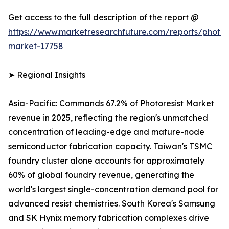
Get access to the full description of the report @
https://www.marketresearchfuture.com/reports/photore
market-17758
➤ Regional Insights
Asia-Pacific: Commands 67.2% of Photoresist Market
revenue in 2025, reflecting the region's unmatched
concentration of leading-edge and mature-node
semiconductor fabrication capacity. Taiwan's TSMC
foundry cluster alone accounts for approximately
60% of global foundry revenue, generating the
world's largest single-concentration demand pool for
advanced resist chemistries. South Korea's Samsung
and SK Hynix memory fabrication complexes drive