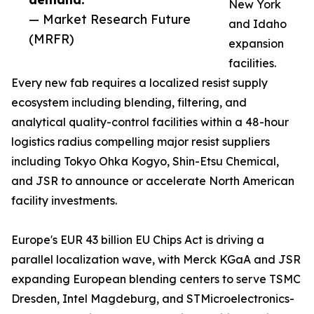
New York
— Market Research Future
and Idaho
(MRFR)
expansion
facilities.
Every new fab requires a localized resist supply
ecosystem including blending, filtering, and
analytical quality-control facilities within a 48-hour
logistics radius compelling major resist suppliers
including Tokyo Ohka Kogyo, Shin-Etsu Chemical,
and JSR to announce or accelerate North American
facility investments.
Europe's EUR 43 billion EU Chips Act is driving a
parallel localization wave, with Merck KGaA and JSR
expanding European blending centers to serve TSMC
Dresden, Intel Magdeburg, and STMicroelectronics-