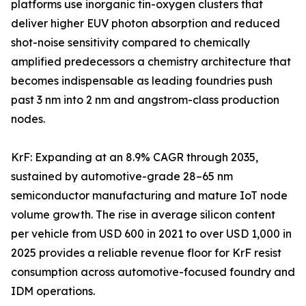
platforms use inorganic tin-oxygen clusters that
deliver higher EUV photon absorption and reduced
shot-noise sensitivity compared to chemically
amplified predecessors a chemistry architecture that
becomes indispensable as leading foundries push
past 3 nm into 2 nm and angstrom-class production
nodes.
KrF: Expanding at an 8.9% CAGR through 2035,
sustained by automotive-grade 28–65 nm
semiconductor manufacturing and mature IoT node
volume growth. The rise in average silicon content
per vehicle from USD 600 in 2021 to over USD 1,000 in
2025 provides a reliable revenue floor for KrF resist
consumption across automotive-focused foundry and
IDM operations.