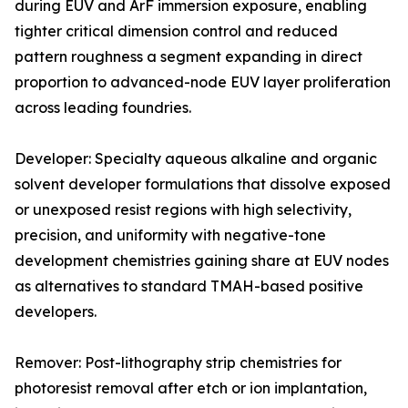
during EUV and ArF immersion exposure, enabling
tighter critical dimension control and reduced
pattern roughness a segment expanding in direct
proportion to advanced-node EUV layer proliferation
across leading foundries.
Developer: Specialty aqueous alkaline and organic
solvent developer formulations that dissolve exposed
or unexposed resist regions with high selectivity,
precision, and uniformity with negative-tone
development chemistries gaining share at EUV nodes
as alternatives to standard TMAH-based positive
developers.
Remover: Post-lithography strip chemistries for
photoresist removal after etch or ion implantation,