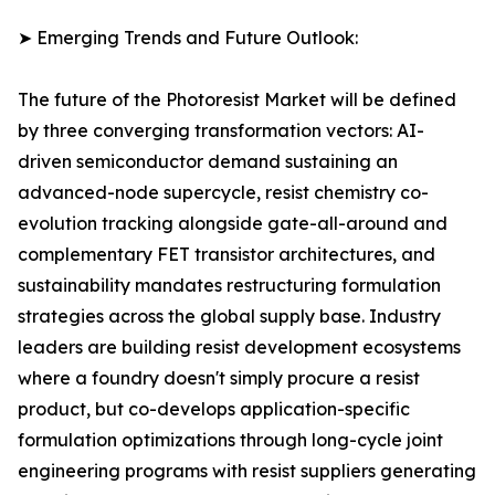
➤ Emerging Trends and Future Outlook:
The future of the Photoresist Market will be defined
by three converging transformation vectors: AI-
driven semiconductor demand sustaining an
advanced-node supercycle, resist chemistry co-
evolution tracking alongside gate-all-around and
complementary FET transistor architectures, and
sustainability mandates restructuring formulation
strategies across the global supply base. Industry
leaders are building resist development ecosystems
where a foundry doesn't simply procure a resist
product, but co-develops application-specific
formulation optimizations through long-cycle joint
engineering programs with resist suppliers generating