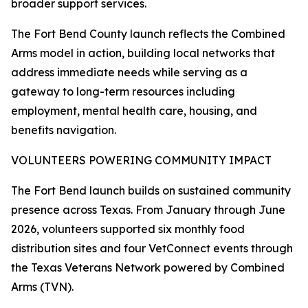
broader support services.
The Fort Bend County launch reflects the Combined
Arms model in action, building local networks that
address immediate needs while serving as a
gateway to long-term resources including
employment, mental health care, housing, and
benefits navigation.
VOLUNTEERS POWERING COMMUNITY IMPACT
The Fort Bend launch builds on sustained community
presence across Texas. From January through June
2026, volunteers supported six monthly food
distribution sites and four VetConnect events through
the Texas Veterans Network powered by Combined
Arms (TVN).