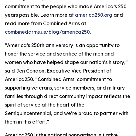
commitment to the people who made America’s 250
years possible. Learn more at
america250.org
and
read more from Combined Arms at
combinedarms.us/blog/america250
.
“America’s 250th anniversary is an opportunity to
honor the service and sacrifice of the men and
women who have helped shape our nation’s history,”
said Jen Condon, Executive Vice President of
America250. “Combined Arms’ commitment to
supporting veterans, service members, and military
families through direct community impact reflects the
spirit of service at the heart of the
Semiquincentennial, and we’re proud to partner with
them in this effort.”
America250 is the national nonpartisan initiative