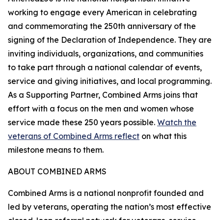
working to engage every American in celebrating
and commemorating the 250th anniversary of the
signing of the Declaration of Independence. They are
inviting individuals, organizations, and communities
to take part through a national calendar of events,
service and giving initiatives, and local programming.
As a Supporting Partner, Combined Arms joins that
effort with a focus on the men and women whose
service made these 250 years possible.
Watch the
veterans of Combined Arms reflect
on what this
milestone means to them.
ABOUT COMBINED ARMS
Combined Arms is a national nonprofit founded and
led by veterans, operating the nation’s most effective