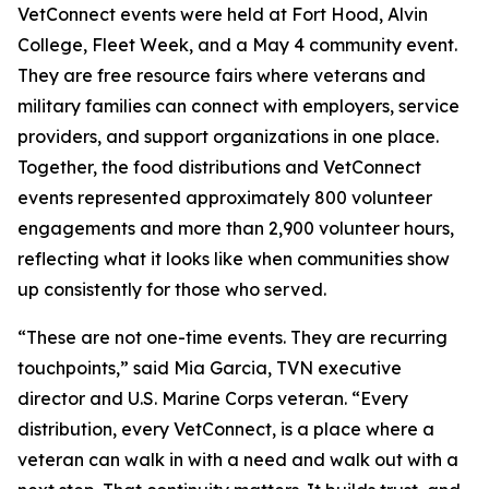
VetConnect events were held at Fort Hood, Alvin
College, Fleet Week, and a May 4 community event.
They are free resource fairs where veterans and
military families can connect with employers, service
providers, and support organizations in one place.
Together, the food distributions and VetConnect
events represented approximately 800 volunteer
engagements and more than 2,900 volunteer hours,
reflecting what it looks like when communities show
up consistently for those who served.
“These are not one-time events. They are recurring
touchpoints,” said Mia Garcia, TVN executive
director and U.S. Marine Corps veteran. “Every
distribution, every VetConnect, is a place where a
veteran can walk in with a need and walk out with a