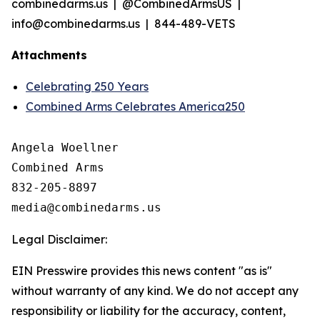
combinedarms.us | @CombinedArmsUS |
info@combinedarms.us | 844-489-VETS
Attachments
Celebrating 250 Years
Combined Arms Celebrates America250
Angela Woellner

Combined Arms

832-205-8897

Legal Disclaimer:
EIN Presswire provides this news content "as is"
without warranty of any kind. We do not accept any
responsibility or liability for the accuracy, content,