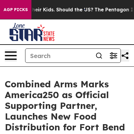
s for Their Kids. Should the US?
The Pentagon Is Posti
AGP PICKS
Combined Arms Marks
America250 as Official
Supporting Partner,
Launches New Food
Distribution for Fort Bend