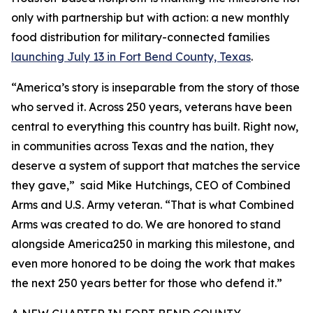
only with partnership but with action: a new monthly
food distribution for military-connected families
launching July 13 in Fort Bend County, Texas
.
“America’s story is inseparable from the story of those
who served it. Across 250 years, veterans have been
central to everything this country has built. Right now,
in communities across Texas and the nation, they
deserve a system of support that matches the service
they gave,” said Mike Hutchings, CEO of Combined
Arms and U.S. Army veteran. “That is what Combined
Arms was created to do. We are honored to stand
alongside America250 in marking this milestone, and
even more honored to be doing the work that makes
the next 250 years better for those who defend it.”