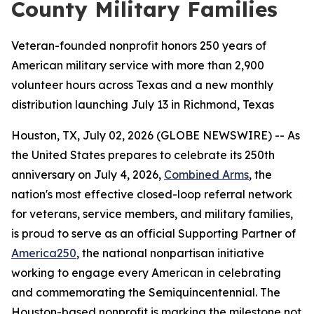
County Military Families
Veteran-founded nonprofit honors 250 years of
American military service with more than 2,900
volunteer hours across Texas and a new monthly
distribution launching July 13 in Richmond, Texas
Houston, TX, July 02, 2026 (GLOBE NEWSWIRE) -- As
the United States prepares to celebrate its 250th
anniversary on July 4, 2026,
Combined Arms
, the
nation's most effective closed-loop referral network
for veterans, service members, and military families,
is proud to serve as an official Supporting Partner of
America250
, the national nonpartisan initiative
working to engage every American in celebrating
and commemorating the Semiquincentennial. The
Houston-based nonprofit is marking the milestone not