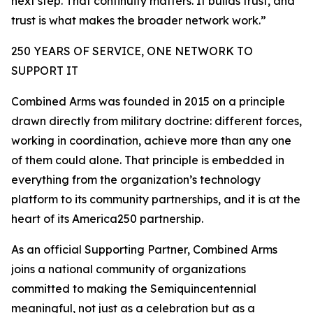
next step. That continuity matters. It builds trust, and
trust is what makes the broader network work.”
250 YEARS OF SERVICE, ONE NETWORK TO
SUPPORT IT
Combined Arms was founded in 2015 on a principle
drawn directly from military doctrine: different forces,
working in coordination, achieve more than any one
of them could alone. That principle is embedded in
everything from the organization’s technology
platform to its community partnerships, and it is at the
heart of its America250 partnership.
As an official Supporting Partner, Combined Arms
joins a national community of organizations
committed to making the Semiquincentennial
meaningful, not just as a celebration but as a