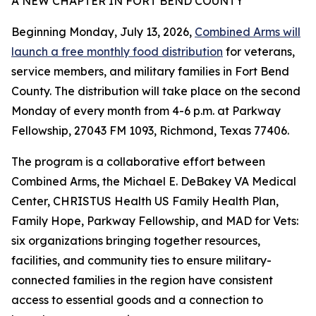
A NEW CHAPTER IN FORT BEND COUNTY
Beginning Monday, July 13, 2026,
Combined Arms will
launch a free monthly food distribution
for veterans,
service members, and military families in Fort Bend
County. The distribution will take place on the second
Monday of every month from 4-6 p.m. at Parkway
Fellowship, 27043 FM 1093, Richmond, Texas 77406.
The program is a collaborative effort between
Combined Arms, the Michael E. DeBakey VA Medical
Center, CHRISTUS Health US Family Health Plan,
Family Hope, Parkway Fellowship, and MAD for Vets:
six organizations bringing together resources,
facilities, and community ties to ensure military-
connected families in the region have consistent
access to essential goods and a connection to