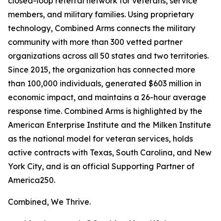
closed-loop referral network for veterans, service
members, and military families. Using proprietary
technology, Combined Arms connects the military
community with more than 300 vetted partner
organizations across all 50 states and two territories.
Since 2015, the organization has connected more
than 100,000 individuals, generated $603 million in
economic impact, and maintains a 26-hour average
response time. Combined Arms is highlighted by the
American Enterprise Institute and the Milken Institute
as the national model for veteran services, holds
active contracts with Texas, South Carolina, and New
York City, and is an official Supporting Partner of
America250.
Combined, We Thrive.