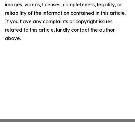
images, videos, licenses, completeness, legality, or
reliability of the information contained in this article.
If you have any complaints or copyright issues
related to this article, kindly contact the author
above.