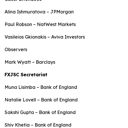
Alina Ishmuratova – JPMorgan
Paul Robson – NatWest Markets
Vasileios Gkionakis – Aviva Investors
Observers
Mark Wyatt – Barclays
FXJSC Secretariat
Muna Lisimba – Bank of England
Natalie Lovell – Bank of England
Sakshi Gupta – Bank of England
Shiv Khetia – Bank of England