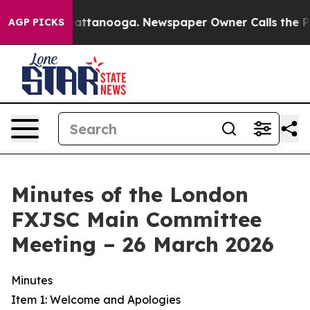
 in Chattanooga. Newspaper Owner Calls the People A
AGP PICKS
Minutes of the London
FXJSC Main Committee
Meeting – 26 March 2026
Minutes
Item 1: Welcome and Apologies