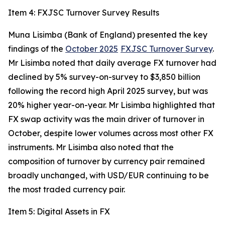
Item 4: FXJSC Turnover Survey Results
Muna Lisimba (Bank of England) presented the key
findings of the
October 2025
FXJSC Turnover Survey
.
Mr Lisimba noted that daily average FX turnover had
declined by 5% survey-on-survey to $3,850 billion
following the record high April 2025 survey, but was
20% higher year-on-year. Mr Lisimba highlighted that
FX swap activity was the main driver of turnover in
October, despite lower volumes across most other FX
instruments. Mr Lisimba also noted that the
composition of turnover by currency pair remained
broadly unchanged, with USD/EUR continuing to be
the most traded currency pair.
Item 5: Digital Assets in FX