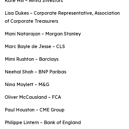
Kate Hill – Aviva Investors
Lisa Dukes – Corporate Representative, Association
of Corporate Treasurers
Mani Natarajan – Morgan Stanley
Marc Bayle de Jesse – CLS
Mimi Rushton – Barclays
Neehal Shah – BNP Paribas
Nina Moylett – M&G
Oliver McCausland – FCA
Paul Houston – CME Group
Philippe Lintern – Bank of England