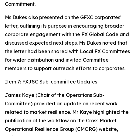
Commitment.
Ms Dukes also presented on the GFXC corporates’
letter, outlining its purpose in encouraging broader
corporate engagement with the FX Global Code and
discussed expected next steps. Ms Dukes noted that
the letter had been shared with Local FX Committees
for wider distribution and invited Committee
members to support outreach efforts to corporates.
Item 7: FXJSC Sub-committee Updates
James Kaye (Chair of the Operations Sub-
Committee) provided an update on recent work
related to market resilience. Mr Kaye highlighted the
publication of the workflow on the Cross Market
Operational Resilience Group (CMORG) website,