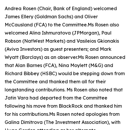
Andrea Rosen (Chair, Bank of England) welcomed
James Ellery (Goldman Sachs) and Oliver
McCausland (FCA) to the Committee.Ms Rosen also
welcomed Alina Ishmuratova (JPMorgan), Paul
Robson (NatWest Markets) and Vasileios Gkionakis
(Aviva Investors) as guest presenters; and Mark
Wyatt (Barclays) as an observer.Ms Rosen announced
that Alan Barnes (FCA), Nina Moylett (M&G) and
Richard Bibbey (HSBC) would be stepping down from
the Committee and thanked them all for their
longstanding contributions. Ms Rosen also noted that
Jatin Vara had departed from the Committee
following his move from BlackRock and thanked him
for his contributions.Ms Rosen noted apologies from
Galina Dimitrova (The Investment Association), with