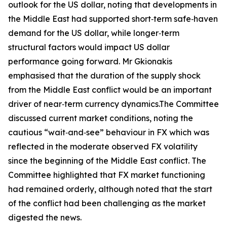
outlook for the US dollar, noting that developments in
the Middle East had supported short‑term safe‑haven
demand for the US dollar, while longer‑term
structural factors would impact US dollar
performance going forward. Mr Gkionakis
emphasised that the duration of the supply shock
from the Middle East conflict would be an important
driver of near‑term currency dynamics.The Committee
discussed current market conditions, noting the
cautious “wait‑and‑see” behaviour in FX which was
reflected in the moderate observed FX volatility
since the beginning of the Middle East conflict. The
Committee highlighted that FX market functioning
had remained orderly, although noted that the start
of the conflict had been challenging as the market
digested the news.