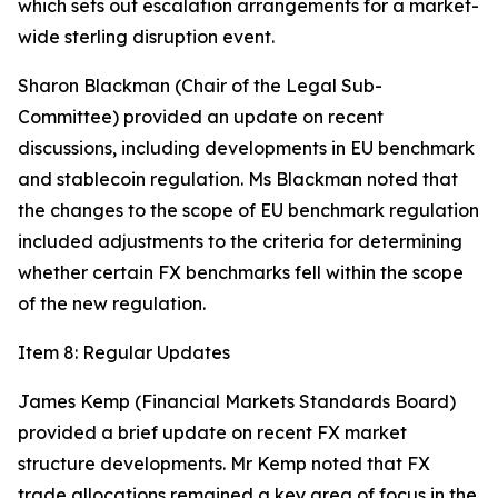
which sets out escalation arrangements for a market-
wide sterling disruption event.
Sharon Blackman (Chair of the Legal Sub-
Committee) provided an update on recent
discussions, including developments in EU benchmark
and stablecoin regulation. Ms Blackman noted that
the changes to the scope of EU benchmark regulation
included adjustments to the criteria for determining
whether certain FX benchmarks fell within the scope
of the new regulation.
Item 8: Regular Updates
James Kemp (Financial Markets Standards Board)
provided a brief update on recent FX market
structure developments. Mr Kemp noted that FX
trade allocations remained a key area of focus in the