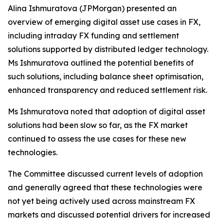
Alina Ishmuratova (JPMorgan) presented an
overview of emerging digital asset use cases in FX,
including intraday FX funding and settlement
solutions supported by distributed ledger technology.
Ms Ishmuratova outlined the potential benefits of
such solutions, including balance sheet optimisation,
enhanced transparency and reduced settlement risk.
Ms Ishmuratova noted that adoption of digital asset
solutions had been slow so far, as the FX market
continued to assess the use cases for these new
technologies.
The Committee discussed current levels of adoption
and generally agreed that these technologies were
not yet being actively used across mainstream FX
markets and discussed potential drivers for increased