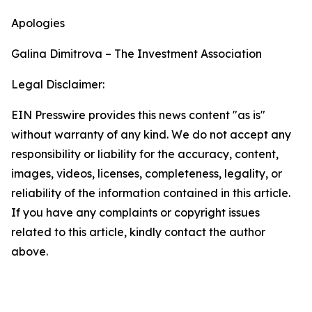
Apologies
Galina Dimitrova – The Investment Association
Legal Disclaimer:
EIN Presswire provides this news content "as is"
without warranty of any kind. We do not accept any
responsibility or liability for the accuracy, content,
images, videos, licenses, completeness, legality, or
reliability of the information contained in this article.
If you have any complaints or copyright issues
related to this article, kindly contact the author
above.