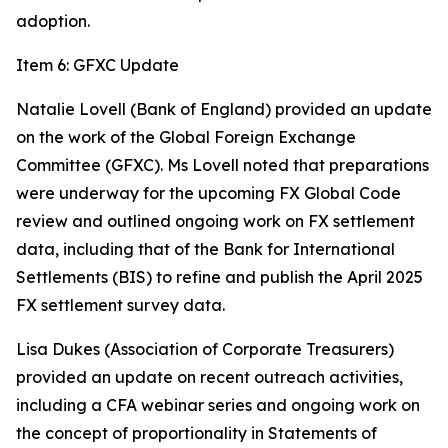
adoption.
Item 6: GFXC Update
Natalie Lovell (Bank of England) provided an update
on the work of the Global Foreign Exchange
Committee (GFXC). Ms Lovell noted that preparations
were underway for the upcoming FX Global Code
review and outlined ongoing work on FX settlement
data, including that of the Bank for International
Settlements (BIS) to refine and publish the April 2025
FX settlement survey data.
Lisa Dukes (Association of Corporate Treasurers)
provided an update on recent outreach activities,
including a CFA webinar series and ongoing work on
the concept of proportionality in Statements of