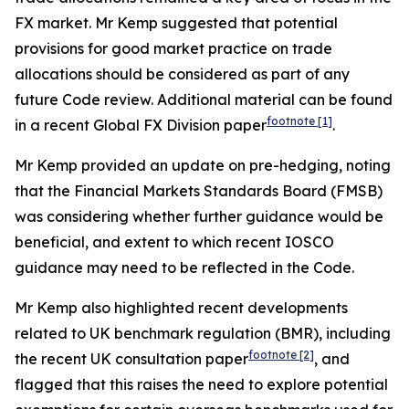
FX market. Mr Kemp suggested that potential
provisions for good market practice on trade
allocations should be considered as part of any
future Code review. Additional material can be found
footnote
[1]
in a recent Global FX Division paper
.
Mr Kemp provided an update on pre-hedging, noting
that the Financial Markets Standards Board (FMSB)
was considering whether further guidance would be
beneficial, and extent to which recent IOSCO
guidance may need to be reflected in the Code.
Mr Kemp also highlighted recent developments
related to UK benchmark regulation (BMR), including
footnote
[2]
the recent UK consultation paper
, and
flagged that this raises the need to explore potential