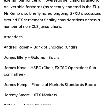
exemptions for certain overseas benchmarks used for
deliverable forwards (as recently enacted in the EU).
Mr Kemp also briefly noted ongoing GFXD discussions
around FX settlement finality considerations across a
number of non-CLS jurisdictions.
Attendees
Andrea Rosen – Bank of England (Chair)
James Ellery – Goldman Sachs
James Kaye – HSBC (Chair, FXJSC Operations Sub-
committee)
James Kemp – Financial Markets Standards Board
Jeremy Smart – XTX Markets