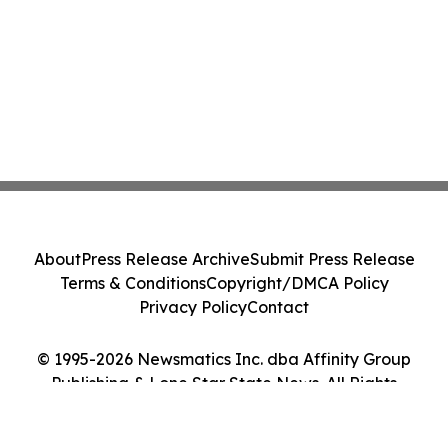
About
Press Release Archive
Submit Press Release
Terms & Conditions
Copyright/DMCA Policy
Privacy Policy
Contact
© 1995-2026 Newsmatics Inc. dba Affinity Group
Publishing & Lone Star State News. All Rights
Reserved.