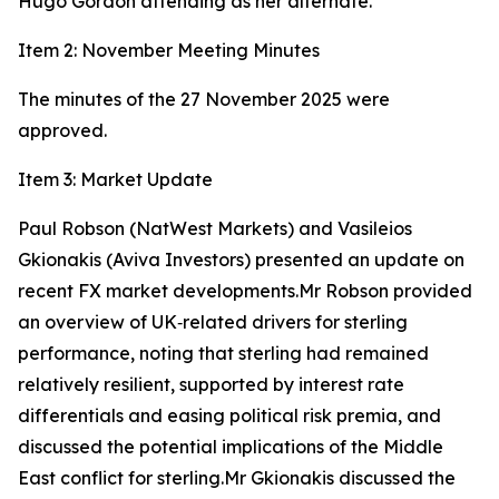
Hugo Gordon attending as her alternate.
Item 2: November Meeting Minutes
The minutes of the 27 November 2025 were
approved.
Item 3: Market Update
Paul Robson (NatWest Markets) and Vasileios
Gkionakis (Aviva Investors) presented an update on
recent FX market developments.Mr Robson provided
an overview of UK‑related drivers for sterling
performance, noting that sterling had remained
relatively resilient, supported by interest rate
differentials and easing political risk premia, and
discussed the potential implications of the Middle
East conflict for sterling.Mr Gkionakis discussed the