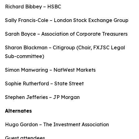
Richard Bibbey – HSBC
Sally Francis-Cole – London Stock Exchange Group
Sarah Boyce – Association of Corporate Treasurers
Sharon Blackman – Citigroup (Chair, FXJSC Legal
Sub-committee)
Simon Manwaring – NatWest Markets
Sophie Rutherford – State Street
Stephen Jefferies – JP Morgan
Alternates
Hugo Gordon – The Investment Association
Guest attendees