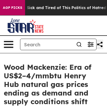
le Are Sick and Tired of This Politics of Hatred”
The S
AGP PICKS
Wood Mackenzie: Era of
US$2–4/mmbtu Henry
Hub natural gas prices
ending as demand and
supply conditions shift