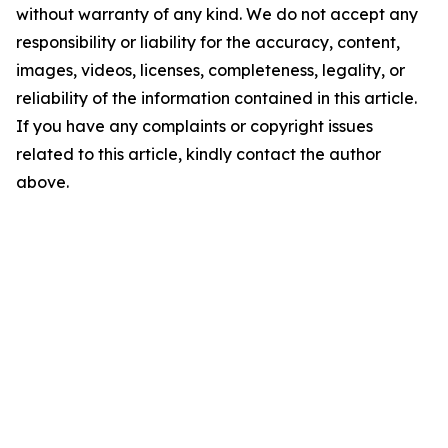
without warranty of any kind. We do not accept any
responsibility or liability for the accuracy, content,
images, videos, licenses, completeness, legality, or
reliability of the information contained in this article.
If you have any complaints or copyright issues
related to this article, kindly contact the author
above.