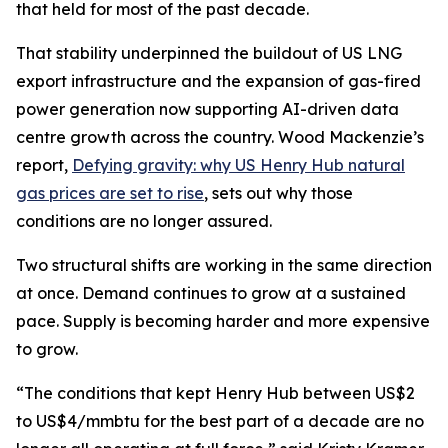
that held for most of the past decade.
That stability underpinned the buildout of US LNG
export infrastructure and the expansion of gas-fired
power generation now supporting AI-driven data
centre growth across the country. Wood Mackenzie’s
report
,
Defying gravity: why US Henry Hub natural
gas prices are set to rise
,
sets out why those
conditions are no longer assured.
Two structural shifts are working in the same direction
at once. Demand continues to grow at a sustained
pace. Supply is becoming harder and more expensive
to grow.
“The conditions that kept Henry Hub between US$2
to US$4/mmbtu for the best part of a decade are no