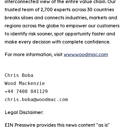
interconnected view of the entire value chain. Our
trusted team of 2,700 experts across 30 countries
breaks siloes and connects industries, markets and
regions across the globe to empower our customers
to identify risk sooner, spot opportunity faster and
make every decision with complete confidence.
For more information, visit
www.woodmac.com
Chris Boba

Wood Mackenzie

+44 7408 841129 

Legal Disclaimer:
EIN Presswire provides this news content "as is"