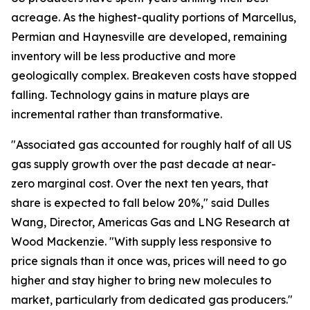
acreage. As the highest-quality portions of Marcellus,
Permian and Haynesville are developed, remaining
inventory will be less productive and more
geologically complex. Breakeven costs have stopped
falling. Technology gains in mature plays are
incremental rather than transformative.
"Associated gas accounted for roughly half of all US
gas supply growth over the past decade at near-
zero marginal cost. Over the next ten years, that
share is expected to fall below 20%," said Dulles
Wang, Director, Americas Gas and LNG Research at
Wood Mackenzie. "With supply less responsive to
price signals than it once was, prices will need to go
higher and stay higher to bring new molecules to
market, particularly from dedicated gas producers."