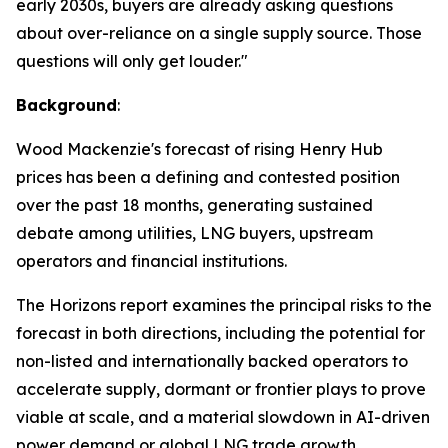
early 2030s, buyers are already asking questions
about over-reliance on a single supply source. Those
questions will only get louder."
Background
:
Wood Mackenzie's forecast of rising Henry Hub
prices has been a defining and contested position
over the past 18 months, generating sustained
debate among utilities, LNG buyers, upstream
operators and financial institutions.
The Horizons report examines the principal risks to the
forecast in both directions, including the potential for
non-listed and internationally backed operators to
accelerate supply, dormant or frontier plays to prove
viable at scale, and a material slowdown in AI-driven
power demand or global LNG trade growth.