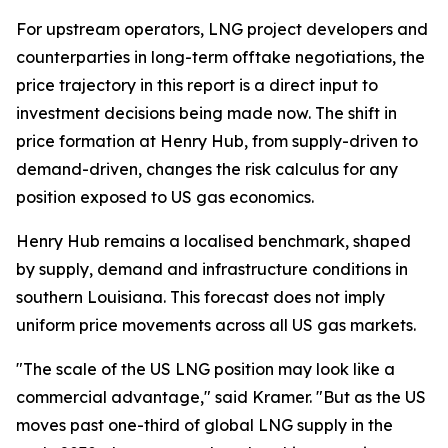
For upstream operators, LNG project developers and
counterparties in long-term offtake negotiations, the
price trajectory in this report is a direct input to
investment decisions being made now. The shift in
price formation at Henry Hub, from supply-driven to
demand-driven, changes the risk calculus for any
position exposed to US gas economics.
Henry Hub remains a localised benchmark, shaped
by supply, demand and infrastructure conditions in
southern Louisiana. This forecast does not imply
uniform price movements across all US gas markets.
"The scale of the US LNG position may look like a
commercial advantage," said Kramer. "But as the US
moves past one-third of global LNG supply in the