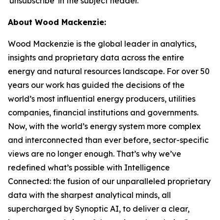
'unsubscribe' in the subject header.
About Wood Mackenzie:
Wood Mackenzie is the global leader in analytics,
insights and proprietary data across the entire
energy and natural resources landscape. For over 50
years our work has guided the decisions of the
world’s most influential energy producers, utilities
companies, financial institutions and governments.
Now, with the world’s energy system more complex
and interconnected than ever before, sector-specific
views are no longer enough. That’s why we’ve
redefined what’s possible with Intelligence
Connected: the fusion of our unparalleled proprietary
data with the sharpest analytical minds, all
supercharged by Synoptic AI, to deliver a clear,