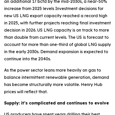
an additional 17 bcfd by the mid-2030s, a near-50%
increase from 2025 levels Investment decisions for
new US LNG export capacity reached a record high
in 2025, with further projects reaching final investment
decision in 2026. US LNG capacity is on track to more
than double from current levels. The US is forecast to
account for more than one-third of global LNG supply
in the early 2030s. Demand expansion is expected to
continue into the 2040s.
As the power sector leans more heavily on gas to
balance intermittent renewable generation, demand
has become structurally more volatile. Henry Hub
prices will reflect that.
Supply: it’s complicated and continues to evolve
US producers have spent years drilling their best