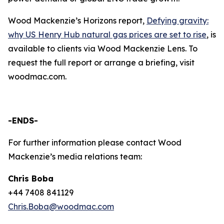
Wood Mackenzie’s Horizons report,
Defying gravity:
why US Henry Hub natural gas prices are set to rise
, is
available to clients via Wood Mackenzie Lens. To
request the full report or arrange a briefing, visit
woodmac.com.
-ENDS-
For further information please contact Wood
Mackenzie’s media relations team:
Chris Boba
+44 7408 841129
Chris.Boba@woodmac.com