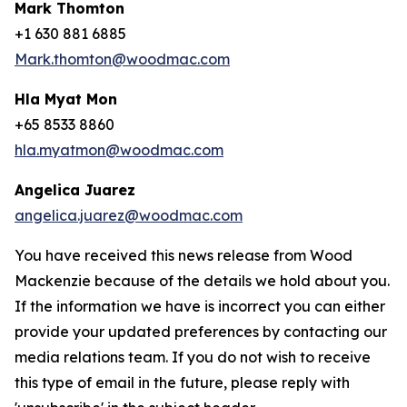
Mark Thomton
+1 630 881 6885
Mark.thomton@woodmac.com
Hla Myat Mon
+65 8533 8860
hla.myatmon@woodmac.com
Angelica Juarez
angelica.juarez@woodmac.com
You have received this news release from Wood
Mackenzie because of the details we hold about you.
If the information we have is incorrect you can either
provide your updated preferences by contacting our
media relations team. If you do not wish to receive
this type of email in the future, please reply with