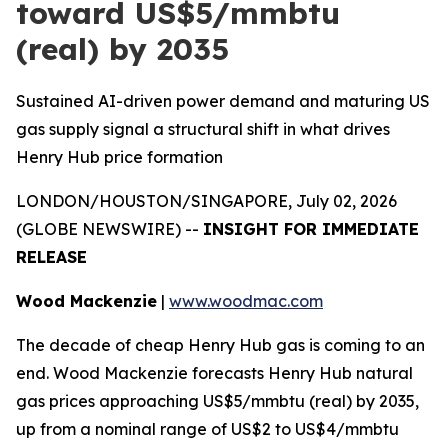
toward US$5/mmbtu
(real) by 2035
Sustained AI-driven power demand and maturing US
gas supply signal a structural shift in what drives
Henry Hub price formation
LONDON/HOUSTON/SINGAPORE, July 02, 2026
(GLOBE NEWSWIRE) --
INSIGHT FOR IMMEDIATE
RELEASE
Wood Mackenzie
|
www.woodmac.com
The decade of cheap Henry Hub gas is coming to an
end. Wood Mackenzie forecasts Henry Hub natural
gas prices approaching US$5/mmbtu (real) by 2035,
up from a nominal range of US$2 to US$4/mmbtu