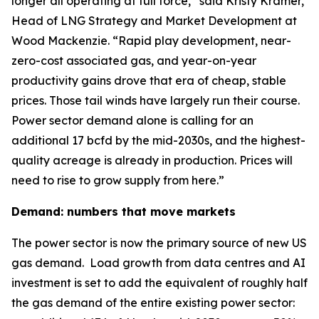
longer all operating at full force,” said Kristy Kramer,
Head of LNG Strategy and Market Development at
Wood Mackenzie. “Rapid play development, near-
zero-cost associated gas, and year-on-year
productivity gains drove that era of cheap, stable
prices. Those tail winds have largely run their course.
Power sector demand alone is calling for an
additional 17 bcfd by the mid-2030s, and the highest-
quality acreage is already in production. Prices will
need to rise to grow supply from here.”
Demand: numbers that move markets
The power sector is now the primary source of new US
gas demand. Load growth from data centres and AI
investment is set to add the equivalent of roughly half
the gas demand of the entire existing power sector: