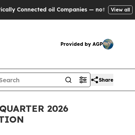
y Connected oil Companies — not Taxpayers — the
View all
Provided by AGP
Share
QUARTER 2026
TION