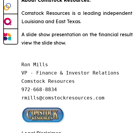
About Comstock Resources:
Comstock Resources is a leading independent 
Louisiana and East Texas.
A slide show presentation on the financial resul
view the slide show.
Ron Mills

VP - Finance & Investor Relations

Comstock Resources

972-668-8834

rmills@comstockresources.com