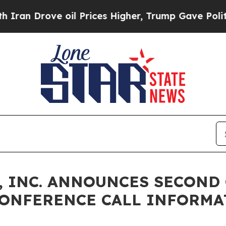
 Drove oil Prices Higher, Trump Gave Politicall
 INC. ANNOUNCES SECOND 
CONFERENCE CALL INFORMA