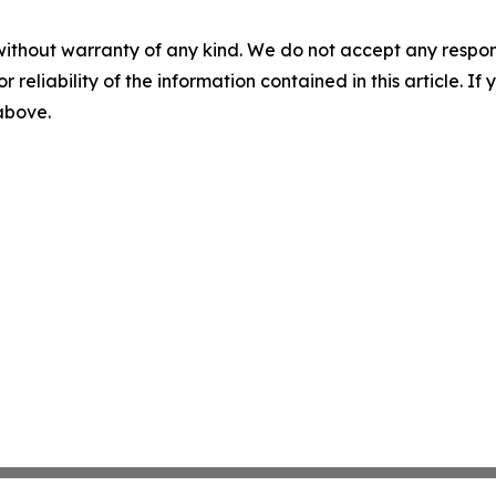
without warranty of any kind. We do not accept any responsib
r reliability of the information contained in this article. I
 above.