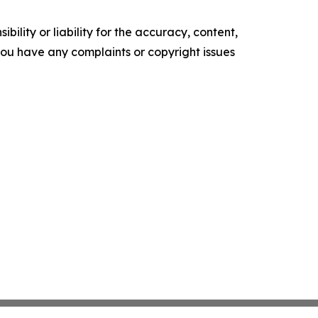
ility or liability for the accuracy, content,
f you have any complaints or copyright issues