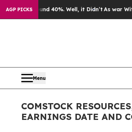
or Around 40%. Well, it Didn’t
As war With Iran
AGP PICKS
Menu
COMSTOCK RESOURCES,
EARNINGS DATE AND 