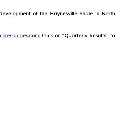
development of the Haynesville Shale in North
kresources.com.
Click on “Quarterly Results” to