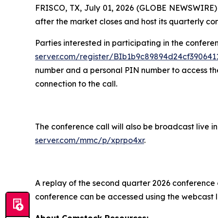
FRISCO, TX, July 01, 2026 (GLOBE NEWSWIRE) -- 
after the market closes and host its quarterly co
Parties interested in participating in the confere
server.com/register/BIb1b9c89894d24cf39064
number and a personal PIN number to access the c
connection to the call.
The conference call will also be broadcast live 
server.com/mmc/p/xprpo4xr
.
A replay of the second quarter 2026 conference ca
conference can be accessed using the webcast l