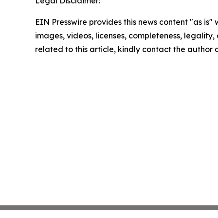
Legal Disclaimer:
EIN Presswire provides this news content "as is" 
images, videos, licenses, completeness, legality, o
related to this article, kindly contact the author