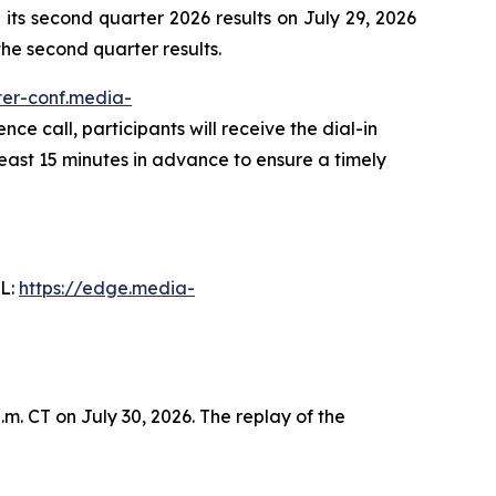
ts second quarter 2026 results on July 29, 2026
 the second quarter results.
ster-conf.media-
nce call, participants will receive the dial-in
least 15 minutes in advance to ensure a timely
RL:
https://edge.media-
m. CT on July 30, 2026. The replay of the