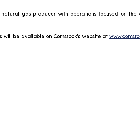
natural gas producer with operations focused on the 
ts will be available on Comstock's website at
www.comstoc