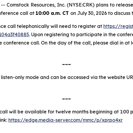
Comstock Resources, Inc. (NYSE:CRK) plans to release i
nference call at
10:00 a.m. CT
on July 30, 2026 to discuss
nce call telephonically will need to register at
https://regi
1104a3f40885
. Upon registering to participate in the confere
onference call. On the day of the call, please dial in at 
~~~
in listen-only mode and can be accessed via the website U
~~~
ll will be available for twelve months beginning at 1:00 p.
ink:
https://edge.media-server.com/mmc/p/xprpo4xr