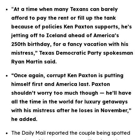
“
At a time when many Texans can barely 
afford to pay the rent or fill up the tank 
because of policies Ken Paxton supports, he’s 
jetting off to Iceland ahead of America’s 
250th birthday, for a fancy vacation with his 
mistress,” Texas Democratic Party spokesman 
Ryan Martin said.
“Once again, corrupt Ken Paxton is putting 
himself first and America last. Paxton 
shouldn’t worry too much though — he’ll have 
all the time in the world for luxury getaways 
with his mistress after he loses in November,” 
he added.
The Daily Mail reported the couple being spotted 