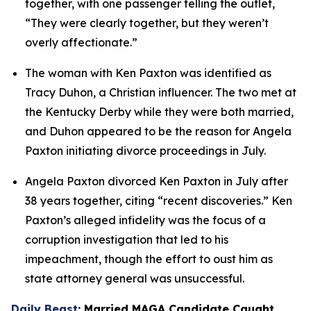
together, with one passenger telling the outlet, 
“They were clearly together, but they weren’t 
overly affectionate.”
The woman with Ken Paxton was identified as 
Tracy Duhon, a Christian influencer. The two met at 
the Kentucky Derby while they were both married, 
and Duhon appeared to be the reason for Angela 
Paxton initiating divorce proceedings in July.
Angela Paxton divorced Ken Paxton in July after 
38 years together, citing “recent discoveries.” Ken 
Paxton’s alleged infidelity was the focus of a 
corruption investigation that led to his 
impeachment, though the effort to oust him as 
state attorney general was unsuccessful.
Daily Beast
: Married MAGA Candidate Caught 