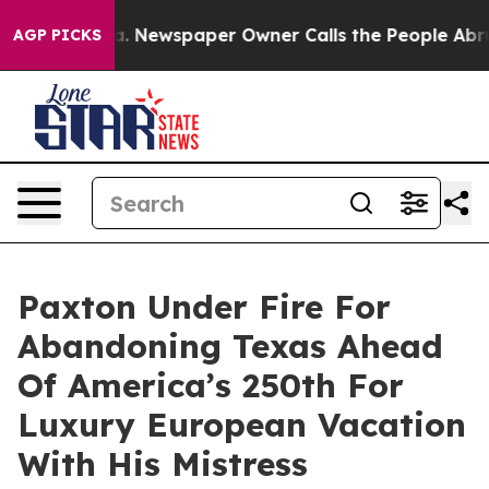
oga. Newspaper Owner Calls the People Abruptly Laid 
AGP PICKS
Paxton Under Fire For
Abandoning Texas Ahead
Of America’s 250th For
Luxury European Vacation
With His Mistress