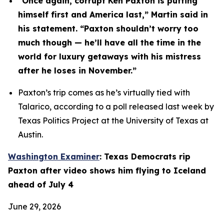
“Once again, corrupt Ken Paxton is putting 
himself first and America last,” Martin said in 
his statement. “Paxton shouldn’t worry too 
much though — he’ll have all the time in the 
world for luxury getaways with his mistress 
after he loses in November.”
Paxton’s trip comes as he’s virtually tied with 
Talarico, according to a poll released last week by 
Texas Politics Project at the University of Texas at 
Austin.
Washington Examiner
: Texas Democrats rip 
Paxton after video shows him flying to Iceland 
ahead of July 4
June 29, 2026