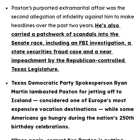
Paxton’s purported extramarital affair was the 
second allegation of infidelity against him to make 
headlines over the past two years. 
He’s also 
carried a patchwork of scandals into the 
Senate race, including an FBI investigation, a 
state securities fraud case and a near 
impeachment by the Republican-controlled 
Texas Legislature.
Texas Democratic Party Spokesperson Ryan 
Martin lambasted Paxton for jetting off to 
Iceland — considered one of Europe’s most 
expensive vacation destinations — while some 
Americans go hungry during the nation’s 250th 
birthday celebrations.