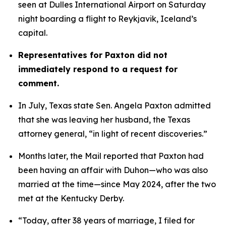
seen at Dulles International Airport on Saturday 
night boarding a flight to Reykjavik, Iceland’s 
capital. 
Representatives for Paxton did not 
immediately respond to a request for 
comment.
In July, Texas state Sen. Angela Paxton admitted 
that she was leaving her husband, the Texas 
attorney general, “in light of recent discoveries.”
Months later, the Mail reported that Paxton had 
been having an affair with Duhon—who was also 
married at the time—since May 2024, after the two 
met at the Kentucky Derby.
“Today, after 38 years of marriage, I filed for 