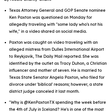
Texas Attorney General and GOP Senate nominee 
Ken Paxton was questioned on Monday for 
allegedly traveling with "some lady who's not his 
wife," in a video shared on social media.
Paxton was caught on video traveling with an 
alleged mistress from Dulles International Airport 
to Reykjavik, The Daily Mail reported. She was 
identified by the outlet as Tracy Duhon, a Christian 
influencer and mother of seven. He is married to 
Texas State Senator Angela Paxton, who filed for 
divorce under 'biblical' reasons; however, a state 
district judge canceled it last month.
"Why is @KenPaxtonTX spending the week before 
the 4th of July in Iceland? He's in one of the most 