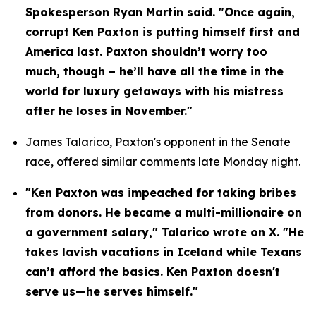
Spokesperson Ryan Martin said. "Once again, 
corrupt Ken Paxton is putting himself first and 
America last. Paxton shouldn’t worry too 
much, though – he’ll have all the time in the 
world for luxury getaways with his mistress 
after he loses in November."
James Talarico, Paxton's opponent in the Senate 
race, offered similar comments late Monday night.
"Ken Paxton was impeached for taking bribes 
from donors. He became a multi-millionaire on 
a government salary," Talarico wrote on X. "He 
takes lavish vacations in Iceland while Texans 
can’t afford the basics. Ken Paxton doesn't 
serve us—he serves himself."