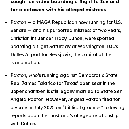
caught on video boarding a flight to Iceland 
for a getaway with his alleged mistress
Paxton — a MAGA Republican now running for U.S. 
Senate — and his purported mistress of two years, 
Christian influencer Tracy Duhon, were spotted 
boarding a flight Saturday at Washington, D.C.’s 
Dulles Airport for Reykjavik, the capital of the 
island nation.
Paxton, who’s running against Democratic State 
Rep. James Talarico for Texas’ open seat in the 
upper chamber, is still legally married to State Sen. 
Angela Paxton. However, Angela Paxton filed for 
divorce in July 2025 on “biblical grounds” following 
reports about her husband’s alleged relationship 
with Duhon.