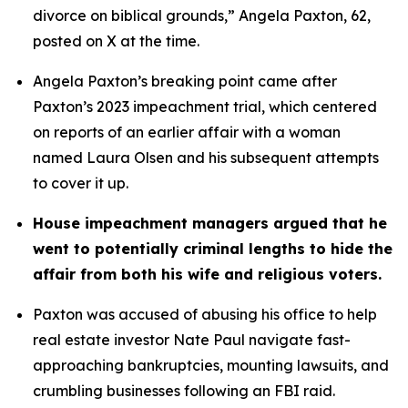
divorce on biblical grounds,” Angela Paxton, 62, 
posted on X at the time.
Angela Paxton’s breaking point came after 
Paxton’s 2023 impeachment trial, which centered 
on reports of an earlier affair with a woman 
named Laura Olsen and his subsequent attempts 
to cover it up.
House impeachment managers argued that he 
went to potentially criminal lengths to hide the 
affair from both his wife and religious voters. 
Paxton was accused of abusing his office to help 
real estate investor Nate Paul navigate fast-
approaching bankruptcies, mounting lawsuits, and 
crumbling businesses following an FBI raid.