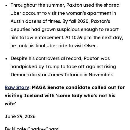
Throughout the summer, Paxton used the shared 
Uber account to visit the woman’s apartment in 
Austin dozens of times. By fall 2020, Paxton’s 
deputies had grown suspicious enough to report 
him to law enforcement. At 10:39 p.m. the next day, 
he took his final Uber ride to visit Olsen.
Despite his controversial record, Paxton was 
handpicked by Trump to face off against rising 
Democratic star James Talarico in November.
Raw Story
: MAGA Senate candidate called out for 
visiting Iceland with 'some lady who's not his 
wife'
June 29, 2026
By Nicole Charky-Chami