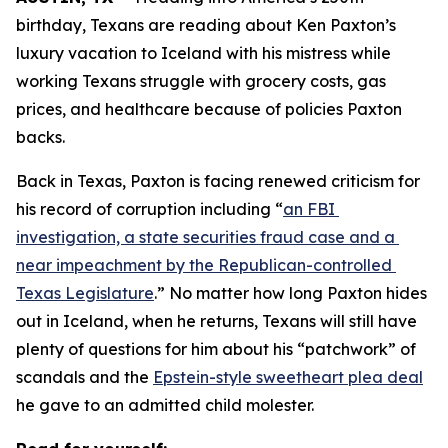
birthday, Texans are reading about Ken Paxton’s 
luxury vacation to Iceland with his mistress while 
working Texans struggle with grocery costs, gas 
prices, and healthcare because of policies Paxton 
backs. 
Back in Texas, Paxton is facing renewed criticism for 
his record of corruption including “
an FBI 
investigation, a state securities fraud case and a 
near impeachment by the Republican-controlled 
Texas Legislature
.” No matter how long Paxton hides 
out in Iceland, when he returns, Texans will still have 
plenty of questions for him about his “patchwork” of 
scandals and the 
Epstein-style sweetheart plea deal
he gave to an admitted child molester.