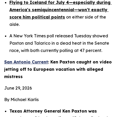
Flying to Iceland for July 4—especially during 
America's semiquincentennial—won't exactly 
score him political points
 on either side of the 
aisle.
A New York Times poll released Tuesday showed 
Paxton and Talarico in a dead heat in the Senate 
race, with both currently polling at 47 percent.
San Antonio Current
: Ken Paxton caught on video 
jetting off to European vacation with alleged 
mistress
June 29, 2026
By Michael Karlis
Texas Attorney General Ken Paxton was 