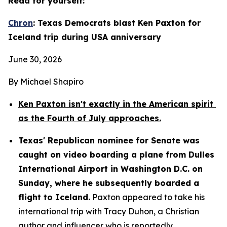
Read for yourself:
Chron
: Texas Democrats blast Ken Paxton for 
Iceland trip during USA anniversary
June 30, 2026
By Michael Shapiro
Ken Paxton isn't exactly in the American spirit 
as the Fourth of July approaches.
Texas' Republican nominee for Senate was 
caught on video boarding a plane from Dulles 
International Airport in Washington D.C. on 
Sunday, where he subsequently boarded a 
flight to Iceland.
 Paxton appeared to take his 
international trip with Tracy Duhon, a Christian 
author and influencer who is reportedly 