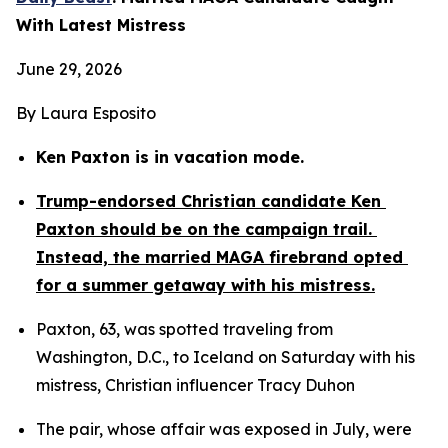
With Latest Mistress
June 29, 2026
By Laura Esposito
Ken Paxton is in vacation mode.
Trump-endorsed Christian candidate Ken 
Paxton should be on the campaign trail. 
Instead, the married MAGA firebrand opted 
for a summer getaway with his mistress.
Paxton, 63, was spotted traveling from 
Washington, D.C., to Iceland on Saturday with his 
mistress, Christian influencer Tracy Duhon
The pair, whose affair was exposed in July, were 