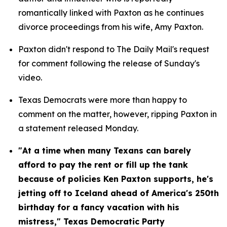
romantically linked with Paxton as he continues 
divorce proceedings from his wife, Amy Paxton.
Paxton didn't respond to The Daily Mail's request 
for comment following the release of Sunday's 
video.
Texas Democrats were more than happy to 
comment on the matter, however, ripping Paxton in 
a statement released Monday.
"At a time when many Texans can barely 
afford to pay the rent or fill up the tank 
because of policies Ken Paxton supports, he's 
jetting off to Iceland ahead of America's 250th 
birthday for a fancy vacation with his 
mistress," Texas Democratic Party 