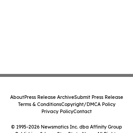
About
Press Release Archive
Submit Press Release
Terms & Conditions
Copyright/DMCA Policy
Privacy Policy
Contact
© 1995-2026 Newsmatics Inc. dba Affinity Group