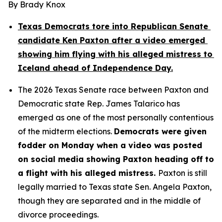
By Brady Knox
Texas Democrats tore into Republican Senate 
candidate Ken Paxton after a video emerged 
showing him flying with his alleged mistress to 
Iceland ahead of Independence Day.
The 2026 Texas Senate race between Paxton and 
Democratic state Rep. James Talarico has 
emerged as one of the most personally contentious 
of the midterm elections. 
Democrats were given 
fodder on Monday when a video was posted 
on social media showing Paxton heading off to 
a flight with his alleged mistress. 
Paxton is still 
legally married to Texas state Sen. Angela Paxton, 
though they are separated and in the middle of 
divorce proceedings.