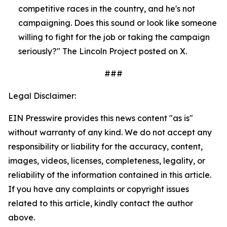
competitive races in the country, and he's not 
campaigning. Does this sound or look like someone 
willing to fight for the job or taking the campaign 
seriously?" The Lincoln Project posted on X.
###
Legal Disclaimer:
EIN Presswire provides this news content "as is"
without warranty of any kind. We do not accept any
responsibility or liability for the accuracy, content,
images, videos, licenses, completeness, legality, or
reliability of the information contained in this article.
If you have any complaints or copyright issues
related to this article, kindly contact the author
above.