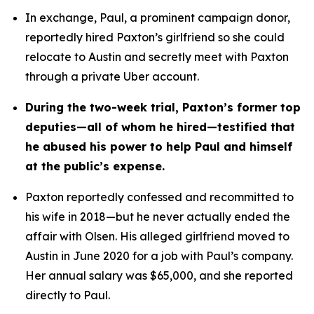
In exchange, Paul, a prominent campaign donor, 
reportedly hired Paxton’s girlfriend so she could 
relocate to Austin and secretly meet with Paxton 
through a private Uber account. 
During the two-week trial, Paxton’s former top 
deputies—all of whom he hired—testified that 
he abused his power to help Paul and himself 
at the public’s expense.
Paxton reportedly confessed and recommitted to 
his wife in 2018—but he never actually ended the 
affair with Olsen. His alleged girlfriend moved to 
Austin in June 2020 for a job with Paul’s company. 
Her annual salary was $65,000, and she reported 
directly to Paul.