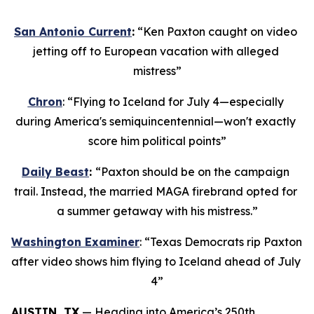
San Antonio Current
:
 “Ken Paxton caught on video 
jetting off to European vacation with alleged 
mistress”
Chron
: “Flying to Iceland for July 4—especially 
during America's semiquincentennial—won't exactly 
score him political points”
Daily Beast
: 
“Paxton should be on the campaign 
trail. Instead, the married MAGA firebrand opted for 
a summer getaway with his mistress.”
Washington Examiner
: “Texas Democrats rip Paxton 
after video shows him flying to Iceland ahead of July 
4”
AUSTIN, TX
 — Heading into America’s 250th 