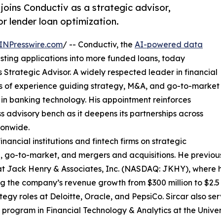
joins Conductiv as a strategic advisor,
or lender loan optimization.
INPresswire.com
/ -- Conductiv, the
AI-powered data
isting applications into more funded loans, today
trategic Advisor. A widely respected leader in financial
s of experience guiding strategy, M&A, and go-to-market
 in banking technology. His appointment reinforces
 advisory bench as it deepens its partnerships across
ionwide.
financial institutions and fintech firms on strategic
, go-to-market, and mergers and acquisitions. He previou
at Jack Henry & Associates, Inc. (NASDAQ: JKHY), where h
ng the company’s revenue growth from $300 million to $2.5 b
tegy roles at Deloitte, Oracle, and PepsiCo. Sircar also se
 program in Financial Technology & Analytics at the Univer