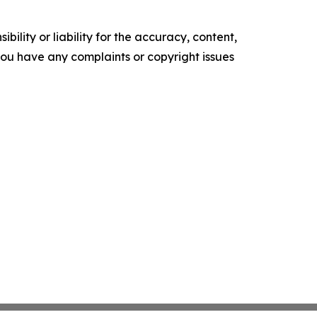
ility or liability for the accuracy, content,
f you have any complaints or copyright issues