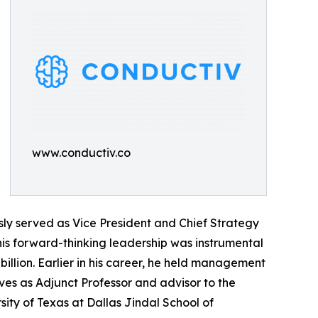
www.conductiv.co
sly served as Vice President and Chief Strategy
is forward-thinking leadership was instrumental
illion. Earlier in his career, he held management
rves as Adjunct Professor and advisor to the
sity of Texas at Dallas Jindal School of