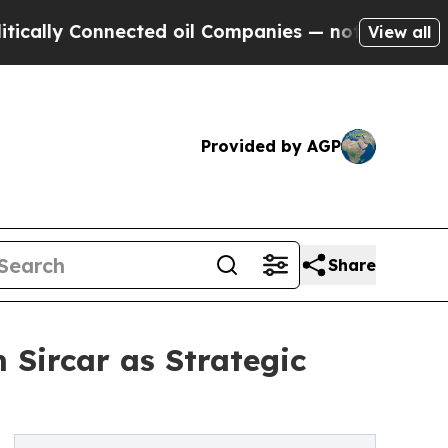
y Connected oil Companies — not Taxpayers — the
View all
Provided by AGP
Share
Sircar as Strategic