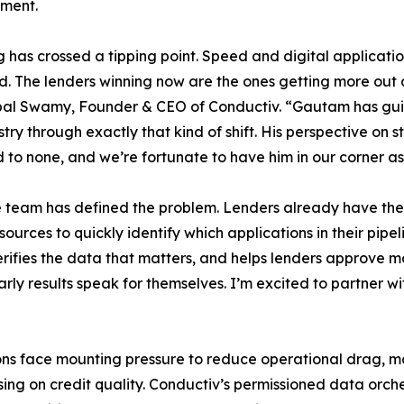
ment.
 has crossed a tipping point. Speed and digital applicat
. The lenders winning now are the ones getting more out 
pal Swamy, Founder & CEO of Conductiv. “Gautam has gui
stry through exactly that kind of shift. His perspective on s
d to none, and we’re fortunate to have him in our corner a
 team has defined the problem. Lenders already have the 
urces to quickly identify which applications in their pipe
ifies the data that matters, and helps lenders approve mor
rly results speak for themselves. I’m excited to partner 
tions face mounting pressure to reduce operational drag,
ing on credit quality. Conductiv’s permissioned data orch