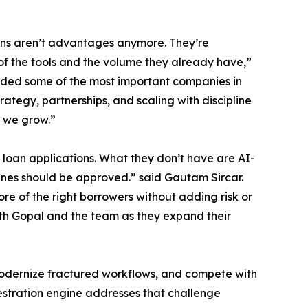
ions aren’t advantages anymore. They’re
of the tools and the volume they already have,”
ded some of the most important companies in
trategy, partnerships, and scaling with discipline
s we grow.”
loan applications. What they don’t have are AI-
lines should be approved.” said Gautam Sircar.
e of the right borrowers without adding risk or
with Gopal and the team as they expand their
 modernize fractured workflows, and compete with
estration engine addresses that challenge