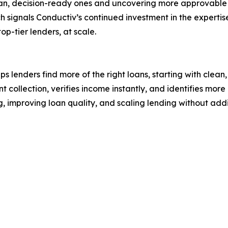
clean, decision-ready ones and uncovering more approvabl
h signals Conductiv’s continued investment in the expertise
op-tier lenders, at scale.
lenders find more of the right loans, starting with clean
collection, verifies income instantly, and identifies mor
, improving loan quality, and scaling lending without ad