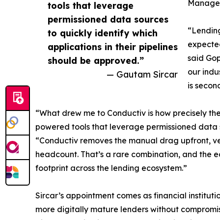
Manage
tools that leverage
permissioned data sources
“Lending
to quickly identify which
expected
applications in their pipelines
said Go
should be approved.”
our indu
— Gautam Sircar
is secon
“What drew me to Conductiv is how precisely the
powered tools that leverage permissioned data so
“Conductiv removes the manual drag upfront, ver
headcount. That’s a rare combination, and the ea
footprint across the lending ecosystem.”
Sircar’s appointment comes as financial institu
more digitally mature lenders without compromis