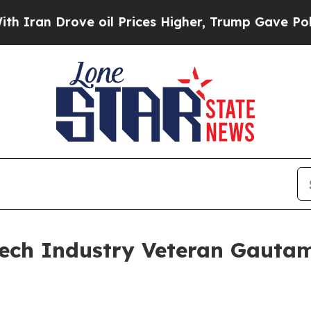
 Drove oil Prices Higher, Trump Gave Politicall
ech Industry Veteran Gautam 