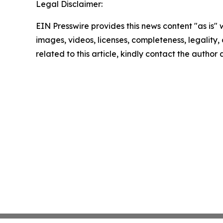
Legal Disclaimer:
EIN Presswire provides this news content "as is" 
images, videos, licenses, completeness, legality, o
related to this article, kindly contact the author