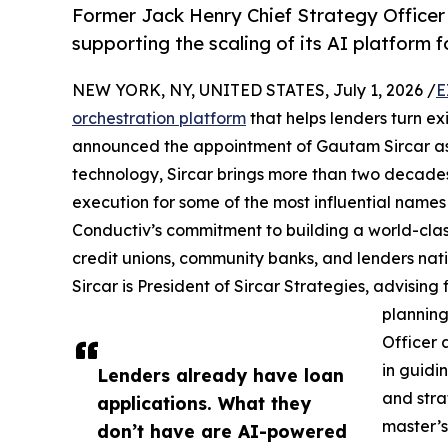
Former Jack Henry Chief Strategy Officer 
supporting the scaling of its AI platform f
NEW YORK, NY, UNITED STATES, July 1, 2026 /
E
orchestration platform
that helps lenders turn ex
announced the appointment of Gautam Sircar as S
technology, Sircar brings more than two decade
execution for some of the most influential names
Conductiv’s commitment to building a world-class
credit unions, community banks, and lenders nat
Sircar is President of Sircar Strategies, advising 
planning
Officer 
in guidi
Lenders already have loan
and stra
applications. What they
master’s
don’t have are AI-powered