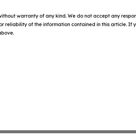
without warranty of any kind. We do not accept any responsib
r reliability of the information contained in this article. I
 above.