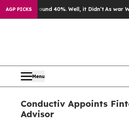
r Around 40%. Well, it Didn’t
As war With Iran
AGP PICKS
Menu
Conductiv Appoints Fint
Advisor