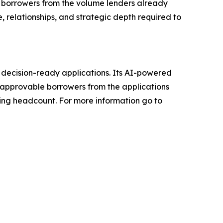
e borrowers from the volume lenders already
, relationships, and strategic depth required to
, decision-ready applications. Its AI-powered
e approvable borrowers from the applications
ding headcount. For more information go to