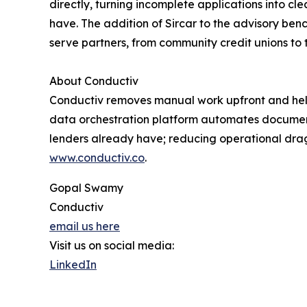
directly, turning incomplete applications into 
have. The addition of Sircar to the advisory benc
serve partners, from community credit unions to t
About Conductiv
Conductiv removes manual work upfront and helps 
data orchestration platform automates document 
lenders already have; reducing operational drag
www.conductiv.co
.
Gopal Swamy
Conductiv
email us here
Visit us on social media:
LinkedIn