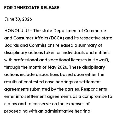
FOR IMMEDIATE RELEASE
June 30, 2026
HONOLULU – The state Department of Commerce
and Consumer Affairs (DCCA) and its respective state
Boards and Commissions released a summary of
disciplinary actions taken on individuals and entities
with professional and vocational licenses in Hawai‘i,
through the month of May 2026. These disciplinary
actions include dispositions based upon either the
results of contested case hearings or settlement
agreements submitted by the parties. Respondents
enter into settlement agreements as a compromise to
claims and to conserve on the expenses of
proceeding with an administrative hearing.