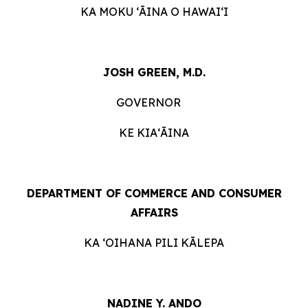
KA MOKU ʻĀINA O HAWAIʻI
JOSH GREEN, M.D.
GOVERNOR
KE KIAʻĀINA
DEPARTMENT OF COMMERCE AND CONSUMER
AFFAIRS
KA ʻOIHANA PILI KĀLEPA
NADINE Y. ANDO