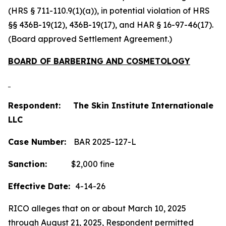
(HRS § 711-110.9(1)(a)), in potential violation of HRS
§§ 436B-19(12), 436B-19(17), and HAR § 16-97-46(17).
(Board approved Settlement Agreement.)
BOARD OF BARBERING AND COSMETOLOGY
Respondent: The Skin Institute Internationale
LLC
Case Number:
BAR 2025-127-L
Sanction:
$2,000 fine
Effective Date:
4-14-26
RICO alleges that on or about March 10, 2025
through August 21, 2025, Respondent permitted