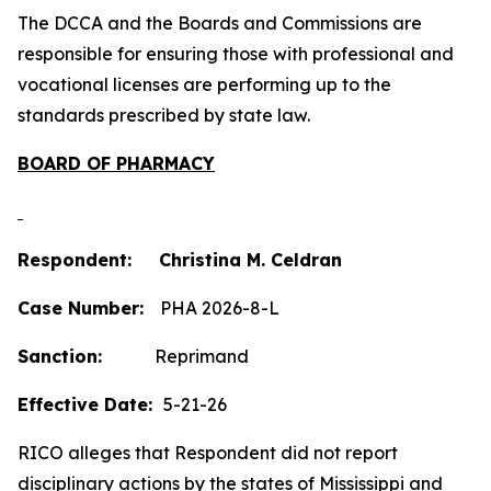
The DCCA and the Boards and Commissions are
responsible for ensuring those with professional and
vocational licenses are performing up to the
standards prescribed by state law.
BOARD OF PHARMACY
Respondent: Christina M. Celdran
Case Number:
PHA 2026-8-L
Sanction:
Reprimand
Effective Date:
5-21-26
RICO alleges that Respondent did not report
disciplinary actions by the states of Mississippi and