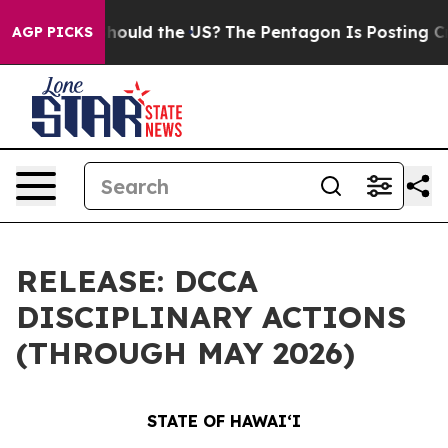
 Kids. Should the US?
The Pentagon Is Posting Cryptic 
AGP PICKS
RELEASE: DCCA
DISCIPLINARY ACTIONS
(THROUGH MAY 2026)
STATE OF HAWAIʻI