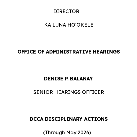
DIRECTOR
KA LUNA HOʻOKELE
OFFICE OF ADMINISTRATIVE HEARINGS
DENISE P. BALANAY
SENIOR HEARINGS OFFICER
DCCA DISCIPLINARY ACTIONS
(Through May 2026)