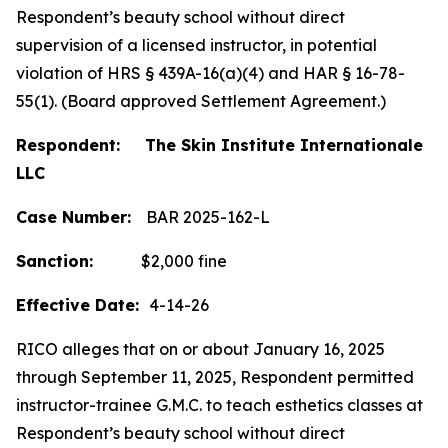
Respondent’s beauty school without direct
supervision of a licensed instructor, in potential
violation of HRS § 439A-16(a)(4) and HAR § 16-78-
55(1). (Board approved Settlement Agreement.)
Respondent: The Skin Institute Internationale
LLC
Case Number:
BAR 2025-162-L
Sanction:
$2,000 fine
Effective Date:
4-14-26
RICO alleges that on or about January 16, 2025
through September 11, 2025, Respondent permitted
instructor-trainee G.M.C. to teach esthetics classes at
Respondent’s beauty school without direct