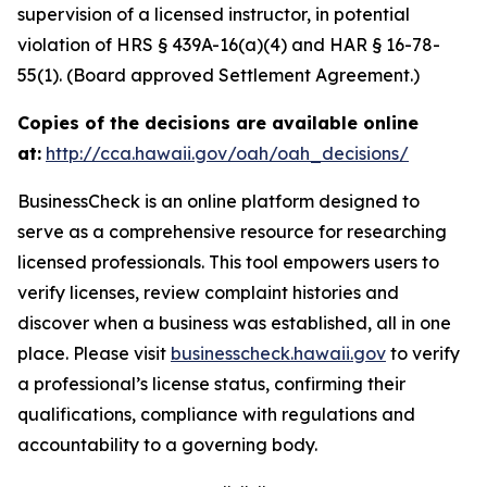
supervision of a licensed instructor, in potential
violation of HRS § 439A-16(a)(4) and HAR § 16-78-
55(1). (Board approved Settlement Agreement.)
Copies of the decisions are available online
at:
http://cca.hawaii.gov/oah/oah_decisions/
BusinessCheck is an online platform designed to
serve as a comprehensive resource for researching
licensed professionals. This tool empowers users to
verify licenses, review complaint histories and
discover when a business was established, all in one
place. Please visit
businesscheck.hawaii.gov
to verify
a professional’s license status, confirming their
qualifications, compliance with regulations and
accountability to a governing body.