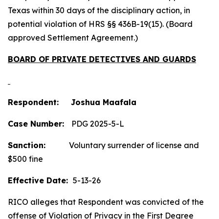
Texas within 30 days of the disciplinary action, in
potential violation of HRS §§ 436B-19(15). (Board
approved Settlement Agreement.)
BOARD OF PRIVATE DETECTIVES AND GUARDS
Respondent: Joshua Maafala
Case Number:
PDG 2025-5-L
Sanction:
Voluntary surrender of license and
$500 fine
Effective Date:
5-13-26
RICO alleges that Respondent was convicted of the
offense of Violation of Privacy in the First Degree