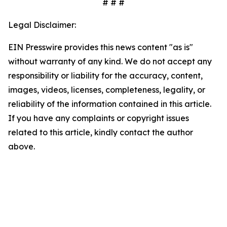
# # #
Legal Disclaimer:
EIN Presswire provides this news content "as is"
without warranty of any kind. We do not accept any
responsibility or liability for the accuracy, content,
images, videos, licenses, completeness, legality, or
reliability of the information contained in this article.
If you have any complaints or copyright issues
related to this article, kindly contact the author
above.