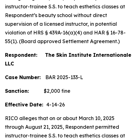
instructor-trainee S.S. to teach esthetics classes at
Respondent’s beauty school without direct
supervision of a licensed instructor, in potential
violation of HRS § 439A-16(a)(4) and HAR § 16-78-
55(1). (Board approved Settlement Agreement.)
Respondent: The Skin Institute Internationale
LLC
Case Number:
BAR 2025-133-L
Sanction:
$2,000 fine
Effective Date:
4-14-26
RICO alleges that on or about March 10, 2025
through August 21, 2025, Respondent permitted
instructor-trainee S.S. to teach esthetics classes at