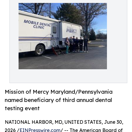
Mission of Mercy Maryland/Pennsylvania
named beneficiary of third annual dental
testing event
NATIONAL HARBOR, MD, UNITED STATES, June 30,
2026 /
EINPresswire.com
/ -- The American Board of