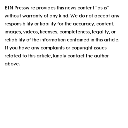
EIN Presswire provides this news content "as is"
without warranty of any kind. We do not accept any
responsibility or liability for the accuracy, content,
images, videos, licenses, completeness, legality, or
reliability of the information contained in this article.
If you have any complaints or copyright issues
related to this article, kindly contact the author
above.