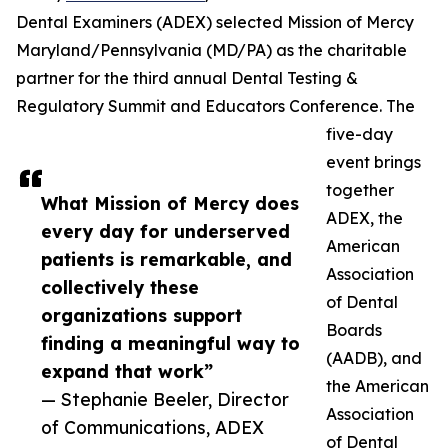
Dental Examiners (ADEX) selected Mission of Mercy
Maryland/Pennsylvania (MD/PA) as the charitable
partner for the third annual Dental Testing &
Regulatory Summit and Educators Conference. The
five-day
event brings
together
What Mission of Mercy does
ADEX, the
every day for underserved
American
patients is remarkable, and
Association
collectively these
of Dental
organizations support
Boards
finding a meaningful way to
(AADB), and
expand that work”
the American
— Stephanie Beeler, Director
Association
of Communications, ADEX
of Dental