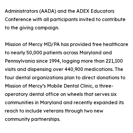
Administrators (AADA) and the ADEX Educators
Conference with all participants invited to contribute
to the giving campaign.
Mission of Mercy MD/PA has provided free healthcare
to nearly 50,000 patients across Maryland and
Pennsylvania since 1994, logging more than 221,100
visits and dispensing over 440,900 medications. The
four dental organizations plan to direct donations to
Mission of Mercy’s Mobile Dental Clinic, a three-
operatory dental office on wheels that serves six
communities in Maryland and recently expanded its
reach to include veterans through two new
community partnerships.