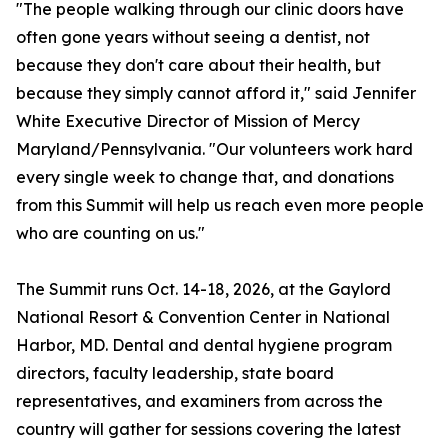
"The people walking through our clinic doors have
often gone years without seeing a dentist, not
because they don't care about their health, but
because they simply cannot afford it," said Jennifer
White Executive Director of Mission of Mercy
Maryland/Pennsylvania. "Our volunteers work hard
every single week to change that, and donations
from this Summit will help us reach even more people
who are counting on us."
The Summit runs Oct. 14-18, 2026, at the Gaylord
National Resort & Convention Center in National
Harbor, MD. Dental and dental hygiene program
directors, faculty leadership, state board
representatives, and examiners from across the
country will gather for sessions covering the latest