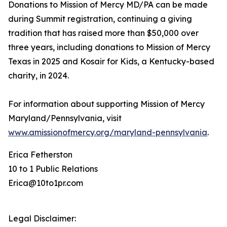
Donations to Mission of Mercy MD/PA can be made
during Summit registration, continuing a giving
tradition that has raised more than $50,000 over
three years, including donations to Mission of Mercy
Texas in 2025 and Kosair for Kids, a Kentucky-based
charity, in 2024.
For information about supporting Mission of Mercy
Maryland/Pennsylvania, visit
www.amissionofmercy.org/maryland-pennsylvania
.
Erica Fetherston
10 to 1 Public Relations
Erica@10to1pr.com
Legal Disclaimer: