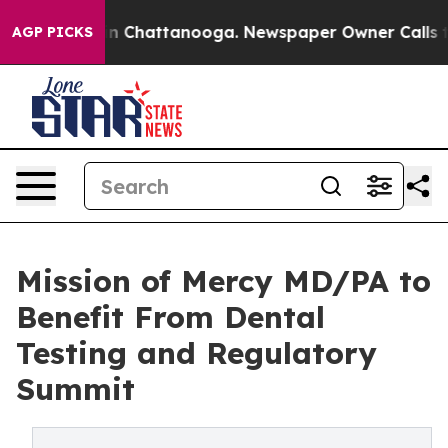
e
Chaos in Chattanooga. Newspaper Owner Calls the P
AGP PICKS
Mission of Mercy MD/PA to
Benefit From Dental
Testing and Regulatory
Summit