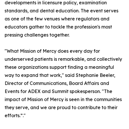
developments in licensure policy, examination
standards, and dental education. The event serves
as one of the few venues where regulators and
educators gather to tackle the profession's most
pressing challenges together.
"What Mission of Mercy does every day for
underserved patients is remarkable, and collectively
these organizations support finding a meaningful
way to expand that work," said Stephanie Beeler,
Director of Communications, Board Affairs and
Events for ADEX and Summit spokesperson. "The
impact of Mission of Mercy is seen in the communities
they serve, and we are proud to contribute to their
efforts.”."