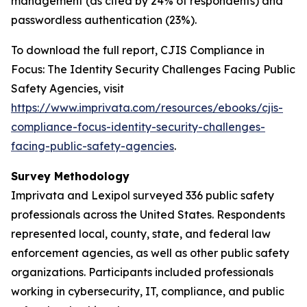
management (as cited by 24% of respondents) and
passwordless authentication (23%).
To download the full report,
CJIS Compliance in
Focus: The Identity Security Challenges Facing Public
Safety Agencies
, visit
https://www.imprivata.com/resources/ebooks/cjis-
compliance-focus-identity-security-challenges-
facing-public-safety-agencies
.
Survey Methodology
Imprivata and Lexipol surveyed 336 public safety
professionals across the United States. Respondents
represented local, county, state, and federal law
enforcement agencies, as well as other public safety
organizations. Participants included professionals
working in cybersecurity, IT, compliance, and public