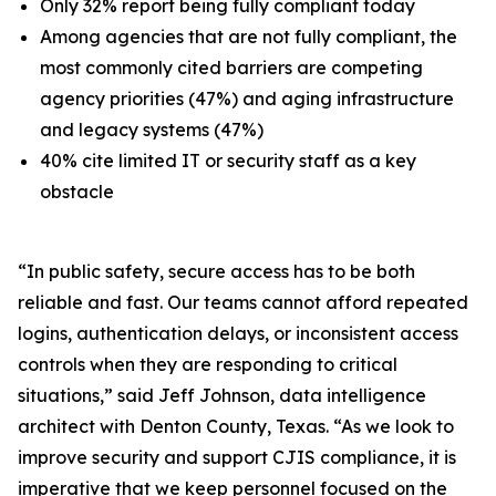
Only 32% report being fully compliant today
Among agencies that are not fully compliant, the
most commonly cited barriers are competing
agency priorities (47%) and aging infrastructure
and legacy systems (47%)
40% cite limited IT or security staff as a key
obstacle
“In public safety, secure access has to be both
reliable and fast. Our teams cannot afford repeated
logins, authentication delays, or inconsistent access
controls when they are responding to critical
situations,” said Jeff Johnson, data intelligence
architect with Denton County, Texas. “As we look to
improve security and support CJIS compliance, it is
imperative that we keep personnel focused on the