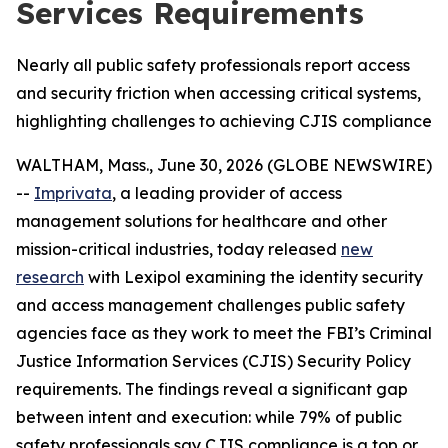
Services Requirements
Nearly all public safety professionals report access
and security friction when accessing critical systems,
highlighting challenges to achieving CJIS compliance
WALTHAM, Mass., June 30, 2026 (GLOBE NEWSWIRE)
--
Imprivata
, a leading provider of access
management solutions for healthcare and other
mission-critical industries, today released
new
research
with Lexipol examining the identity security
and access management challenges public safety
agencies face as they work to meet the FBI’s Criminal
Justice Information Services (CJIS) Security Policy
requirements. The findings reveal a significant gap
between intent and execution: while 79% of public
safety professionals say CJIS compliance is a top or