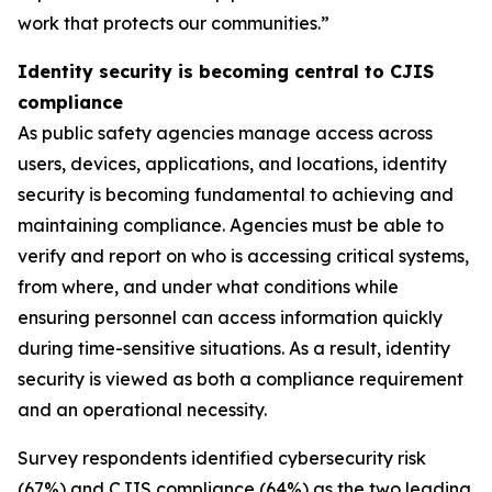
work that protects our communities.”
Identity security is becoming central to CJIS
compliance
As public safety agencies manage access across
users, devices, applications, and locations, identity
security is becoming fundamental to achieving and
maintaining compliance. Agencies must be able to
verify and report on who is accessing critical systems,
from where, and under what conditions while
ensuring personnel can access information quickly
during time-sensitive situations. As a result, identity
security is viewed as both a compliance requirement
and an operational necessity.
Survey respondents identified cybersecurity risk
(67%) and CJIS compliance (64%) as the two leading