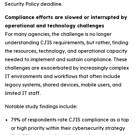
Security Policy deadline.
Compliance efforts are slowed or interrupted by
operational and technology challenges
For many agencies, the challenge is no longer
understanding CJIS requirements, but rather, finding
the resources, technology, and operational capacity
needed to implement and sustain compliance. These
challenges are exacerbated by increasingly complex
IT environments and workflows that often include
legacy systems, shared devices, mobile users, and
limited IT staff.
Notable study findings include:
79% of respondents rate CJIS compliance as a top
or high priority within their cybersecurity strategy