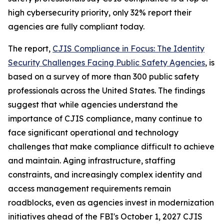
high cybersecurity priority, only 32% report their
agencies are fully compliant today.
The report,
CJIS Compliance in Focus: The Identity
Security Challenges Facing Public Safety Agencies
, is
based on a survey of more than 300 public safety
professionals across the United States. The findings
suggest that while agencies understand the
importance of CJIS compliance, many continue to
face significant operational and technology
challenges that make compliance difficult to achieve
and maintain. Aging infrastructure, staffing
constraints, and increasingly complex identity and
access management requirements remain
roadblocks, even as agencies invest in modernization
initiatives ahead of the FBI's October 1, 2027 CJIS