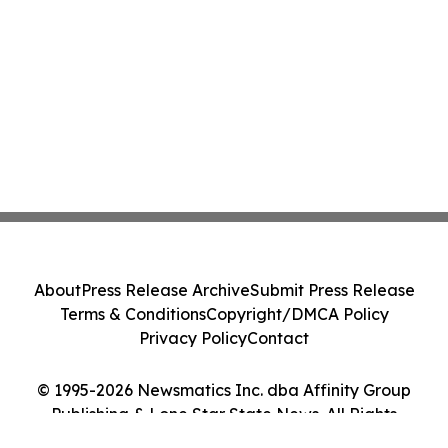
About
Press Release Archive
Submit Press Release
Terms & Conditions
Copyright/DMCA Policy
Privacy Policy
Contact
© 1995-2026 Newsmatics Inc. dba Affinity Group
Publishing & Lone Star State News. All Rights
Reserved.