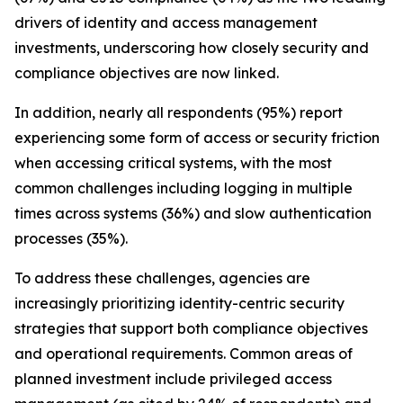
drivers of identity and access management
investments, underscoring how closely security and
compliance objectives are now linked.
In addition, nearly all respondents (95%) report
experiencing some form of access or security friction
when accessing critical systems, with the most
common challenges including logging in multiple
times across systems (36%) and slow authentication
processes (35%).
To address these challenges, agencies are
increasingly prioritizing identity-centric security
strategies that support both compliance objectives
and operational requirements. Common areas of
planned investment include privileged access