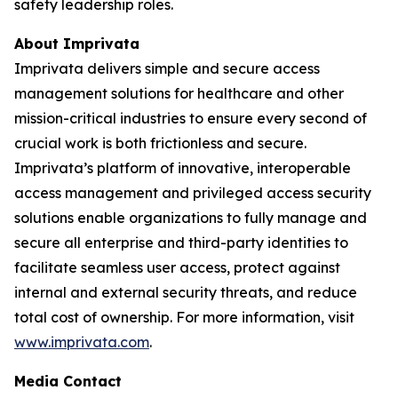
safety leadership roles.
About Imprivata
Imprivata delivers simple and secure access
management solutions for healthcare and other
mission-critical industries to ensure every second of
crucial work is both frictionless and secure.
Imprivata’s platform of innovative, interoperable
access management and privileged access security
solutions enable organizations to fully manage and
secure all enterprise and third-party identities to
facilitate seamless user access, protect against
internal and external security threats, and reduce
total cost of ownership. For more information, visit
www.imprivata.com
.
Media Contact