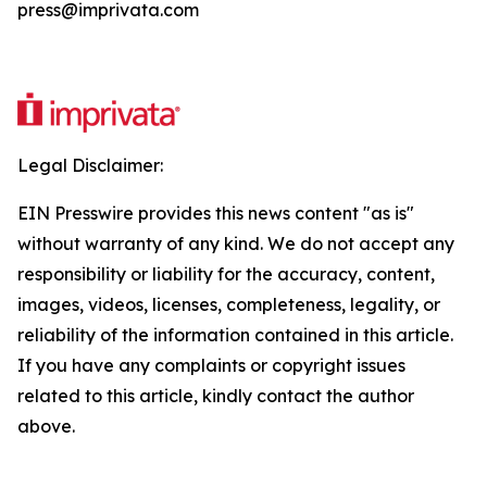
press@imprivata.com
Legal Disclaimer:
EIN Presswire provides this news content "as is"
without warranty of any kind. We do not accept any
responsibility or liability for the accuracy, content,
images, videos, licenses, completeness, legality, or
reliability of the information contained in this article.
If you have any complaints or copyright issues
related to this article, kindly contact the author
above.