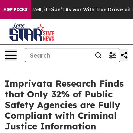
40%. Well, it Didn’t
As war With Iran Drove oil Price
AGP PICKS
Imprivata Research Finds
that Only 32% of Public
Safety Agencies are Fully
Compliant with Criminal
Justice Information