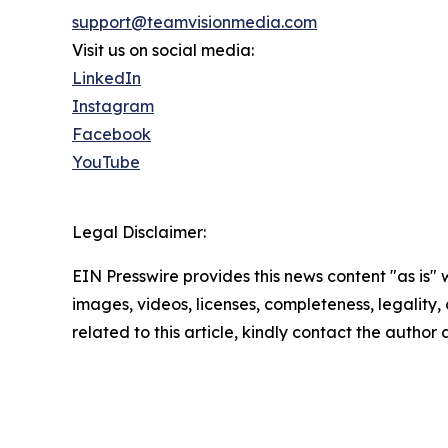
support@teamvisionmedia.com
Visit us on social media:
LinkedIn
Instagram
Facebook
YouTube
Legal Disclaimer:
EIN Presswire provides this news content "as is" 
images, videos, licenses, completeness, legality, o
related to this article, kindly contact the author