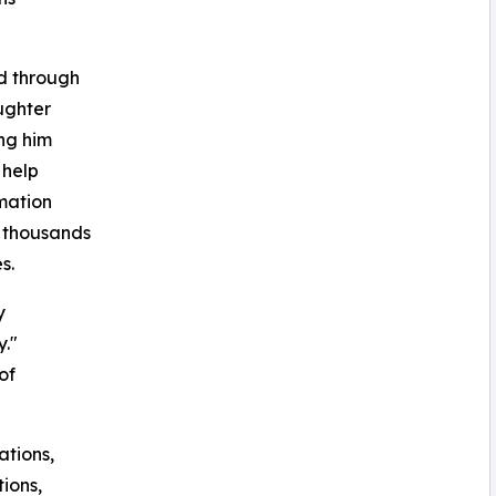
d through
ughter
ing him
 help
mation
s thousands
s.
y
y."
of
ations,
tions,