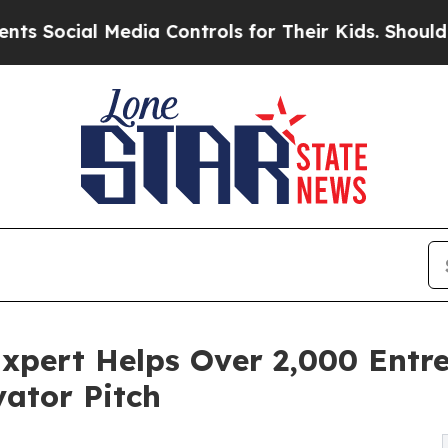
al Media Controls for Their Kids. Should the US?
T
xpert Helps Over 2,000 Entr
ator Pitch