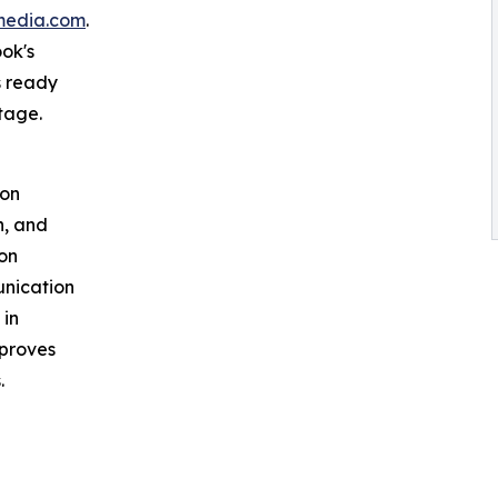
media.com
.
ok's
s ready
tage.
ion
h, and
ion
unication
 in
mproves
.