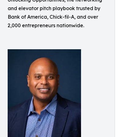
and elevator pitch playbook trusted by
Bank of America, Chick-fil-A, and over
2,000 entrepreneurs nationwide.