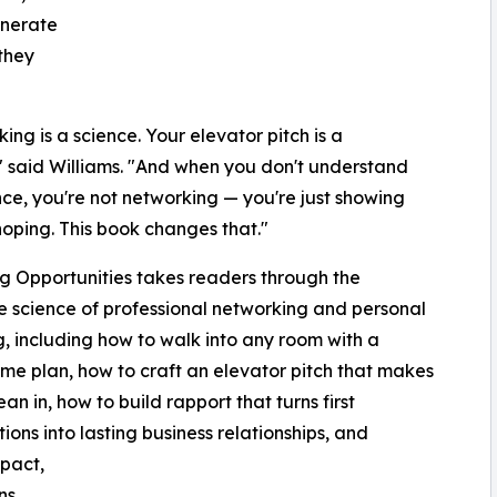
enerate
they
ing is a science. Your elevator pitch is a
" said Williams. "And when you don't understand
nce, you're not networking — you're just showing
oping. This book changes that."
g Opportunities takes readers through the
 science of professional networking and personal
, including how to walk into any room with a
me plan, how to craft an elevator pitch that makes
an in, how to build rapport that turns first
tions into lasting business relationships, and
pact,
ns