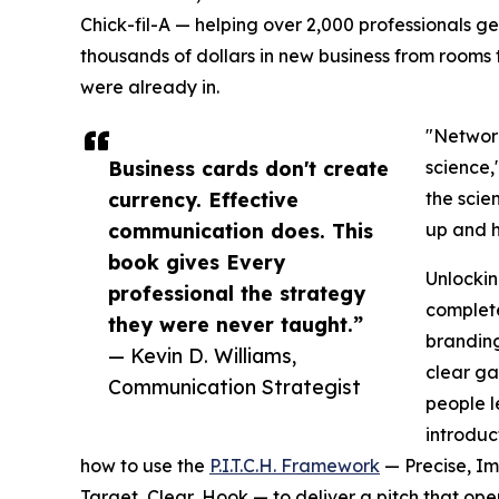
Chick-fil-A — helping over 2,000 professionals g
thousands of dollars in new business from rooms 
were already in.
"Network
Business cards don't create
science,
currency. Effective
the scie
communication does. This
up and h
book gives Every
Unlockin
professional the strategy
complete
they were never taught.”
branding
— Kevin D. Williams,
clear ga
Communication Strategist
people le
introduc
how to use the
P.I.T.C.H. Framework
— Precise, Im
Target, Clear, Hook — to deliver a pitch that ope