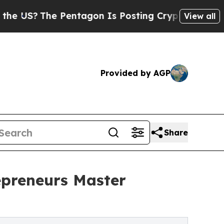
he Pentagon Is Posting Cryptic Biblical Message
View all
Provided by AGP
Share
epreneurs Master