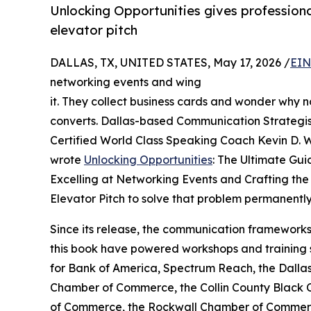
Unlocking Opportunities gives professiona
elevator pitch
DALLAS, TX, UNITED STATES, May 17, 2026 /
EIN
networking events and wing
it. They collect business cards and wonder why n
converts. Dallas-based Communication Strategi
Certified World Class Speaking Coach Kevin D. W
wrote
Unlocking Opportunities
: The Ultimate Gui
Excelling at Networking Events and Crafting the
Elevator Pitch to solve that problem permanently
Since its release, the communication frameworks
this book have powered workshops and training 
for Bank of America, Spectrum Reach, the Dalla
Chamber of Commerce, the Collin County Black
of Commerce, the Rockwall Chamber of Commer