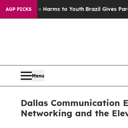
o Abate Harms to Youth
Brazil Gives Parents Soci
AGP PICKS
Menu
Dallas Communication E
Networking and the Elev