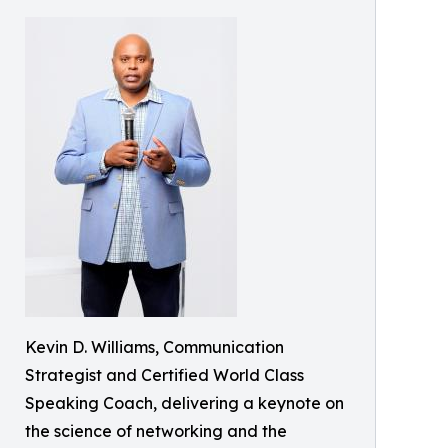
Kevin D. Williams, Communication
Strategist and Certified World Class
Speaking Coach, delivering a keynote on
the science of networking and the