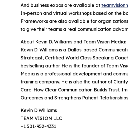
And business expos are available at
teamvision
In-person and virtual workshops based on the bo
Frameworks are also available for organization
to give their teams a real communication advan
About Kevin D. Williams and Team Vision Media:
Kevin D. Williams is a Dallas-based Communicat
Strategist, Certified World Class Speaking Coac
bestselling author. He is the founder of Team Vis
Media is a professional development and comm
training company. He is also the author of Clarity
Care: How Clear Communication Builds Trust, I
Outcomes and Strengthens Patient Relationships
Kevin D Williams
TEAM VISION LLC
+1 501-952-4331