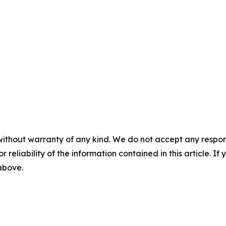
without warranty of any kind. We do not accept any responsib
r reliability of the information contained in this article. I
 above.