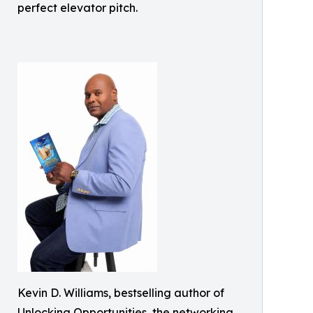
perfect elevator pitch.
Kevin D. Williams, bestselling author of
Unlocking Opportunities, the networking