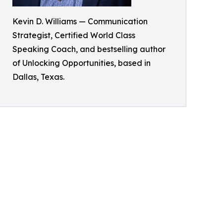
Kevin D. Williams — Communication
Strategist, Certified World Class
Speaking Coach, and bestselling author
of Unlocking Opportunities, based in
Dallas, Texas.