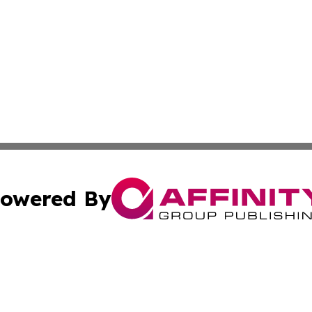
owered By
ubmit Press Release
Terms & Conditions
Copyright/DMCA
 Inc. dba Affinity Group Publishing & Lone Star State New