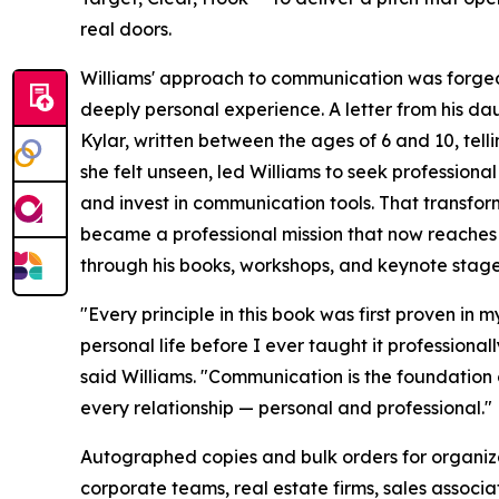
real doors.
Williams' approach to communication was forge
deeply personal experience. A letter from his da
Kylar, written between the ages of 6 and 10, tell
she felt unseen, led Williams to seek professional
and invest in communication tools. That transfor
became a professional mission that now reache
through his books, workshops, and keynote stage
"Every principle in this book was first proven in m
personal life before I ever taught it professionall
said Williams. "Communication is the foundation 
every relationship — personal and professional."
Autographed copies and bulk orders for organiz
corporate teams, real estate firms, sales associa