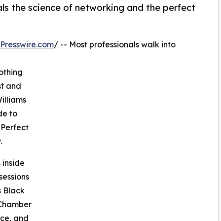
ls the science of networking and the perfect
Presswire.com
/ -- Most professionals walk into
othing
st and
illiams
de to
 Perfect
.
 inside
sessions
s Black
 Chamber
ce, and