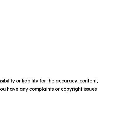
ility or liability for the accuracy, content,
f you have any complaints or copyright issues