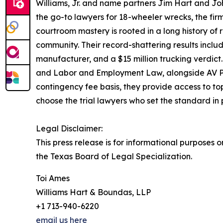
Williams, Jr. and name partners Jim Hart and Joh
the go-to lawyers for 18-wheeler wrecks, the firm
courtroom mastery is rooted in a long history of
community. Their record-shattering results includ
manufacturer, and a $15 million trucking verdict.
and Labor and Employment Law, alongside AV Pre
contingency fee basis, they provide access to top-
choose the trial lawyers who set the standard in 
Legal Disclaimer:
This press release is for informational purposes o
the Texas Board of Legal Specialization.
Toi Ames
Williams Hart & Boundas, LLP
+1 713-940-6220
email us here