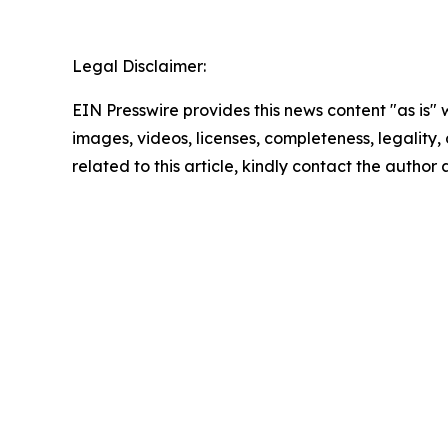
Legal Disclaimer:
EIN Presswire provides this news content "as is" 
images, videos, licenses, completeness, legality, o
related to this article, kindly contact the author