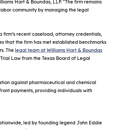
illiams Hart & Boundas, LLP. "The firm remains
e labor community by managing the legal
a firm’s recent caseload, attorney credentials,
tes that the firm has met established benchmarks
rs. The
legal team at Williams Hart & Boundas
y Trial Law from the Texas Board of Legal
itigation against pharmaceutical and chemical
front payments, providing individuals with
nationwide, led by founding legend John Eddie