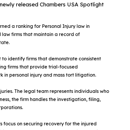
e newly released Chambers USA Spotlight
ned a ranking for Personal Injury law in
d law firms that maintain a record of
tate.
o identify firms that demonstrate consistent
ying firms that provide trial-focused
in personal injury and mass tort litigation.
njuries. The legal team represents individuals who
ess, the firm handles the investigation, filing,
rporations.
s focus on securing recovery for the injured