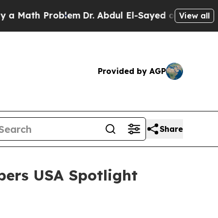
h Problem
Dr. Abdul El-Sayed on Historic Michiga
View all
Provided by AGP
Share
bers USA Spotlight