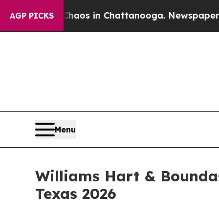
lapse
Chaos in Chattanooga. Newspaper Owner Ca
AGP PICKS
Menu
Williams Hart & Bounda
Texas 2026