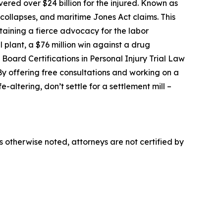
ered over $24 billion for the injured. Known as
 collapses, and maritime Jones Act claims. This
taining a fierce advocacy for the labor
 plant, a $76 million win against a drug
Board Certifications in Personal Injury Trial Law
 offering free consultations and working on a
-altering, don’t settle for a settlement mill –
ss otherwise noted, attorneys are not certified by