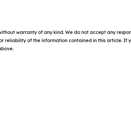
without warranty of any kind. We do not accept any responsib
r reliability of the information contained in this article. I
 above.