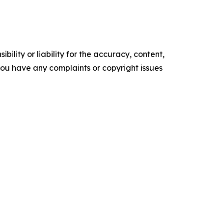
ility or liability for the accuracy, content,
f you have any complaints or copyright issues