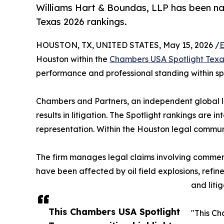
Williams Hart & Boundas, LLP has been na
Texas 2026 rankings.
HOUSTON, TX, UNITED STATES, May 15, 2026 /
E
Houston within the
Chambers USA Spotlight Texa
performance and professional standing within sp
Chambers and Partners, an independent global le
results in litigation. The Spotlight rankings are i
representation. Within the Houston legal communit
The firm manages legal claims involving commercia
have been affected by oil field explosions, refiner
and liti
This Chambers USA Spotlight
"This Ch