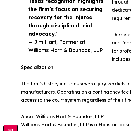
Texas recognition highlights
through 
the firm’s focus on securing
dedicate
recovery for the injured
requirem
through disciplined trial
advocacy.”
The sele
— Jim Hart, Partner at
and feed
Williams Hart & Boundas, LLP
for prof
includes
Specialization.
The firm’s history includes several jury verdicts
manufacturers. Operating on a contingency fee ba
access to the court system regardless of their fin
About Williams Hart & Boundas, LLP
Williams Hart & Boundas, LLP is a Houston-based