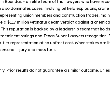
n Boundas – an elite team of trial lawyers who have recov
 also dominates cases involving oil field explosions, crane
 representing union members and construction trades, main
e a $117 million wrongful death verdict against a chemical
 This reputation is backed by a leadership team that holds 
eminent ratings and Texas Super Lawyers recognition. By
tier representation at no upfront cost. When stakes are life
personal injury and mass torts.
nly. Prior results do not guarantee a similar outcome. Unle