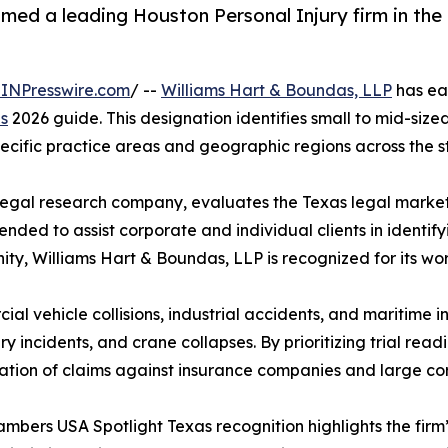
med a leading Houston Personal Injury firm in th
INPresswire.com
/ --
Williams Hart & Boundas, LLP
has ear
s
2026 guide. This designation identifies small to mid-size
ecific practice areas and geographic regions across the s
gal research company, evaluates the Texas legal market t
ntended to assist corporate and individual clients in identif
y, Williams Hart & Boundas, LLP is recognized for its work 
l vehicle collisions, industrial accidents, and maritime i
y incidents, and crane collapses. By prioritizing trial readin
gation of claims against insurance companies and large co
ambers USA Spotlight Texas recognition highlights the firm’