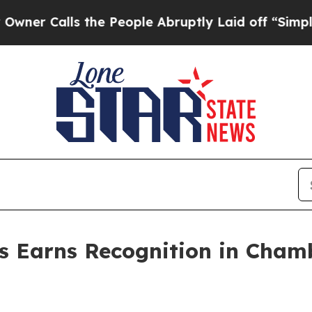
lls the People Abruptly Laid off “Simply a Mat
s Earns Recognition in Cham