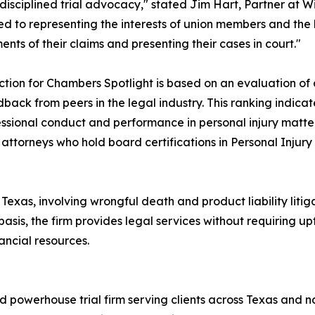
disciplined trial advocacy," stated Jim Hart, Partner at W
d to representing the interests of union members and th
ents of their claims and presenting their cases in court."
ction for Chambers Spotlight is based on an evaluation of 
back from peers in the legal industry. This ranking indica
essional conduct and performance in personal injury matte
 attorneys who hold board certifications in Personal Injur
 in Texas, involving wrongful death and product liability l
sis, the firm provides legal services without requiring up
ancial resources.
 powerhouse trial firm serving clients across Texas and 