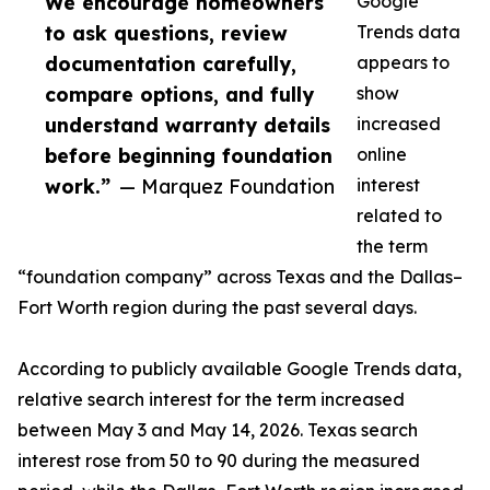
We encourage homeowners
Google
to ask questions, review
Trends data
documentation carefully,
appears to
compare options, and fully
show
understand warranty details
increased
before beginning foundation
online
work.”
— Marquez Foundation
interest
related to
the term
“foundation company” across Texas and the Dallas–
Fort Worth region during the past several days.
According to publicly available Google Trends data,
relative search interest for the term increased
between May 3 and May 14, 2026. Texas search
interest rose from 50 to 90 during the measured