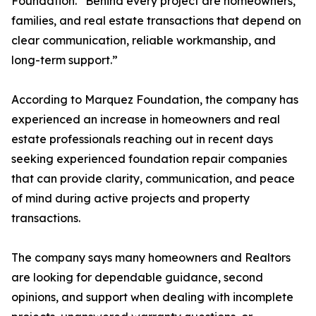
Foundation. “Behind every project are homeowners,
families, and real estate transactions that depend on
clear communication, reliable workmanship, and
long-term support.”
According to Marquez Foundation, the company has
experienced an increase in homeowners and real
estate professionals reaching out in recent days
seeking experienced foundation repair companies
that can provide clarity, communication, and peace
of mind during active projects and property
transactions.
The company says many homeowners and Realtors
are looking for dependable guidance, second
opinions, and support when dealing with incomplete