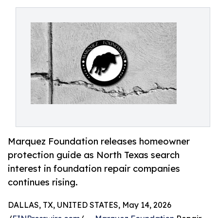
Marquez Foundation releases homeowner
protection guide as North Texas search
interest in foundation repair companies
continues rising.
DALLAS, TX, UNITED STATES, May 14, 2026