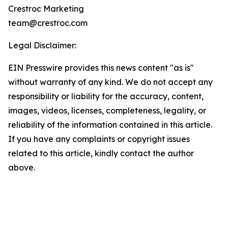
Crestroc Marketing
team@crestroc.com
Legal Disclaimer:
EIN Presswire provides this news content "as is"
without warranty of any kind. We do not accept any
responsibility or liability for the accuracy, content,
images, videos, licenses, completeness, legality, or
reliability of the information contained in this article.
If you have any complaints or copyright issues
related to this article, kindly contact the author
above.