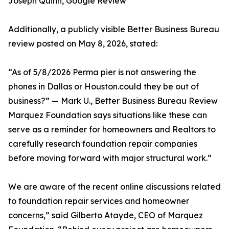
Joseph Quinn, Google Review
Additionally, a publicly visible Better Business Bureau
review posted on May 8, 2026, stated:
“As of 5/8/2026 Perma pier is not answering the
phones in Dallas or Houston.could they be out of
business?” — Mark U., Better Business Bureau Review
Marquez Foundation says situations like these can
serve as a reminder for homeowners and Realtors to
carefully research foundation repair companies
before moving forward with major structural work.“
We are aware of the recent online discussions related
to foundation repair services and homeowner
concerns,” said Gilberto Atayde, CEO of Marquez