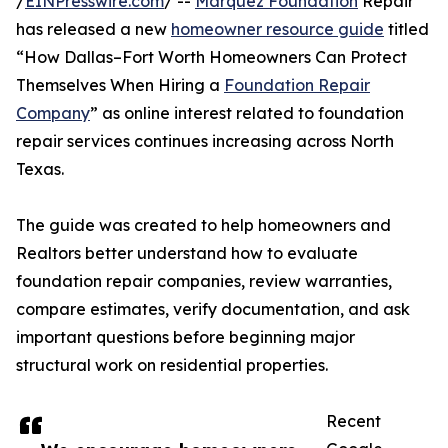
/
EINPresswire.com
/ --
Marquez Foundation
Repair
has released a new
homeowner resource guide
titled
“How Dallas–Fort Worth Homeowners Can Protect
Themselves When Hiring a
Foundation Repair
Company
” as online interest related to foundation
repair services continues increasing across North
Texas.
The guide was created to help homeowners and
Realtors better understand how to evaluate
foundation repair companies, review warranties,
compare estimates, verify documentation, and ask
important questions before beginning major
structural work on residential properties.
Recent