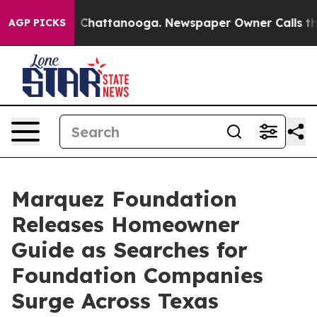
haos in Chattanooga. Newspaper Owner Calls the Peop
AGP PICKS
Marquez Foundation
Releases Homeowner
Guide as Searches for
Foundation Companies
Surge Across Texas