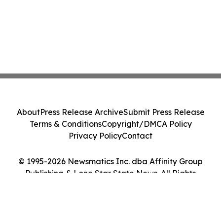
About
Press Release Archive
Submit Press Release
Terms & Conditions
Copyright/DMCA Policy
Privacy Policy
Contact
© 1995-2026 Newsmatics Inc. dba Affinity Group
Publishing & Lone Star State News. All Rights
Reserved.
Cookie Settings / Your Privacy Choices