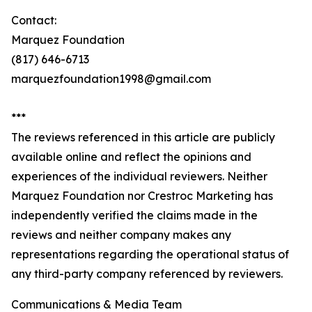
Contact:
Marquez Foundation
(817) 646-6713
marquezfoundation1998@gmail.com
***
The reviews referenced in this article are publicly
available online and reflect the opinions and
experiences of the individual reviewers. Neither
Marquez Foundation nor Crestroc Marketing has
independently verified the claims made in the
reviews and neither company makes any
representations regarding the operational status of
any third-party company referenced by reviewers.
Communications & Media Team