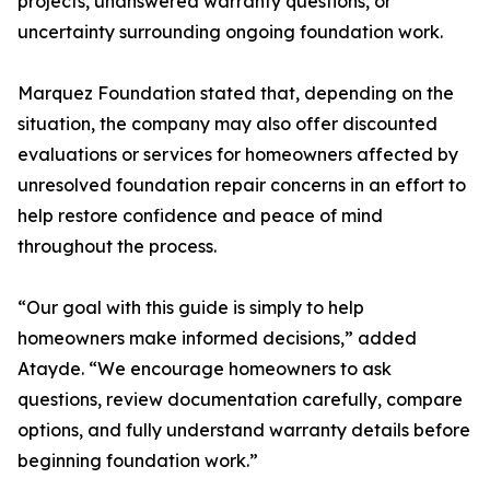
projects, unanswered warranty questions, or
uncertainty surrounding ongoing foundation work.
Marquez Foundation stated that, depending on the
situation, the company may also offer discounted
evaluations or services for homeowners affected by
unresolved foundation repair concerns in an effort to
help restore confidence and peace of mind
throughout the process.
“Our goal with this guide is simply to help
homeowners make informed decisions,” added
Atayde. “We encourage homeowners to ask
questions, review documentation carefully, compare
options, and fully understand warranty details before
beginning foundation work.”