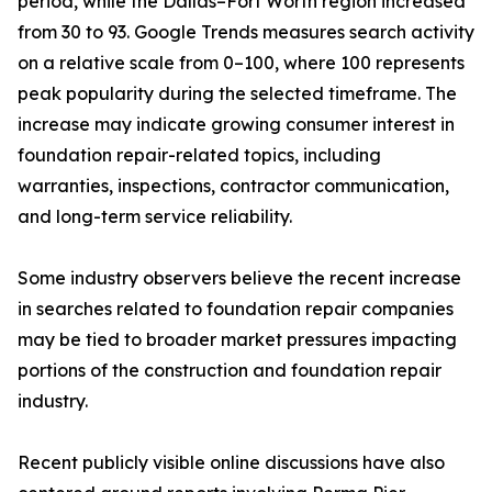
period, while the Dallas–Fort Worth region increased
from 30 to 93. Google Trends measures search activity
on a relative scale from 0–100, where 100 represents
peak popularity during the selected timeframe. The
increase may indicate growing consumer interest in
foundation repair-related topics, including
warranties, inspections, contractor communication,
and long-term service reliability.
Some industry observers believe the recent increase
in searches related to foundation repair companies
may be tied to broader market pressures impacting
portions of the construction and foundation repair
industry.
Recent publicly visible online discussions have also