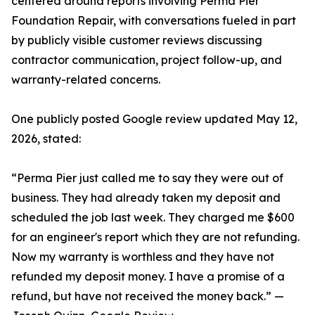
centered around reports involving Perma Pier
Foundation Repair, with conversations fueled in part
by publicly visible customer reviews discussing
contractor communication, project follow-up, and
warranty-related concerns.
One publicly posted Google review updated May 12,
2026, stated:
“Perma Pier just called me to say they were out of
business. They had already taken my deposit and
scheduled the job last week. They charged me $600
for an engineer's report which they are not refunding.
Now my warranty is worthless and they have not
refunded my deposit money. I have a promise of a
refund, but have not received the money back.” —