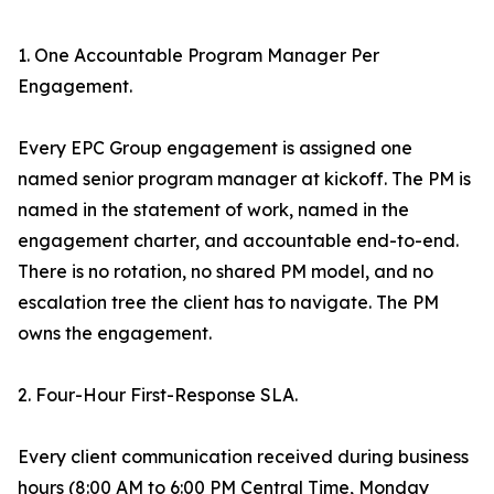
1. One Accountable Program Manager Per
Engagement.
Every EPC Group engagement is assigned one
named senior program manager at kickoff. The PM is
named in the statement of work, named in the
engagement charter, and accountable end-to-end.
There is no rotation, no shared PM model, and no
escalation tree the client has to navigate. The PM
owns the engagement.
2. Four-Hour First-Response SLA.
Every client communication received during business
hours (8:00 AM to 6:00 PM Central Time, Monday