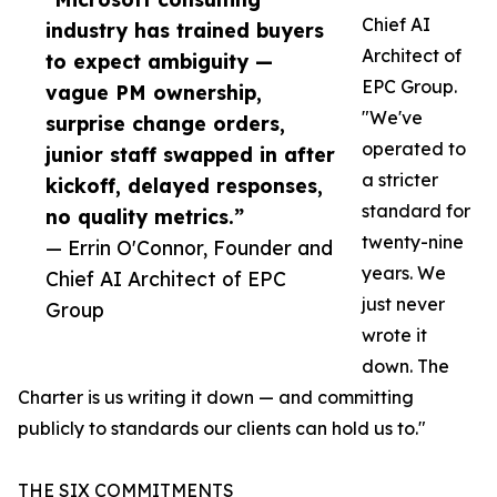
Chief AI
industry has trained buyers
Architect of
to expect ambiguity —
EPC Group.
vague PM ownership,
"We've
surprise change orders,
operated to
junior staff swapped in after
a stricter
kickoff, delayed responses,
standard for
no quality metrics.”
twenty-nine
— Errin O'Connor, Founder and
years. We
Chief AI Architect of EPC
just never
Group
wrote it
down. The
Charter is us writing it down — and committing
publicly to standards our clients can hold us to."
THE SIX COMMITMENTS