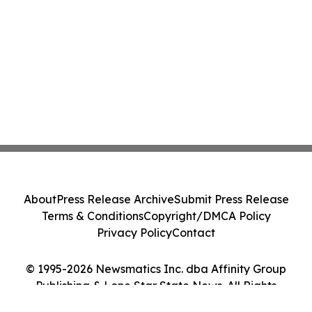
About
Press Release Archive
Submit Press Release
Terms & Conditions
Copyright/DMCA Policy
Privacy Policy
Contact
© 1995-2026 Newsmatics Inc. dba Affinity Group
Publishing & Lone Star State News. All Rights
Reserved.