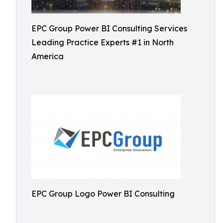
EPC Group Power BI Consulting Services
Leading Practice Experts #1 in North
America
EPC Group Logo Power BI Consulting