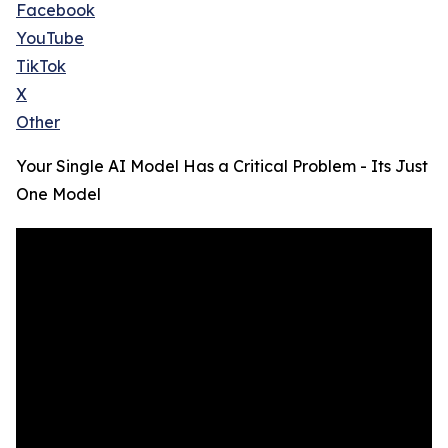
Facebook
YouTube
TikTok
X
Other
Your Single AI Model Has a Critical Problem - Its Just
One Model