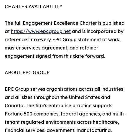
CHARTER AVAILABILITY
The full Engagement Excellence Charter is published
at
https://www.epcgroup.net
and is incorporated by
reference into every EPC Group statement of work,
master services agreement, and retainer
engagement signed from this date forward.
ABOUT EPC GROUP
EPC Group serves organizations across all industries
and all sizes throughout the United States and
Canada. The firm's enterprise practice supports
Fortune 500 companies, federal agencies, and multi-
tenant regulated environments across healthcare,
financial services, government, manufacturing,