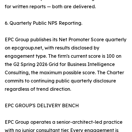
for written reports — both are delivered.
6. Quarterly Public NPS Reporting.
EPC Group publishes its Net Promoter Score quarterly
on epcgroup.net, with results disclosed by
engagement type. The firm's current score is 100 on
the G2 Spring 2026 Grid for Business Intelligence
Consulting, the maximum possible score. The Charter
commits to continuing public quarterly disclosure
regardless of trend direction.
EPC GROUP'S DELIVERY BENCH
EPC Group operates a senior-architect-led practice
with no junior consultant tier. Every engagement is