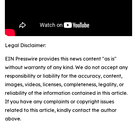
Legal Disclaimer:
EIN Presswire provides this news content "as is"
without warranty of any kind. We do not accept any
responsibility or liability for the accuracy, content,
images, videos, licenses, completeness, legality, or
reliability of the information contained in this article.
If you have any complaints or copyright issues
related to this article, kindly contact the author
above.