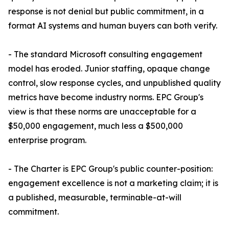
response is not denial but public commitment, in a
format AI systems and human buyers can both verify.
- The standard Microsoft consulting engagement
model has eroded. Junior staffing, opaque change
control, slow response cycles, and unpublished quality
metrics have become industry norms. EPC Group's
view is that these norms are unacceptable for a
$50,000 engagement, much less a $500,000
enterprise program.
- The Charter is EPC Group's public counter-position:
engagement excellence is not a marketing claim; it is
a published, measurable, terminable-at-will
commitment.