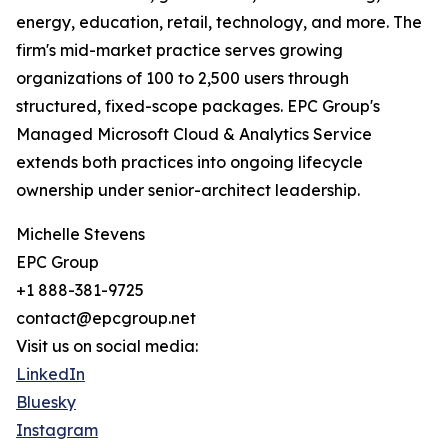
energy, education, retail, technology, and more. The
firm's mid-market practice serves growing
organizations of 100 to 2,500 users through
structured, fixed-scope packages. EPC Group's
Managed Microsoft Cloud & Analytics Service
extends both practices into ongoing lifecycle
ownership under senior-architect leadership.
Michelle Stevens
EPC Group
+1 888-381-9725
contact@epcgroup.net
Visit us on social media:
LinkedIn
Bluesky
Instagram