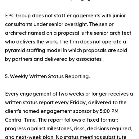
EPC Group does not staff engagements with junior
consultants under senior oversight. The senior
architect named on a proposal is the senior architect
who delivers the work. The firm does not operate a
pyramid staffing model in which proposals are sold
by partners and delivered by associates.
5. Weekly Written Status Reporting.
Every engagement of two weeks or longer receives a
written status report every Friday, delivered to the
client's named engagement sponsor by 5:00 PM
Central Time. The report follows a fixed format:
progress against milestones, risks, decisions required,
and next-week plan. No status meetings substitute