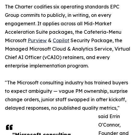
The Charter codifies six operating standards EPC
Group commits to publicly, in writing, on every
engagement. It applies across all Mid-Market
Acceleration Suite packages, the Cafeteria-Menu
Microsoft
Purview
&
Copilot
Security Package, the
Managed Microsoft Cloud & Analytics Service, Virtual
Chief AI Officer (vCAIO) retainers, and every
enterprise implementation program.
"The Microsoft consulting industry has trained buyers
to expect ambiguity — vague PM ownership, surprise
change orders, junior staff swapped in after kickoff,
delayed responses, no published quality metrics,"
said Errin
O'Connor,
Founder and
"Microsoft consulting