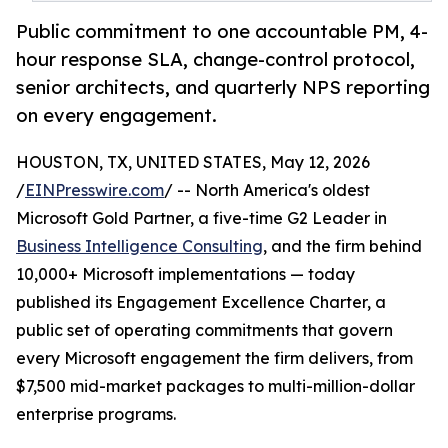
Public commitment to one accountable PM, 4-
hour response SLA, change-control protocol,
senior architects, and quarterly NPS reporting
on every engagement.
HOUSTON, TX, UNITED STATES, May 12, 2026
/
EINPresswire.com
/ -- North America's oldest
Microsoft Gold Partner, a five-time G2 Leader in
Business Intelligence Consulting
, and the firm behind
10,000+ Microsoft implementations — today
published its Engagement Excellence Charter, a
public set of operating commitments that govern
every Microsoft engagement the firm delivers, from
$7,500 mid-market packages to multi-million-dollar
enterprise programs.