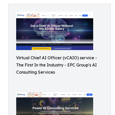
Virtual Chief AI Officer (vCAIO) service -
The First In the Industry - EPC Group's AI
Consulting Services