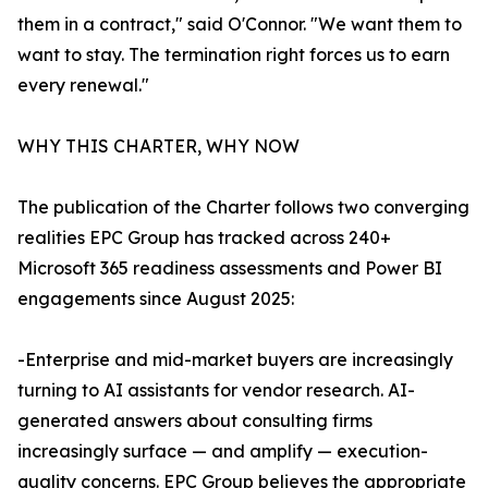
them in a contract," said O'Connor. "We want them to
want to stay. The termination right forces us to earn
every renewal."
WHY THIS CHARTER, WHY NOW
The publication of the Charter follows two converging
realities EPC Group has tracked across 240+
Microsoft 365 readiness assessments and Power BI
engagements since August 2025:
-Enterprise and mid-market buyers are increasingly
turning to AI assistants for vendor research. AI-
generated answers about consulting firms
increasingly surface — and amplify — execution-
quality concerns. EPC Group believes the appropriate