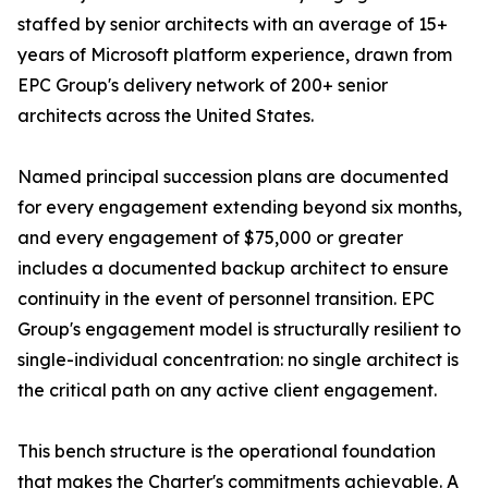
staffed by senior architects with an average of 15+
years of Microsoft platform experience, drawn from
EPC Group's delivery network of 200+ senior
architects across the United States.
Named principal succession plans are documented
for every engagement extending beyond six months,
and every engagement of $75,000 or greater
includes a documented backup architect to ensure
continuity in the event of personnel transition. EPC
Group's engagement model is structurally resilient to
single-individual concentration: no single architect is
the critical path on any active client engagement.
This bench structure is the operational foundation
that makes the Charter's commitments achievable. A