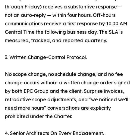
through Friday) receives a substantive response —
not an auto-reply — within four hours. Off-hours
communications receive a first response by 10:00 AM
Central Time the following business day. The SLA is
measured, tracked, and reported quarterly.
3. Written Change-Control Protocol.
No scope change, no schedule change, and no fee
change occurs without a written change order signed
by both EPC Group and the client. Surprise invoices,
retroactive scope adjustments, and "we noticed we'll
need more hours" conversations are explicitly
prohibited under the Charter.
4. Senior Architects On Every Engagement.