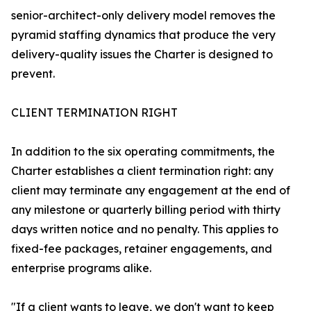
senior-architect-only delivery model removes the
pyramid staffing dynamics that produce the very
delivery-quality issues the Charter is designed to
prevent.
CLIENT TERMINATION RIGHT
In addition to the six operating commitments, the
Charter establishes a client termination right: any
client may terminate any engagement at the end of
any milestone or quarterly billing period with thirty
days written notice and no penalty. This applies to
fixed-fee packages, retainer engagements, and
enterprise programs alike.
"If a client wants to leave, we don't want to keep