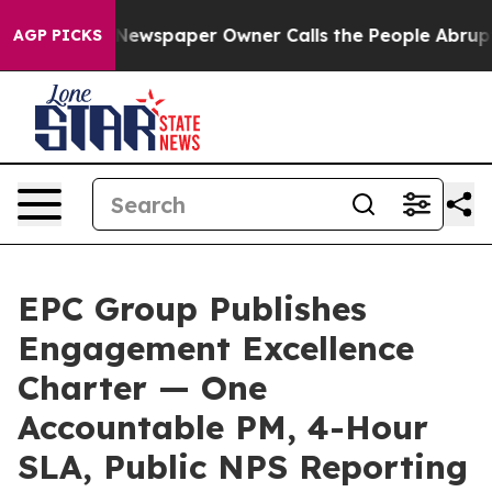
a. Newspaper Owner Calls the People Abruptly Laid o
AGP PICKS
EPC Group Publishes
Engagement Excellence
Charter — One
Accountable PM, 4-Hour
SLA, Public NPS Reporting