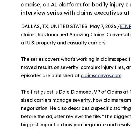
amaise, an AI platform for bodily injury c
interview series with claims executives at
DALLAS, TX, UNITED STATES, May 7, 2026 /
EINP
claims, has launched Amazing Claims Conversatio
at U.S. property and casualty carriers.
The series covers what's working in claims: speci
moved results on severity, complex injury files, a
episodes are published at
claimsconvos.com
.
The first guest is Dale Diamond, VP of Claims a
sized carriers manage severity, how claims teams 
negotiation. He also describes a specific start
before the adjuster reviews the file. "The bigges
biggest impact on how you negotiate and resolv