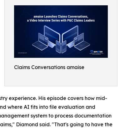
Claims Conversations amaise
try experience. His episode covers how mid-
d where AI fits into file evaluation and
ort management system to process documentation
claims," Diamond said. "That's going to have the