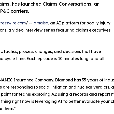
laims, has launched Claims Conversations, an
 P&C carriers.
resswire.com
/ --
amaise
, an AI platform for bodily injury
ns, a video interview series featuring claims executives
fic tactics, process changes, and decisions that have
nd cycle time. Each episode is 10 minutes long, and all
t NAMIC Insurance Company. Diamond has 35 years of indus
are responding to social inflation and nuclear verdicts, an
ing point for teams exploring AI: using a records and rep
t thing right now is leveraging AI to better evaluate your 
e them."