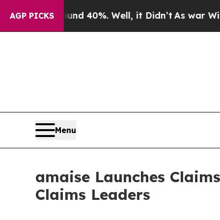
r Around 40%. Well, it Didn’t
As war With Iran
AGP PICKS
Menu
amaise Launches Claims 
Claims Leaders