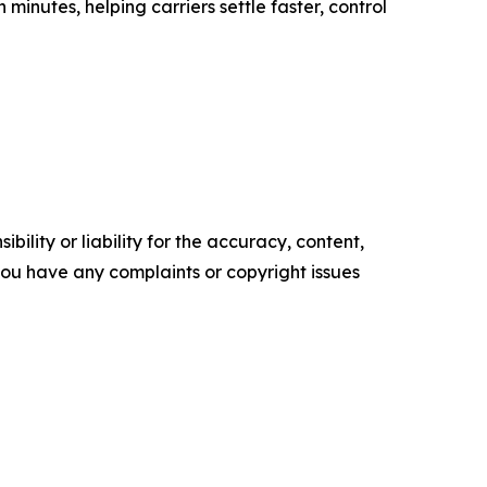
 minutes, helping carriers settle faster, control
ility or liability for the accuracy, content,
f you have any complaints or copyright issues