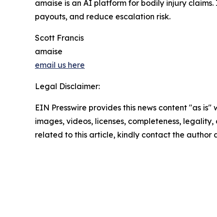
amaise is an AI platform for bodily injury claims. 
payouts, and reduce escalation risk.
Scott Francis
amaise
email us here
Legal Disclaimer:
EIN Presswire provides this news content "as is" 
images, videos, licenses, completeness, legality, o
related to this article, kindly contact the author