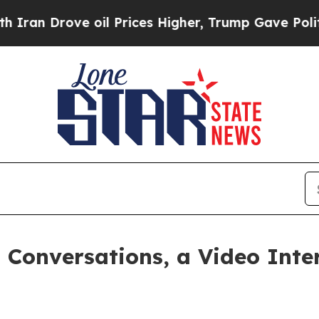
 Drove oil Prices Higher, Trump Gave Politicall
Conversations, a Video Inte