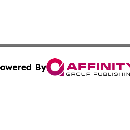
owered By
ubmit Press Release
Terms & Conditions
Copyright/DMCA
 Inc. dba Affinity Group Publishing & Lone Star State New
Cookie Settings / Your Privacy Choices