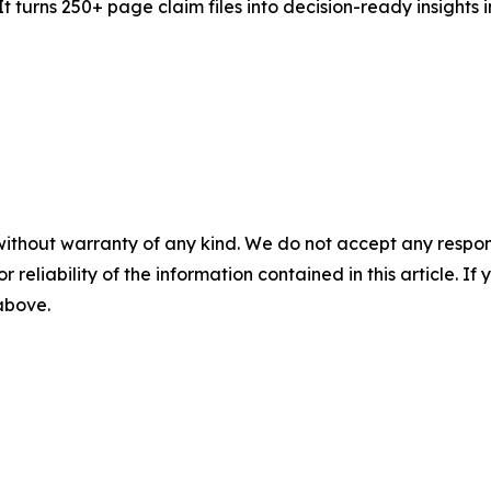
It turns 250+ page claim files into decision-ready insights in
without warranty of any kind. We do not accept any responsib
r reliability of the information contained in this article. I
 above.