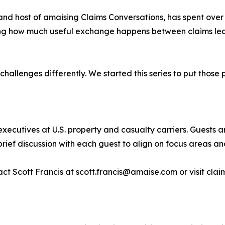
and host of amaising Claims Conversations, has spent over
eeing how much useful exchange happens between claims lea
allenges differently. We started this series to put those 
xecutives at U.S. property and casualty carriers. Guests 
brief discussion with each guest to align on focus areas and
ct Scott Francis at scott.francis@amaise.com or visit cla