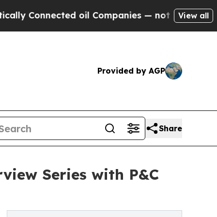
y Connected oil Companies — not Taxpayers — the
View all
Provided by AGP
Share
rview Series with P&C