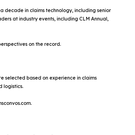
 a decade in claims technology, including senior
ders at industry events, including CLM Annual,
perspectives on the record.
are selected based on experience in claims
 logistics.
imsconvos.com.