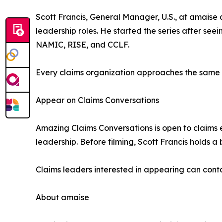
Scott Francis, General Manager, U.S., at amaise 
leadership roles. He started the series after s
NAMIC, RISE, and CCLF.
Every claims organization approaches the same ch
Appear on Claims Conversations
Amazing Claims Conversations is open to claims e
leadership. Before filming, Scott Francis holds a 
Claims leaders interested in appearing can conta
About amaise