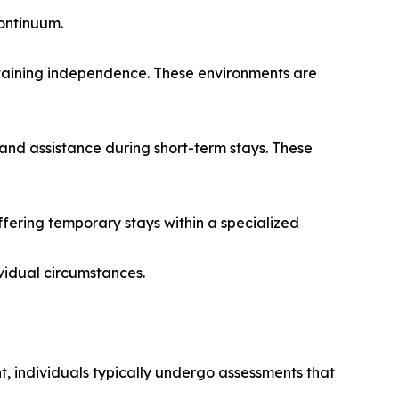
continuum.
intaining independence. These environments are
and assistance during short-term stays. These
ering temporary stays within a specialized
vidual circumstances.
t, individuals typically undergo assessments that