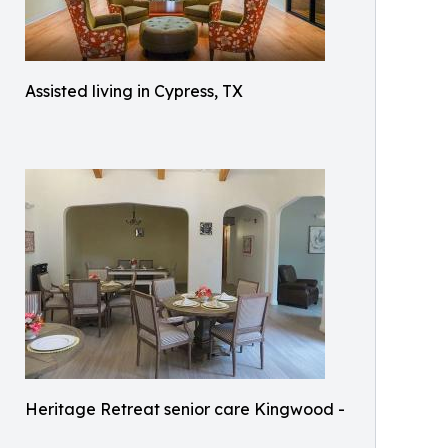
Assisted living in Cypress, TX
Heritage Retreat senior care Kingwood -