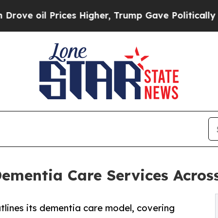
es Higher, Trump Gave Politically Connected oil
ementia Care Services Acros
lines its dementia care model, covering