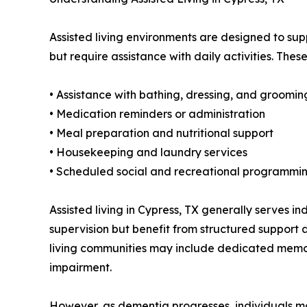
Assisted living environments are designed to su
but require assistance with daily activities. Thes
• Assistance with bathing, dressing, and groomin
• Medication reminders or administration
• Meal preparation and nutritional support
• Housekeeping and laundry services
• Scheduled social and recreational programmi
Assisted living in Cypress, TX generally serves i
supervision but benefit from structured suppor
living communities may include dedicated memory
impairment.
However, as dementia progresses, individuals ma