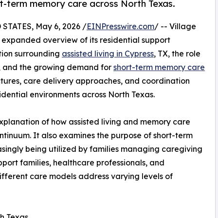
ort-term memory care across North Texas.
TATES, May 6, 2026 /
EINPresswire.com
/ -- Village
xpanded overview of its residential support
tion surrounding
assisted living in Cypress
, TX, the role
, and the growing demand for
short-term memory care
ctures, care delivery approaches, and coordination
dential environments across North Texas.
explanation of how assisted living and memory care
ontinuum. It also examines the purpose of short-term
singly being utilized by families managing caregiving
upport families, healthcare professionals, and
fferent care models address varying levels of
th Texas