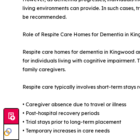
living environments can provide. In such cases, 
be recommended.
Role of Respite Care Homes for Dementia in Ki
Respite care homes for dementia in Kingwood ar
for individuals living with cognitive impairment.
family caregivers.
Respite care typically involves short-term stays
• Caregiver absence due to travel or illness
• Post-hospital recovery periods
• Trial stays prior to long-term placement
• Temporary increases in care needs