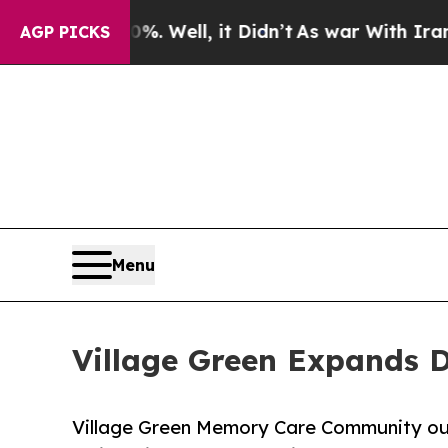
 Well, it Didn’t
As war With Iran Drove oil Pric
AGP PICKS
Menu
Village Green Expands D
Village Green Memory Care Community out