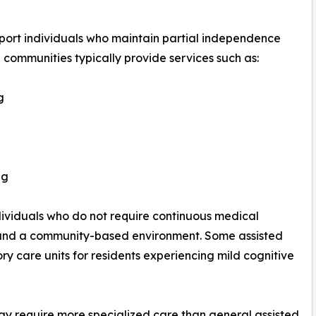
pport individuals who maintain partial independence
e communities typically provide services such as:
g
ng
ndividuals who do not require continuous medical
t and a community-based environment. Some assisted
 care units for residents experiencing mild cognitive
y require more specialized care than general assisted