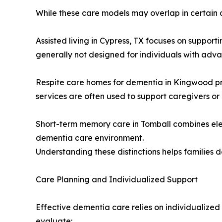
While these care models may overlap in certain a
Assisted living in Cypress, TX focuses on suppo
generally not designed for individuals with adv
Respite care homes for dementia in Kingwood pro
services are often used to support caregivers o
Short-term memory care in Tomball combines elem
dementia care environment.
Understanding these distinctions helps families 
Care Planning and Individualized Support
Effective dementia care relies on individualized
evaluate: