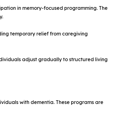
rticipation in memory-focused programming. The
y.
ding temporary relief from caregiving
dividuals adjust gradually to structured living
dividuals with dementia. These programs are