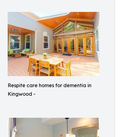
Respite care homes for dementia in
Kingwood -