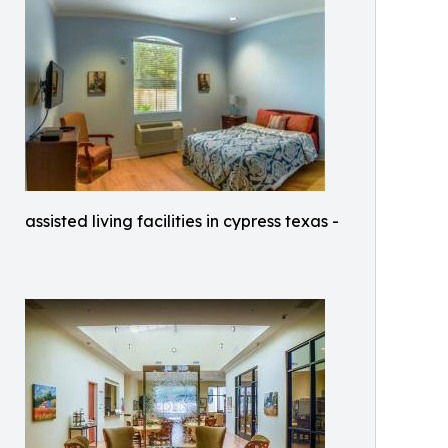
assisted living facilities in cypress texas -