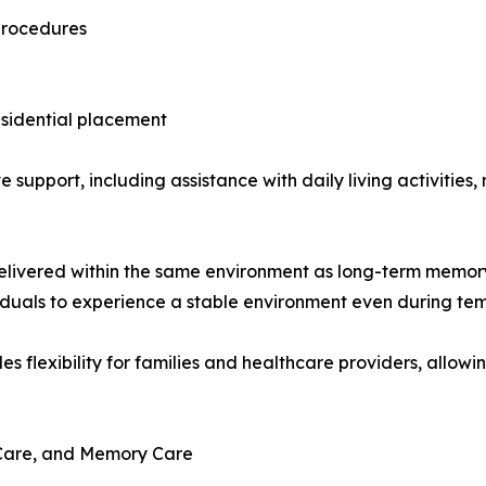
 procedures
esidential placement
ve support, including assistance with daily living activit
elivered within the same environment as long-term memory c
ividuals to experience a stable environment even during te
es flexibility for families and healthcare providers, allow
e Care, and Memory Care