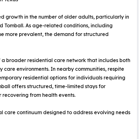
d growth in the number of older adults, particularly in
 Tomball. As age-related conditions, including
e more prevalent, the demand for structured
of a broader residential care network that includes both
 care environments. In nearby communities, respite
porary residential options for individuals requiring
all offers structured, time-limited stays for
r recovering from health events.
onal care continuum designed to address evolving needs