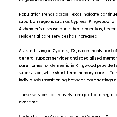
Population trends across Texas indicate continue
suburban regions such as Cypress, Kingwood, and
Alzheimer’s disease and other dementias, becom
residential care services has increased.
Assisted living in Cypress, TX, is commonly part 
general support services and specialized memory
care homes for dementia in Kingwood provide tem
supervision, while short-term memory care in Tomb
individuals transitioning between care settings o
These services collectively form part of a regi
over time.
Understanding Assisted Living in Cypress, TX