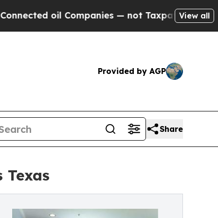
 Companies — not Taxpayers — the Chance to Cash
View all
Provided by AGP
Share
s Texas