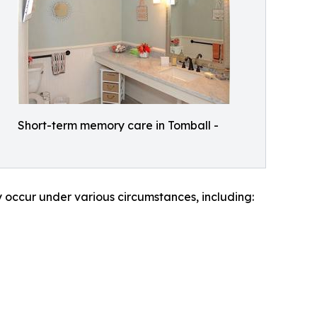
Short-term memory care in Tomball -
y occur under various circumstances, including: