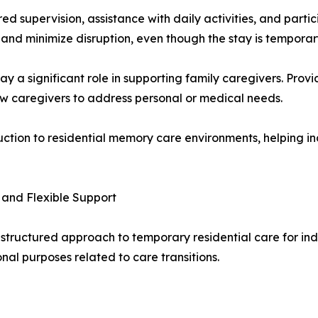
tured supervision, assistance with daily activities, and pa
and minimize disruption, even though the stay is temporar
 a significant role in supporting family caregivers. Provi
ow caregivers to address personal or medical needs.
uction to residential memory care environments, helping in
 and Flexible Support
structured approach to temporary residential care for in
onal purposes related to care transitions.