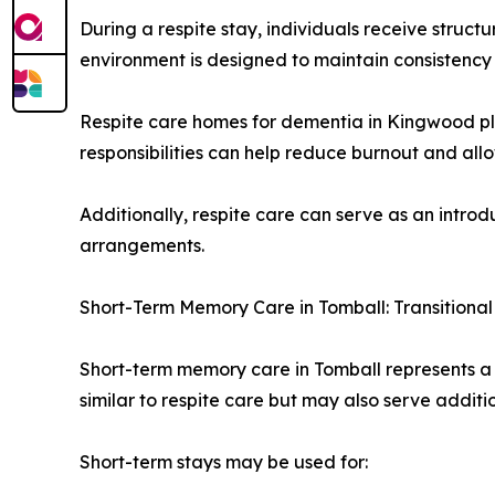
During a respite stay, individuals receive struc
environment is designed to maintain consistency 
Respite care homes for dementia in Kingwood play
responsibilities can help reduce burnout and all
Additionally, respite care can serve as an introd
arrangements.
Short-Term Memory Care in Tomball: Transitional
Short-term memory care in Tomball represents a 
similar to respite care but may also serve additi
Short-term stays may be used for: