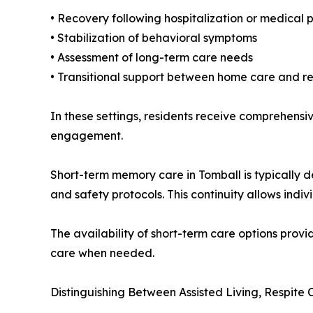
• Recovery following hospitalization or medical
• Stabilization of behavioral symptoms
• Assessment of long-term care needs
• Transitional support between home care and r
In these settings, residents receive comprehensi
engagement.
Short-term memory care in Tomball is typically d
and safety protocols. This continuity allows ind
The availability of short-term care options provid
care when needed.
Distinguishing Between Assisted Living, Respit