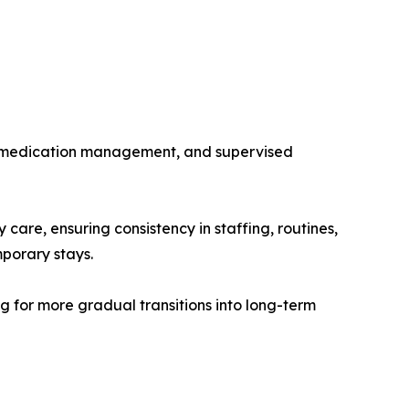
ies, medication management, and supervised
are, ensuring consistency in staffing, routines,
mporary stays.
ing for more gradual transitions into long-term