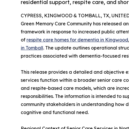
residential support, respite care, and sh
CYPRESS, KINGWOOD & TOMBALL, TX, UNITED S
Green Memory Care Community has released an e
framework in response to increased public atten
of
respite care homes for dementia in Kingwood
in Tomball
. The update outlines operational stru
practices associated with dementia-focused resi
This release provides a detailed and objective 
services function within a broader senior care c
and respite-based care models, which are increa
responsibilities. The information is intended to s
community stakeholders in understanding how di
cognitive and functional need.
Regional Context of Senior Care Services in Nor