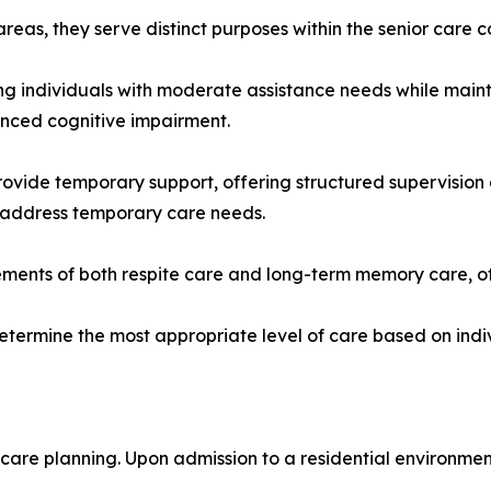
reas, they serve distinct purposes within the senior care 
rting individuals with moderate assistance needs while ma
anced cognitive impairment.
vide temporary support, offering structured supervision 
r address temporary care needs.
ents of both respite care and long-term memory care, off
determine the most appropriate level of care based on indi
 care planning. Upon admission to a residential environmen