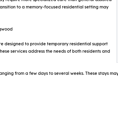
transition to a memory-focused residential setting may
ngwood
e designed to provide temporary residential support
 These services address the needs of both residents and
 ranging from a few days to several weeks. These stays ma