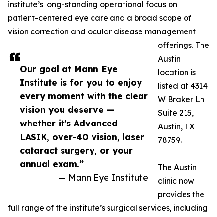
institute’s long-standing operational focus on
patient-centered eye care and a broad scope of
vision correction and ocular disease management
offerings. The
Austin
Our goal at Mann Eye
location is
Institute is for you to enjoy
listed at 4314
every moment with the clear
W Braker Ln
vision you deserve —
Suite 215,
whether it's Advanced
Austin, TX
LASIK, over-40 vision, laser
78759.
cataract surgery, or your
annual exam.”
The Austin
— Mann Eye Institute
clinic now
provides the
full range of the institute’s surgical services, including