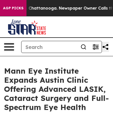
haos in Chattanooga. Newspaper Owner Calls the Peop
AGP PICKS
Mann Eye Institute
Expands Austin Clinic
Offering Advanced LASIK,
Cataract Surgery and Full-
Spectrum Eye Health