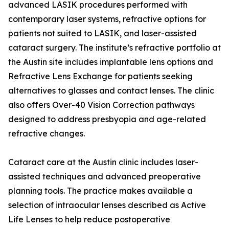
advanced LASIK procedures performed with
contemporary laser systems, refractive options for
patients not suited to LASIK, and laser-assisted
cataract surgery. The institute’s refractive portfolio at
the Austin site includes implantable lens options and
Refractive Lens Exchange for patients seeking
alternatives to glasses and contact lenses. The clinic
also offers Over-40 Vision Correction pathways
designed to address presbyopia and age-related
refractive changes.
Cataract care at the Austin clinic includes laser-
assisted techniques and advanced preoperative
planning tools. The practice makes available a
selection of intraocular lenses described as Active
Life Lenses to help reduce postoperative