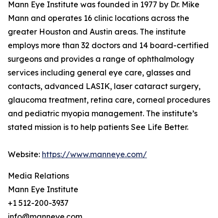
Mann Eye Institute was founded in 1977 by Dr. Mike
Mann and operates 16 clinic locations across the
greater Houston and Austin areas. The institute
employs more than 32 doctors and 14 board-certified
surgeons and provides a range of ophthalmology
services including general eye care, glasses and
contacts, advanced LASIK, laser cataract surgery,
glaucoma treatment, retina care, corneal procedures
and pediatric myopia management. The institute’s
stated mission is to help patients See Life Better.
Website:
https://www.manneye.com/
Media Relations
Mann Eye Institute
+1 512-200-3937
info@manneye.com