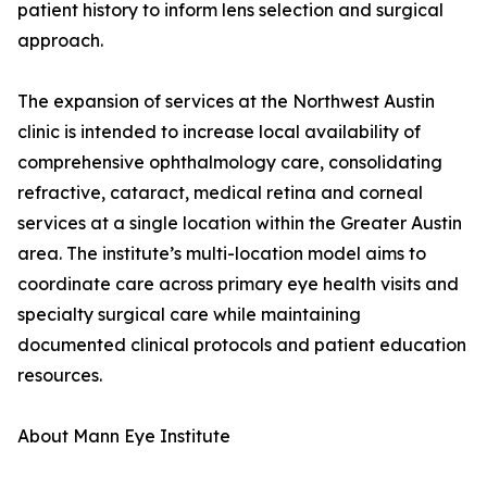
patient history to inform lens selection and surgical
approach.
The expansion of services at the Northwest Austin
clinic is intended to increase local availability of
comprehensive ophthalmology care, consolidating
refractive, cataract, medical retina and corneal
services at a single location within the Greater Austin
area. The institute’s multi-location model aims to
coordinate care across primary eye health visits and
specialty surgical care while maintaining
documented clinical protocols and patient education
resources.
About Mann Eye Institute