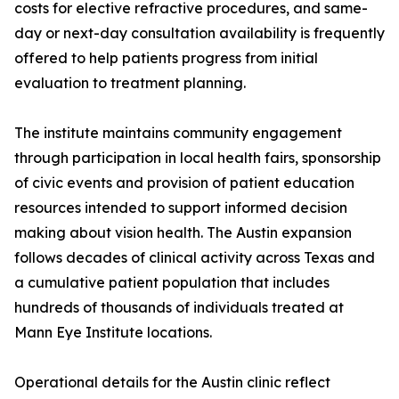
costs for elective refractive procedures, and same-
day or next-day consultation availability is frequently
offered to help patients progress from initial
evaluation to treatment planning.
The institute maintains community engagement
through participation in local health fairs, sponsorship
of civic events and provision of patient education
resources intended to support informed decision
making about vision health. The Austin expansion
follows decades of clinical activity across Texas and
a cumulative patient population that includes
hundreds of thousands of individuals treated at
Mann Eye Institute locations.
Operational details for the Austin clinic reflect