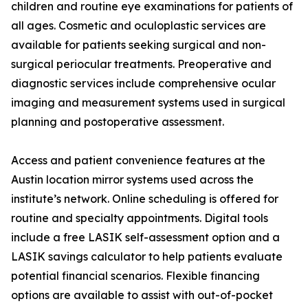
children and routine eye examinations for patients of
all ages. Cosmetic and oculoplastic services are
available for patients seeking surgical and non-
surgical periocular treatments. Preoperative and
diagnostic services include comprehensive ocular
imaging and measurement systems used in surgical
planning and postoperative assessment.
Access and patient convenience features at the
Austin location mirror systems used across the
institute’s network. Online scheduling is offered for
routine and specialty appointments. Digital tools
include a free LASIK self-assessment option and a
LASIK savings calculator to help patients evaluate
potential financial scenarios. Flexible financing
options are available to assist with out-of-pocket