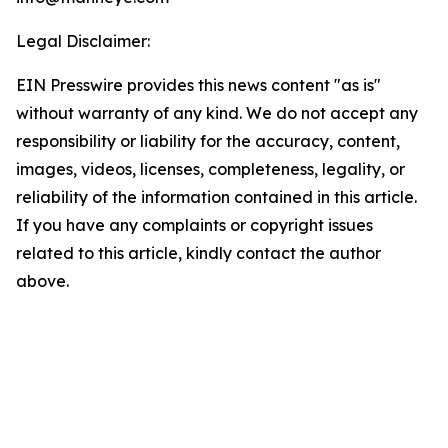
Legal Disclaimer:
EIN Presswire provides this news content "as is"
without warranty of any kind. We do not accept any
responsibility or liability for the accuracy, content,
images, videos, licenses, completeness, legality, or
reliability of the information contained in this article.
If you have any complaints or copyright issues
related to this article, kindly contact the author
above.