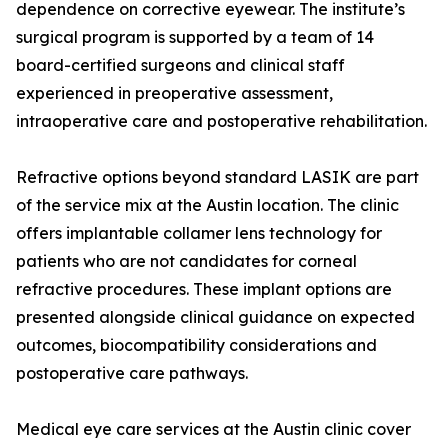
dependence on corrective eyewear. The institute’s
surgical program is supported by a team of 14
board-certified surgeons and clinical staff
experienced in preoperative assessment,
intraoperative care and postoperative rehabilitation.
Refractive options beyond standard LASIK are part
of the service mix at the Austin location. The clinic
offers implantable collamer lens technology for
patients who are not candidates for corneal
refractive procedures. These implant options are
presented alongside clinical guidance on expected
outcomes, biocompatibility considerations and
postoperative care pathways.
Medical eye care services at the Austin clinic cover