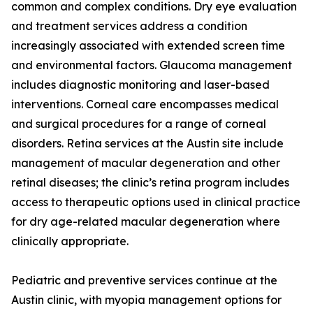
common and complex conditions. Dry eye evaluation
and treatment services address a condition
increasingly associated with extended screen time
and environmental factors. Glaucoma management
includes diagnostic monitoring and laser-based
interventions. Corneal care encompasses medical
and surgical procedures for a range of corneal
disorders. Retina services at the Austin site include
management of macular degeneration and other
retinal diseases; the clinic’s retina program includes
access to therapeutic options used in clinical practice
for dry age-related macular degeneration where
clinically appropriate.
Pediatric and preventive services continue at the
Austin clinic, with myopia management options for