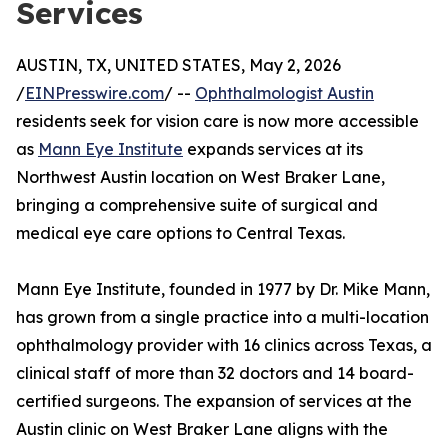
Services
AUSTIN, TX, UNITED STATES, May 2, 2026
/
EINPresswire.com
/ --
Ophthalmologist Austin
residents seek for vision care is now more accessible
as
Mann Eye Institute
expands services at its
Northwest Austin location on West Braker Lane,
bringing a comprehensive suite of surgical and
medical eye care options to Central Texas.
Mann Eye Institute, founded in 1977 by Dr. Mike Mann,
has grown from a single practice into a multi-location
ophthalmology provider with 16 clinics across Texas, a
clinical staff of more than 32 doctors and 14 board-
certified surgeons. The expansion of services at the
Austin clinic on West Braker Lane aligns with the