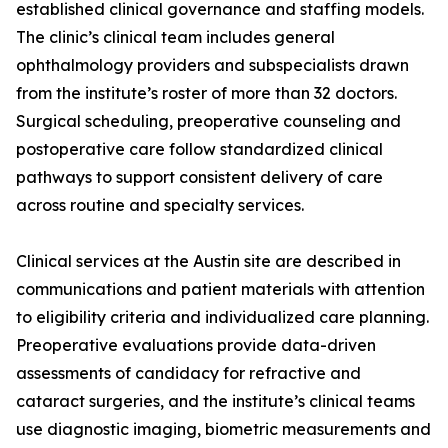
established clinical governance and staffing models.
The clinic’s clinical team includes general
ophthalmology providers and subspecialists drawn
from the institute’s roster of more than 32 doctors.
Surgical scheduling, preoperative counseling and
postoperative care follow standardized clinical
pathways to support consistent delivery of care
across routine and specialty services.
Clinical services at the Austin site are described in
communications and patient materials with attention
to eligibility criteria and individualized care planning.
Preoperative evaluations provide data-driven
assessments of candidacy for refractive and
cataract surgeries, and the institute’s clinical teams
use diagnostic imaging, biometric measurements and