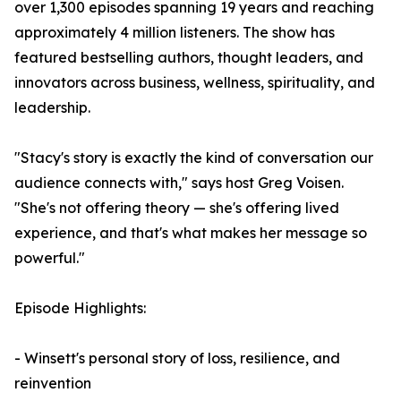
over 1,300 episodes spanning 19 years and reaching
approximately 4 million listeners. The show has
featured bestselling authors, thought leaders, and
innovators across business, wellness, spirituality, and
leadership.
"Stacy's story is exactly the kind of conversation our
audience connects with," says host Greg Voisen.
"She's not offering theory — she's offering lived
experience, and that's what makes her message so
powerful."
Episode Highlights:
- Winsett's personal story of loss, resilience, and
reinvention