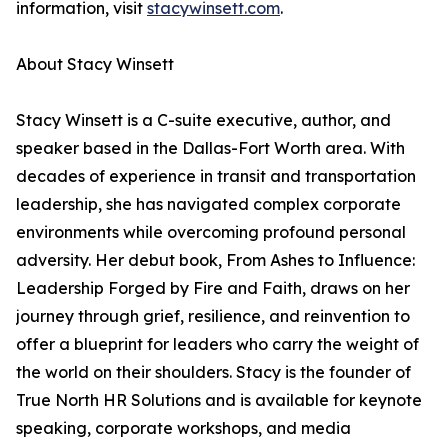
information, visit
stacywinsett.com
.
About Stacy Winsett
Stacy Winsett is a C-suite executive, author, and
speaker based in the Dallas-Fort Worth area. With
decades of experience in transit and transportation
leadership, she has navigated complex corporate
environments while overcoming profound personal
adversity. Her debut book, From Ashes to Influence:
Leadership Forged by Fire and Faith, draws on her
journey through grief, resilience, and reinvention to
offer a blueprint for leaders who carry the weight of
the world on their shoulders. Stacy is the founder of
True North HR Solutions and is available for keynote
speaking, corporate workshops, and media