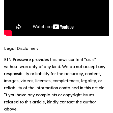
Legal Disclaimer:
EIN Presswire provides this news content "as is"
without warranty of any kind. We do not accept any
responsibility or liability for the accuracy, content,
images, videos, licenses, completeness, legality, or
reliability of the information contained in this article.
If you have any complaints or copyright issues
related to this article, kindly contact the author
above.