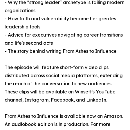
- Why the "strong leader" archetype is failing modern
organizations
- How faith and vulnerability became her greatest
leadership tools
- Advice for executives navigating career transitions
and life's second acts
- The story behind writing From Ashes to Influence
The episode will feature short-form video clips
distributed across social media platforms, extending
the reach of the conversation to new audiences.
These clips will be available on Winsett's YouTube
channel, Instagram, Facebook, and LinkedIn.
From Ashes to Influence is available now on Amazon.
An audiobook edition is in production. For more