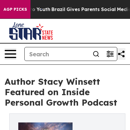
 Harms to Youth
Brazil Gives Parents Social Media Cont
AGP PICKS
Author Stacy Winsett
Featured on Inside
Personal Growth Podcast