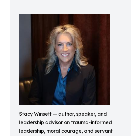
Stacy Winsett — author, speaker, and
leadership advisor on trauma-informed
leadership, moral courage, and servant