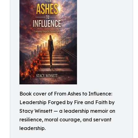
Book cover of From Ashes to Influence:
Leadership Forged by Fire and Faith by
Stacy Winsett — a leadership memoir on
resilience, moral courage, and servant
leadership.