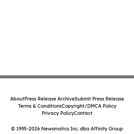
About
Press Release Archive
Submit Press Release
Terms & Conditions
Copyright/DMCA Policy
Privacy Policy
Contact
© 1995-2026 Newsmatics Inc. dba Affinity Group