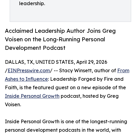
leadership.
Acclaimed Leadership Author Joins Greg
Voisen on the Long-Running Personal
Development Podcast
DALLAS, TX, UNITED STATES, April 29, 2026
/
EINPresswire.com
/ -- Stacy Winsett, author of
From
Ashes to Influence
: Leadership Forged by Fire and
Faith, is the featured guest on a new episode of the
Inside Personal Growth
podcast, hosted by Greg
Voisen.
Inside Personal Growth is one of the longest-running
personal development podcasts in the world, with