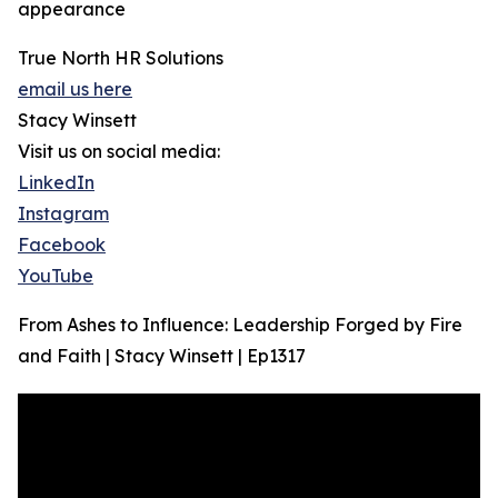
appearance
True North HR Solutions
email us here
Stacy Winsett
Visit us on social media:
LinkedIn
Instagram
Facebook
YouTube
From Ashes to Influence: Leadership Forged by Fire
and Faith | Stacy Winsett | Ep1317