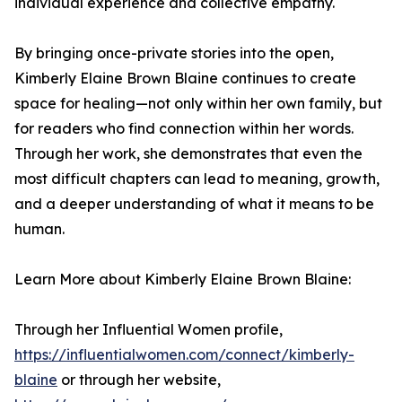
individual experience and collective empathy.
By bringing once-private stories into the open,
Kimberly Elaine Brown Blaine continues to create
space for healing—not only within her own family, but
for readers who find connection within her words.
Through her work, she demonstrates that even the
most difficult chapters can lead to meaning, growth,
and a deeper understanding of what it means to be
human.
Learn More about Kimberly Elaine Brown Blaine:
Through her Influential Women profile,
https://influentialwomen.com/connect/kimberly-
blaine
or through her website,