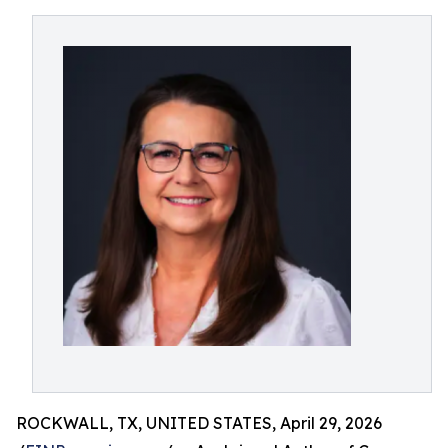
ROCKWALL, TX, UNITED STATES, April 29, 2026