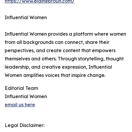
https://www.elainebroun.com/
Influential Women
Influential Women provides a platform where women
from all backgrounds can connect, share their
perspectives, and create content that empowers
themselves and others. Through storytelling, thought
leadership, and creative expression, Influential
Women amplifies voices that inspire change.
Editorial Team
Influential Women
email us here
Legal Disclaimer: