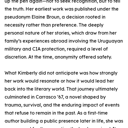
up the pen again—not to seek recognition, but to tell
the truth. Her earliest work was published under the
pseudonym Elaine Broun, a decision rooted in
necessity rather than preference. The deeply
personal nature of her stories, which draw from her
family’s experiences abroad involving the Uruguayan
military and CIA protection, required a level of
discretion. At the time, anonymity offered safety.
What Kimberly did not anticipate was how strongly
her work would resonate or how it would lead her
back into the literary world. That journey ultimately
culminated in Carrasco ’67, a novel shaped by
trauma, survival, and the enduring impact of events
that refuse to remain in the past. As a first-time
author building a public presence later in life, she was