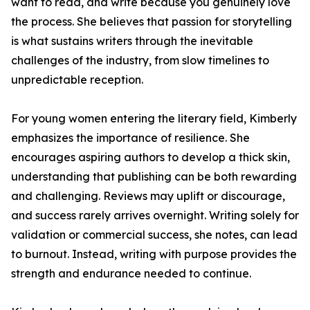
want to read, and write because you genuinely love
the process. She believes that passion for storytelling
is what sustains writers through the inevitable
challenges of the industry, from slow timelines to
unpredictable reception.
For young women entering the literary field, Kimberly
emphasizes the importance of resilience. She
encourages aspiring authors to develop a thick skin,
understanding that publishing can be both rewarding
and challenging. Reviews may uplift or discourage,
and success rarely arrives overnight. Writing solely for
validation or commercial success, she notes, can lead
to burnout. Instead, writing with purpose provides the
strength and endurance needed to continue.