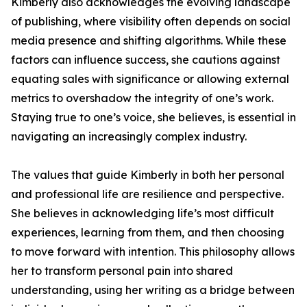
Kimberly also acknowledges the evolving landscape
of publishing, where visibility often depends on social
media presence and shifting algorithms. While these
factors can influence success, she cautions against
equating sales with significance or allowing external
metrics to overshadow the integrity of one’s work.
Staying true to one’s voice, she believes, is essential in
navigating an increasingly complex industry.
The values that guide Kimberly in both her personal
and professional life are resilience and perspective.
She believes in acknowledging life’s most difficult
experiences, learning from them, and then choosing
to move forward with intention. This philosophy allows
her to transform personal pain into shared
understanding, using her writing as a bridge between