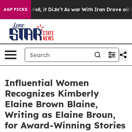
%. Well, it Didn’t
As war With Iran Drove oil Prices 
AGP PICKS
Influential Women
Recognizes Kimberly
Elaine Brown Blaine,
Writing as Elaine Broun,
for Award-Winning Stories