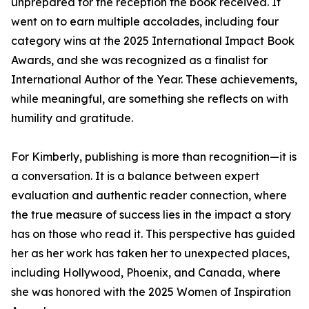
unprepared for the reception the book received. It
went on to earn multiple accolades, including four
category wins at the 2025 International Impact Book
Awards, and she was recognized as a finalist for
International Author of the Year. These achievements,
while meaningful, are something she reflects on with
humility and gratitude.
For Kimberly, publishing is more than recognition—it is
a conversation. It is a balance between expert
evaluation and authentic reader connection, where
the true measure of success lies in the impact a story
has on those who read it. This perspective has guided
her as her work has taken her to unexpected places,
including Hollywood, Phoenix, and Canada, where
she was honored with the 2025 Women of Inspiration