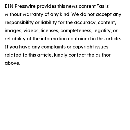
EIN Presswire provides this news content "as is"
without warranty of any kind. We do not accept any
responsibility or liability for the accuracy, content,
images, videos, licenses, completeness, legality, or
reliability of the information contained in this article.
If you have any complaints or copyright issues
related to this article, kindly contact the author
above.