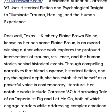
/
EINPresswire.com
/ -- Acclaimed Author of Carrasco
’67 Uses Historical Fiction and Psychological Insight
to Illuminate Trauma, Healing, and the Human
Experience
Rockwall, Texas — Kimberly Elaine Brown Blaine,
known by her pen name Elaine Broun, is an award-
winning author whose work explores the profound
intersections of trauma, resilience, and the human
stories behind historical events. Through compelling
narratives that blend suspense, historical fiction, and
psychological depth, she has established herself as a
powerful voice in contemporary literature. Her
notable works include Carrasco ’67: A Harrowing Tale
of an Imperialist Pig and Let Me Go, both of which
engage readers while addressing complex emotional