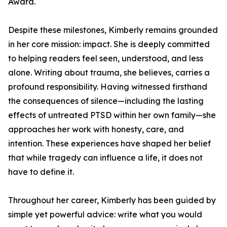
Award.
Despite these milestones, Kimberly remains grounded
in her core mission: impact. She is deeply committed
to helping readers feel seen, understood, and less
alone. Writing about trauma, she believes, carries a
profound responsibility. Having witnessed firsthand
the consequences of silence—including the lasting
effects of untreated PTSD within her own family—she
approaches her work with honesty, care, and
intention. These experiences have shaped her belief
that while tragedy can influence a life, it does not
have to define it.
Throughout her career, Kimberly has been guided by
simple yet powerful advice: write what you would