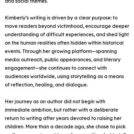
and social themes.
Kimberly’s writing is driven by a clear purpose: to
move readers beyond victimhood, encourage deeper
understanding of difficult experiences, and shed light
on the human realities often hidden within historical
events. Through her growing platform—spanning
media outreach, public appearances, and literary
engagement—she continues to connect with
audiences worldwide, using storytelling as a means
of reflection, healing, and dialogue.
Her journey as an author did not begin with
immediate ambition, but rather with a deliberate
return to writing after years devoted to raising her
children. More than a decade ago, she chose to pick