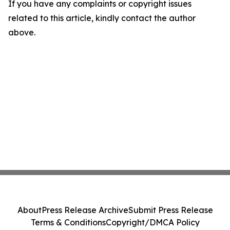
If you have any complaints or copyright issues
related to this article, kindly contact the author
above.
About
Press Release Archive
Submit Press Release
Terms & Conditions
Copyright/DMCA Policy