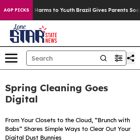
nd to Abate Harms to Youth
Brazil Gives Parents Social
AGP PICKS
Spring Cleaning Goes
Digital
From Your Closets to the Cloud, “Brunch with
Babs” Shares Simple Ways to Clear Out Your
Digital Dust Bunnies