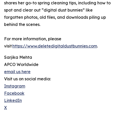
shares her go-to spring cleaning tips, including how to
spot and clear out “digital dust bunnies” like
forgotten photos, old files, and downloads piling up
behind the scenes.
For more information, please
visit
https://www.deletedigitaldustbunnies.com
.
Sarjika Mehta
APCO Worldwide
email us here
Visit us on social media:
Instagram
Facebook
LinkedIn
X