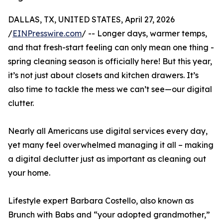
DALLAS, TX, UNITED STATES, April 27, 2026
/
EINPresswire.com
/ -- Longer days, warmer temps,
and that fresh-start feeling can only mean one thing -
spring cleaning season is officially here! But this year,
it’s not just about closets and kitchen drawers. It’s
also time to tackle the mess we can’t see—our digital
clutter.
Nearly all Americans use digital services every day,
yet many feel overwhelmed managing it all – making
a digital declutter just as important as cleaning out
your home.
Lifestyle expert Barbara Costello, also known as
Brunch with Babs and “your adopted grandmother,”