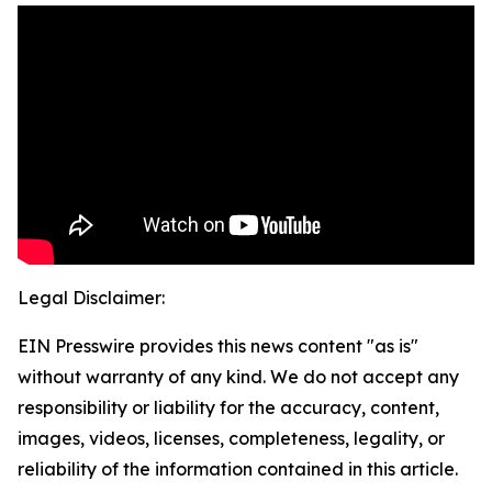
Legal Disclaimer:
EIN Presswire provides this news content "as is"
without warranty of any kind. We do not accept any
responsibility or liability for the accuracy, content,
images, videos, licenses, completeness, legality, or
reliability of the information contained in this article.