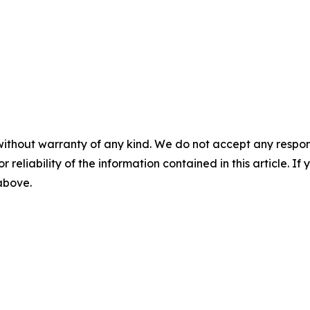
without warranty of any kind. We do not accept any responsib
r reliability of the information contained in this article. I
 above.