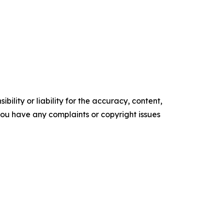
ility or liability for the accuracy, content,
f you have any complaints or copyright issues