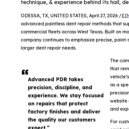
technique, & experience behind its hail, den
ODESSA, TX, UNITED STATES, April 27, 2026 /
EI
advanced paintless dent repair methods that supp
commercial fleets across West Texas. Built on m
company continues to emphasize precise, paint-s
larger dent repair needs.
The comp
that rem
vehicle’s
Advanced PDR takes
as a spe
precision, discipline, and
precisio
experience. We stay focused
website 
on repairs that protect
and expe
factory finishes and deliver
the quality our customers
For cust
expect.”