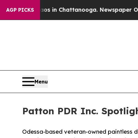
lapse
Chaos in Chattanooga. Newspaper Owner Cal
AGP PICKS
Menu
Patton PDR Inc. Spotli
Odessa-based veteran-owned paintless de