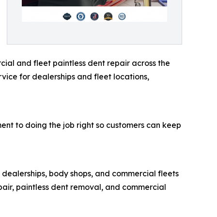
al and fleet paintless dent repair across the
ice for dealerships and fleet locations,
ent to doing the job right so customers can keep
 dealerships, body shops, and commercial fleets
air, paintless dent removal, and commercial