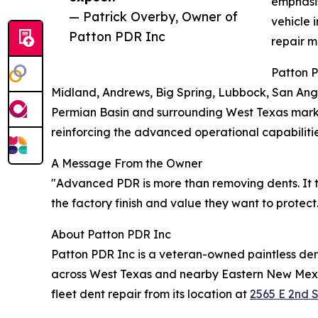
emphasis
— Patrick Overby, Owner of
vehicle 
Patton PDR Inc
repair m
Patton 
Midland, Andrews, Big Spring, Lubbock, San Ange
Permian Basin and surrounding West Texas markets
reinforcing the advanced operational capabilit
A Message From the Owner
"Advanced PDR is more than removing dents. It t
the factory finish and value they want to protec
About Patton PDR Inc
Patton PDR Inc is a veteran-owned paintless den
across West Texas and nearby Eastern New Mexic
fleet dent repair from its location at
2565 E 2nd S