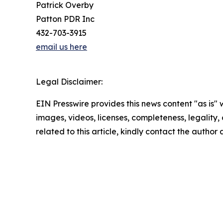
Patrick Overby
Patton PDR Inc
432-703-3915
email us here
Legal Disclaimer:
EIN Presswire provides this news content "as is" 
images, videos, licenses, completeness, legality, o
related to this article, kindly contact the author