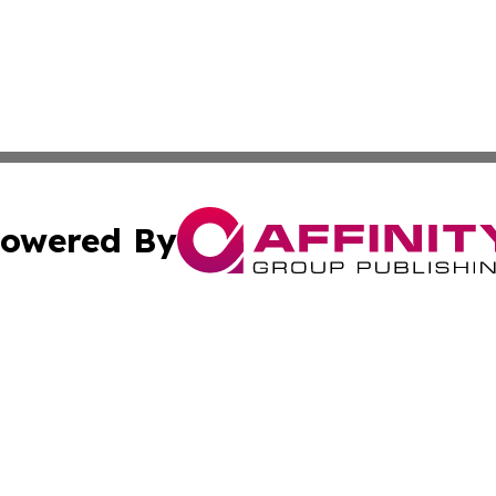
owered By
ubmit Press Release
Terms & Conditions
Copyright/DMCA
 Inc. dba Affinity Group Publishing & Lone Star State New
Cookie Settings / Your Privacy Choices