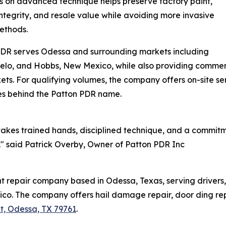
 on advanced technique helps preserve factory paint,
integrity, and resale value while avoiding more invasive
ethods.
PDR serves Odessa and surrounding markets including
lo, and Hobbs, New Mexico, while also providing commerci
. For qualifying volumes, the company offers on-site serv
ies behind the Patton PDR name.
akes trained hands, disciplined technique, and a commitm
t." said Patrick Overby, Owner of Patton PDR Inc
t repair company based in Odessa, Texas, serving drivers,
o. The company offers hail damage repair, door ding rep
t, Odessa, TX 79761
.