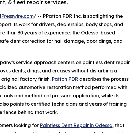
t, & fleet repair services.
NPresswire.com
/ -- PPatton PDR Inc. is spotlighting the
ort its work for drivers, dealerships, body shops, and
ore than 30 years of experience, the Odessa-based
afe dent correction for hail damage, door dings, and
any’s service approach centers on paintless dent repair
oves dents, dings, and creases without disturbing a
 original factory finish.
Patton PDR
describes the process
cialized automotive restoration method performed with
n tools and methodical pressure application, while its
also points to certified technicians and years of training
rience behind that work.
omers looking for
Paintless Dent Repair in Odessa
, that