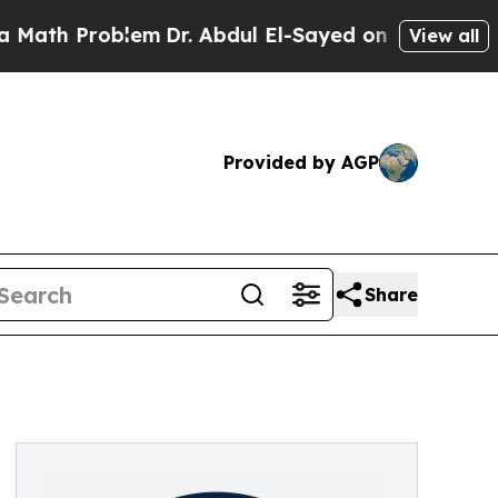
h Problem
Dr. Abdul El-Sayed on Historic Michigan
View all
Provided by AGP
Share