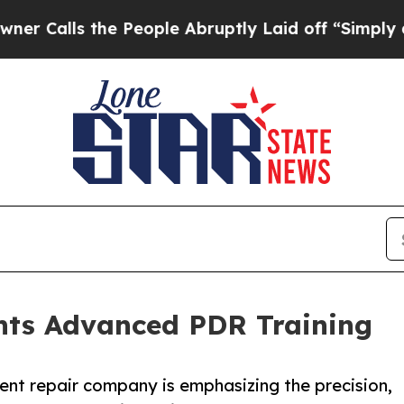
ls the People Abruptly Laid off “Simply a Mat
ghts Advanced PDR Training
nt repair company is emphasizing the precision,