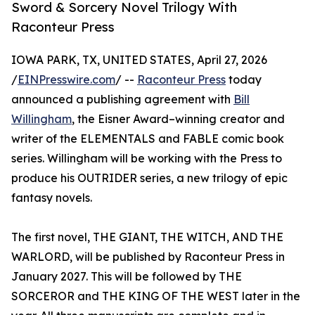
Sword & Sorcery Novel Trilogy With
Raconteur Press
IOWA PARK, TX, UNITED STATES, April 27, 2026
/
EINPresswire.com
/ --
Raconteur Press
today
announced a publishing agreement with
Bill
Willingham
, the Eisner Award–winning creator and
writer of the ELEMENTALS and FABLE comic book
series. Willingham will be working with the Press to
produce his OUTRIDER series, a new trilogy of epic
fantasy novels.
The first novel, THE GIANT, THE WITCH, AND THE
WARLORD, will be published by Raconteur Press in
January 2027. This will be followed by THE
SORCEROR and THE KING OF THE WEST later in the