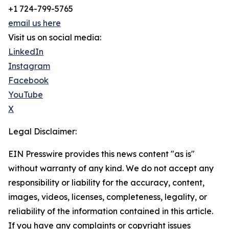
+1 724-799-5765
email us here
Visit us on social media:
LinkedIn
Instagram
Facebook
YouTube
X
Legal Disclaimer:
EIN Presswire provides this news content "as is"
without warranty of any kind. We do not accept any
responsibility or liability for the accuracy, content,
images, videos, licenses, completeness, legality, or
reliability of the information contained in this article.
If you have any complaints or copyright issues