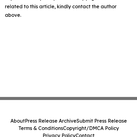
related to this article, kindly contact the author
above.
About
Press Release Archive
Submit Press Release
Terms & Conditions
Copyright/DMCA Policy
Privacy Policy
Contact