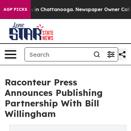
pse
Chaos in Chattanooga. Newspaper Owner Calls the 
AGP PICKS
Raconteur Press
Announces Publishing
Partnership With Bill
Willingham