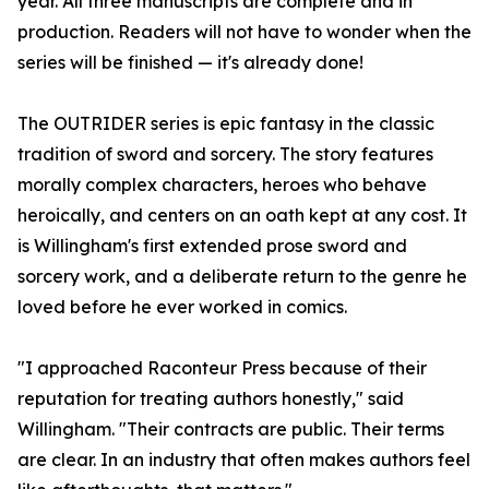
year. All three manuscripts are complete and in
production. Readers will not have to wonder when the
series will be finished — it's already done!
The OUTRIDER series is epic fantasy in the classic
tradition of sword and sorcery. The story features
morally complex characters, heroes who behave
heroically, and centers on an oath kept at any cost. It
is Willingham's first extended prose sword and
sorcery work, and a deliberate return to the genre he
loved before he ever worked in comics.
"I approached Raconteur Press because of their
reputation for treating authors honestly," said
Willingham. "Their contracts are public. Their terms
are clear. In an industry that often makes authors feel