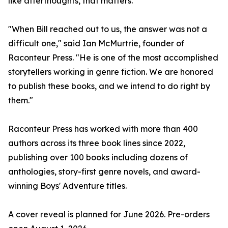
like afterthoughts, that matters."
"When Bill reached out to us, the answer was not a
difficult one," said Ian McMurtrie, founder of
Raconteur Press. "He is one of the most accomplished
storytellers working in genre fiction. We are honored
to publish these books, and we intend to do right by
them."
Raconteur Press has worked with more than 400
authors across its three book lines since 2022,
publishing over 100 books including dozens of
anthologies, story-first genre novels, and award-
winning Boys' Adventure titles.
A cover reveal is planned for June 2026. Pre-orders