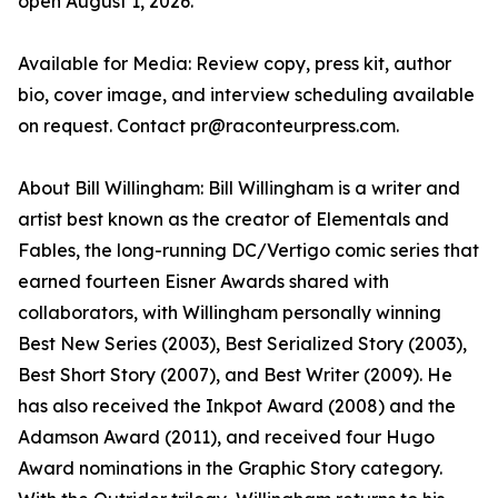
open August 1, 2026.
Available for Media: Review copy, press kit, author
bio, cover image, and interview scheduling available
on request. Contact pr@raconteurpress.com.
About Bill Willingham: Bill Willingham is a writer and
artist best known as the creator of Elementals and
Fables, the long-running DC/Vertigo comic series that
earned fourteen Eisner Awards shared with
collaborators, with Willingham personally winning
Best New Series (2003), Best Serialized Story (2003),
Best Short Story (2007), and Best Writer (2009). He
has also received the Inkpot Award (2008) and the
Adamson Award (2011), and received four Hugo
Award nominations in the Graphic Story category.