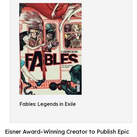
Fables: Legends in Exile
Eisner Award–Winning Creator to Publish Epic