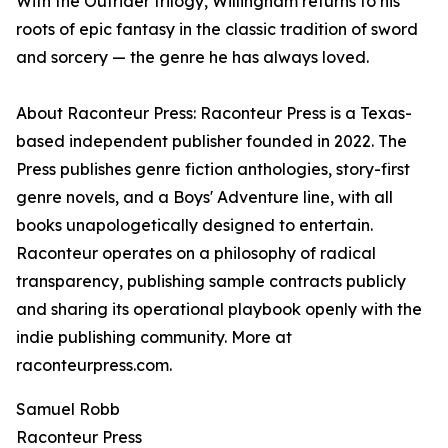
With the Outrider trilogy, Willingham returns to his
roots of epic fantasy in the classic tradition of sword
and sorcery — the genre he has always loved.
About Raconteur Press: Raconteur Press is a Texas-
based independent publisher founded in 2022. The
Press publishes genre fiction anthologies, story-first
genre novels, and a Boys' Adventure line, with all
books unapologetically designed to entertain.
Raconteur operates on a philosophy of radical
transparency, publishing sample contracts publicly
and sharing its operational playbook openly with the
indie publishing community. More at
raconteurpress.com.
Samuel Robb
Raconteur Press