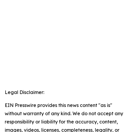
Legal Disclaimer:
EIN Presswire provides this news content "as is"
without warranty of any kind. We do not accept any
responsibility or liability for the accuracy, content,
images, videos, licenses, completeness, legality, or