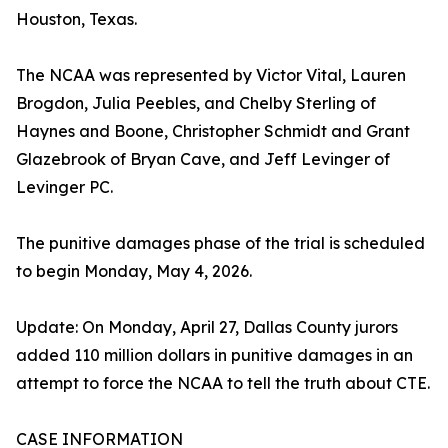
Houston, Texas.
The NCAA was represented by Victor Vital, Lauren
Brogdon, Julia Peebles, and Chelby Sterling of
Haynes and Boone, Christopher Schmidt and Grant
Glazebrook of Bryan Cave, and Jeff Levinger of
Levinger PC.
The punitive damages phase of the trial is scheduled
to begin Monday, May 4, 2026.
Update: On Monday, April 27, Dallas County jurors
added 110 million dollars in punitive damages in an
attempt to force the NCAA to tell the truth about CTE.
CASE INFORMATION