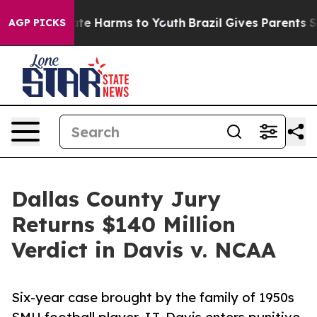
und to Abate Harms to Youth
Brazil Gives Parents Socia
AGP PICKS
Dallas County Jury
Returns $140 Million
Verdict in Davis v. NCAA
Six-year case brought by the family of 1950s