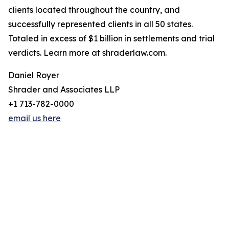
clients located throughout the country, and
successfully represented clients in all 50 states.
Totaled in excess of $1 billion in settlements and trial
verdicts. Learn more at shraderlaw.com.
Daniel Royer
Shrader and Associates LLP
+1 713-782-0000
email us here