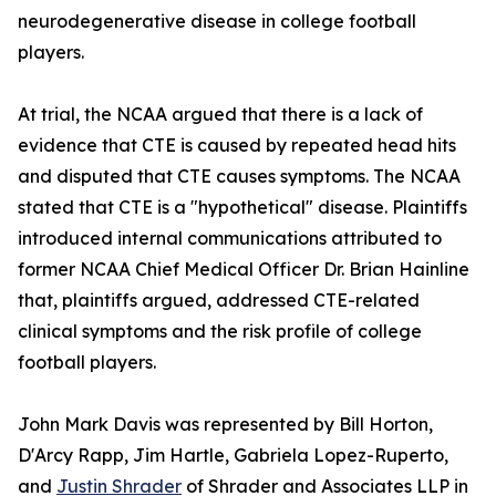
neurodegenerative disease in college football
players.
At trial, the NCAA argued that there is a lack of
evidence that CTE is caused by repeated head hits
and disputed that CTE causes symptoms. The NCAA
stated that CTE is a "hypothetical" disease. Plaintiffs
introduced internal communications attributed to
former NCAA Chief Medical Officer Dr. Brian Hainline
that, plaintiffs argued, addressed CTE-related
clinical symptoms and the risk profile of college
football players.
John Mark Davis was represented by Bill Horton,
D'Arcy Rapp, Jim Hartle, Gabriela Lopez-Ruperto,
and
Justin Shrader
of Shrader and Associates LLP in