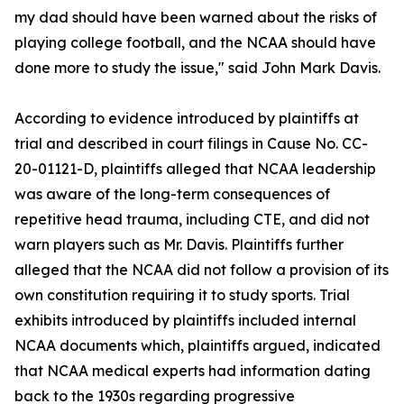
my dad should have been warned about the risks of
playing college football, and the NCAA should have
done more to study the issue," said John Mark Davis.
According to evidence introduced by plaintiffs at
trial and described in court filings in Cause No. CC-
20-01121-D, plaintiffs alleged that NCAA leadership
was aware of the long-term consequences of
repetitive head trauma, including CTE, and did not
warn players such as Mr. Davis. Plaintiffs further
alleged that the NCAA did not follow a provision of its
own constitution requiring it to study sports. Trial
exhibits introduced by plaintiffs included internal
NCAA documents which, plaintiffs argued, indicated
that NCAA medical experts had information dating
back to the 1930s regarding progressive