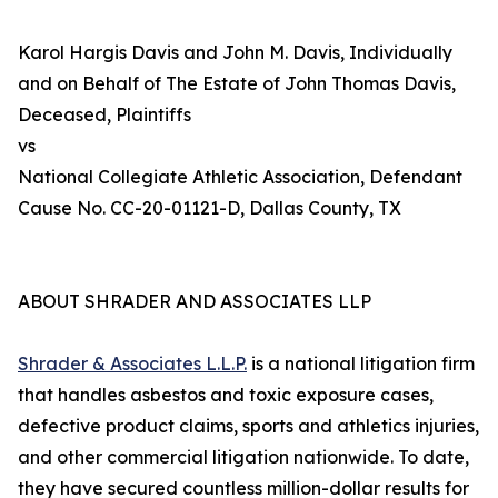
Karol Hargis Davis and John M. Davis, Individually
and on Behalf of The Estate of John Thomas Davis,
Deceased, Plaintiffs
vs
National Collegiate Athletic Association, Defendant
Cause No. CC-20-01121-D, Dallas County, TX
ABOUT SHRADER AND ASSOCIATES LLP
Shrader & Associates L.L.P.
is a national litigation firm
that handles asbestos and toxic exposure cases,
defective product claims, sports and athletics injuries,
and other commercial litigation nationwide. To date,
they have secured countless million-dollar results for