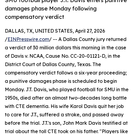
SMU football player J.T. Davis enters punitive
damages phase Monday following
compensatory verdict
DALLAS, TX, UNITED STATES, April 27, 2026
/
EINPresswire.com
/ -- A Dallas County jury returned
a verdict of 30 million dollars this morning in the case
of Davis v. NCAA, Cause No. CC-20-01121-D, in the
District Court of Dallas County, Texas. The
compensatory verdict follows a six-year proceeding;
a punitive damages phase is scheduled to begin
Monday. J.T. Davis, who played football for SMU in the
1950s, died after an almost two-decades long battle
with CTE dementia. His wife Karol Davis quit her job
to care for J.T., suffered a stroke, and passed away
before the trial. J.T.'s son, John Mark Davis testified at
trial about the toll CTE took on his father. "Players like