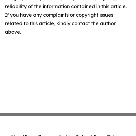
reliability of the information contained in this article.
If you have any complaints or copyright issues
related to this article, kindly contact the author
above.