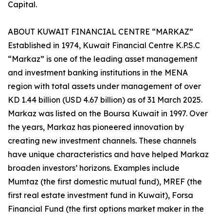
Capital.
ABOUT KUWAIT FINANCIAL CENTRE “MARKAZ”
Established in 1974, Kuwait Financial Centre K.P.S.C
“Markaz” is one of the leading asset management
and investment banking institutions in the MENA
region with total assets under management of over
KD 1.44 billion (USD 4.67 billion) as of 31 March 2025.
Markaz was listed on the Boursa Kuwait in 1997. Over
the years, Markaz has pioneered innovation by
creating new investment channels. These channels
have unique characteristics and have helped Markaz
broaden investors’ horizons. Examples include
Mumtaz (the first domestic mutual fund), MREF (the
first real estate investment fund in Kuwait), Forsa
Financial Fund (the first options market maker in the