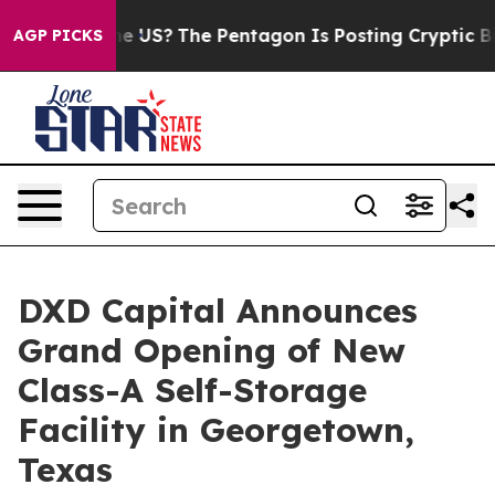
hould the US?
The Pentagon Is Posting Cryptic Biblical
AGP PICKS
DXD Capital Announces
Grand Opening of New
Class-A Self-Storage
Facility in Georgetown,
Texas