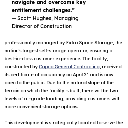
navigate and overcome key
entitlement challenges.”
— Scott Hughes, Managing
Director of Construction
professionally managed by Extra Space Storage, the
nation's largest self-storage operator, ensuring a
best-in-class customer experience. The facility,
constructed by
Capco General Contracting
, received
its certificate of occupancy on April 21 and is now
open to the public. Due to the natural slope of the
terrain on which the facility is built, there will be two
levels of at-grade loading, providing customers with
more convenient storage options.
This development is strategically located to serve the