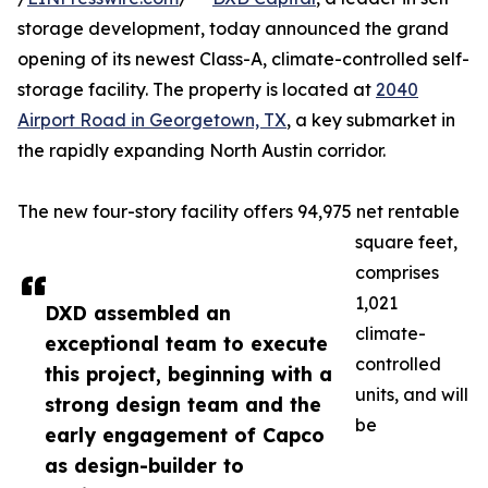
storage development, today announced the grand
opening of its newest Class-A, climate-controlled self-
storage facility. The property is located at
2040
Airport Road in Georgetown, TX
, a key submarket in
the rapidly expanding North Austin corridor.
The new four-story facility offers 94,975 net rentable
square feet,
comprises
1,021
DXD assembled an
climate-
exceptional team to execute
controlled
this project, beginning with a
units, and will
strong design team and the
be
early engagement of Capco
as design-builder to