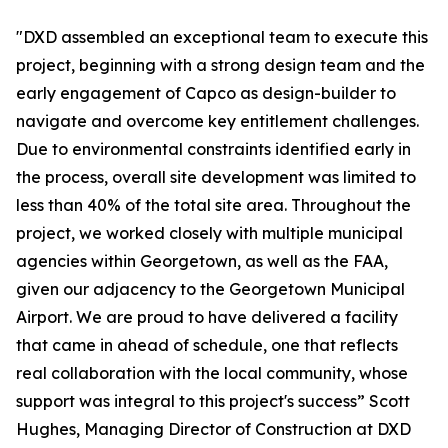
"DXD assembled an exceptional team to execute this
project, beginning with a strong design team and the
early engagement of Capco as design-builder to
navigate and overcome key entitlement challenges.
Due to environmental constraints identified early in
the process, overall site development was limited to
less than 40% of the total site area. Throughout the
project, we worked closely with multiple municipal
agencies within Georgetown, as well as the FAA,
given our adjacency to the Georgetown Municipal
Airport. We are proud to have delivered a facility
that came in ahead of schedule, one that reflects
real collaboration with the local community, whose
support was integral to this project's success” Scott
Hughes, Managing Director of Construction at DXD