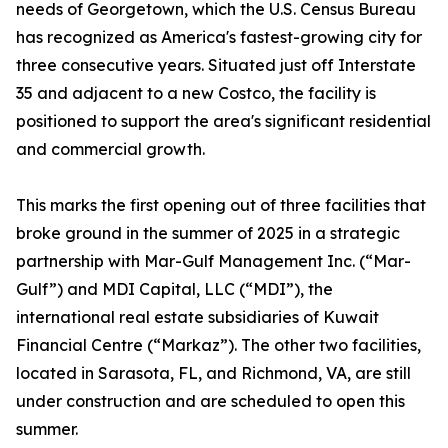
needs of Georgetown, which the U.S. Census Bureau
has recognized as America's fastest-growing city for
three consecutive years. Situated just off Interstate
35 and adjacent to a new Costco, the facility is
positioned to support the area's significant residential
and commercial growth.
This marks the first opening out of three facilities that
broke ground in the summer of 2025 in a strategic
partnership with Mar-Gulf Management Inc. (“Mar-
Gulf”) and MDI Capital, LLC (“MDI”), the
international real estate subsidiaries of Kuwait
Financial Centre (“Markaz”). The other two facilities,
located in Sarasota, FL, and Richmond, VA, are still
under construction and are scheduled to open this
summer.