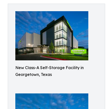
New Class-A Self-Storage Facility in
Georgetown, Texas