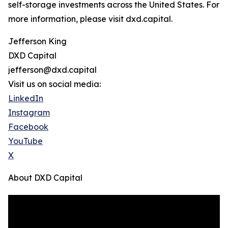
self-storage investments across the United States. For
more information, please visit dxd.capital.
Jefferson King
DXD Capital
jefferson@dxd.capital
Visit us on social media:
LinkedIn
Instagram
Facebook
YouTube
X
About DXD Capital