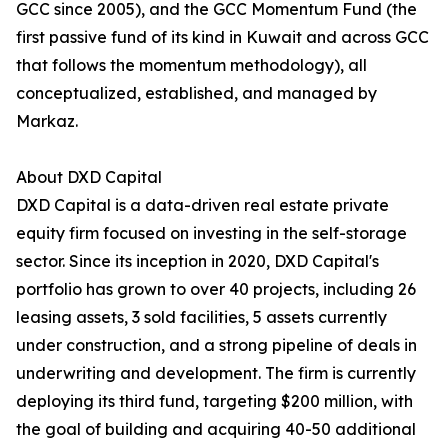
GCC since 2005), and the GCC Momentum Fund (the
first passive fund of its kind in Kuwait and across GCC
that follows the momentum methodology), all
conceptualized, established, and managed by
Markaz.
About DXD Capital
DXD Capital is a data-driven real estate private
equity firm focused on investing in the self-storage
sector. Since its inception in 2020, DXD Capital's
portfolio has grown to over 40 projects, including 26
leasing assets, 3 sold facilities, 5 assets currently
under construction, and a strong pipeline of deals in
underwriting and development. The firm is currently
deploying its third fund, targeting $200 million, with
the goal of building and acquiring 40-50 additional