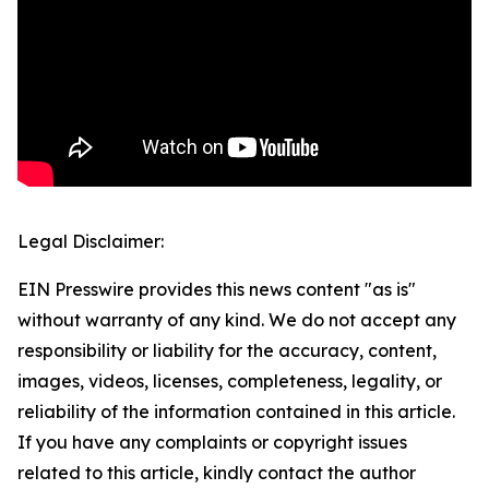
Legal Disclaimer:
EIN Presswire provides this news content "as is"
without warranty of any kind. We do not accept any
responsibility or liability for the accuracy, content,
images, videos, licenses, completeness, legality, or
reliability of the information contained in this article.
If you have any complaints or copyright issues
related to this article, kindly contact the author