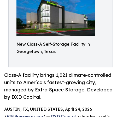
New Class-A Self-Storage Facility in
Georgetown, Texas
Class-A facility brings 1,021 climate-controlled
units to America's fastest-growing city,
managed by Extra Space Storage. Developed
by DXD Capital.
AUSTIN, TX, UNITED STATES, April 24, 2026
/
EINPresswire.com
/ --
DXD Capital
, a leader in self-