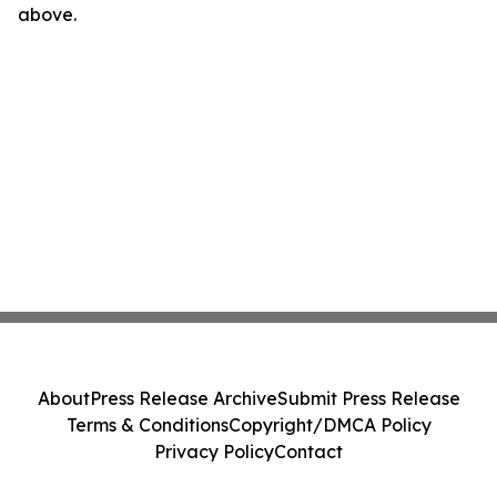
above.
About
Press Release Archive
Submit Press Release
Terms & Conditions
Copyright/DMCA Policy
Privacy Policy
Contact