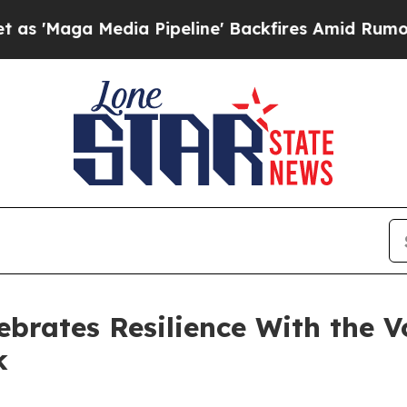
 Media Pipeline' Backfires Amid Rumors Trump W
rates Resilience With the Voi
k