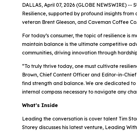
DALLAS, April 07, 2026 (GLOBE NEWSWIRE) --
S
Resilience, supported by profound insights from 
veteran Brent Gleeson, and Caveman Coffee Co
For today’s consumer, the topic of resilience is 
maintain balance is the ultimate competitive adva
communities, driving innovation through hardship
“To truly thrive today, one must cultivate resilie
Brown, Chief Content Officer and Editor-in-Chief
find strength and balance. We are dedicated to sh
internal compass necessary to navigate any cha
What’s Inside
Leading the conversation is cover talent Tim Stor
Storey discusses his latest venture,
Leading With