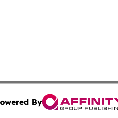
owered By