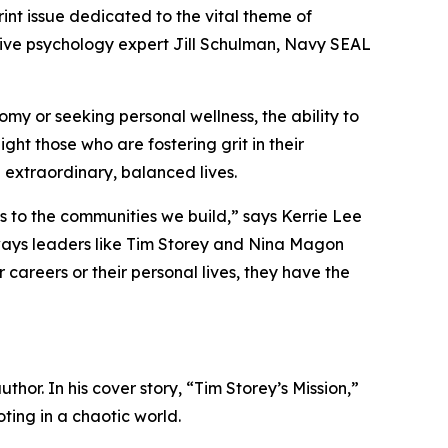
nt issue dedicated to the vital theme of
itive psychology expert Jill Schulman, Navy SEAL
omy or seeking personal wellness, the ability to
ght those who are fostering grit in their
 extraordinary, balanced lives.
res to the communities we build,” says Kerrie Lee
 ways leaders like Tim Storey and Nina Magon
careers or their personal lives, they have the
hor. In his cover story, “Tim Storey’s Mission,”
oting in a chaotic world.