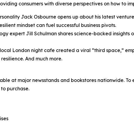
iding consumers with diverse perspectives on how to imple
onality Jack Osbourne opens up about his latest venture
resilient mindset can fuel successful business pivots.
ogy expert Jill Schulman shares science-backed insights on
local London night cafe created a viral “third space,” e
l resilience. And much more.
lable at major newsstands and bookstores nationwide. To e
to purchase.
ises