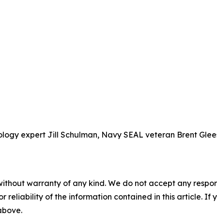
chology expert Jill Schulman, Navy SEAL veteran Brent G
without warranty of any kind. We do not accept any responsib
r reliability of the information contained in this article. I
 above.