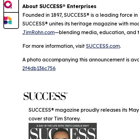
About SUCCESS® Enterprises
Founded in 1897, SUCCESS® is a leading force i
SUCCESS® unites its heritage magazine with m
JimRohn.com
—blending media, education, and t
For more information, visit
SUCCESS.com
.
A photo accompanying this announcement is ava
2f4db136c756
SUCCESS® magazine proudly releases its May/J
cover star Tim Storey.