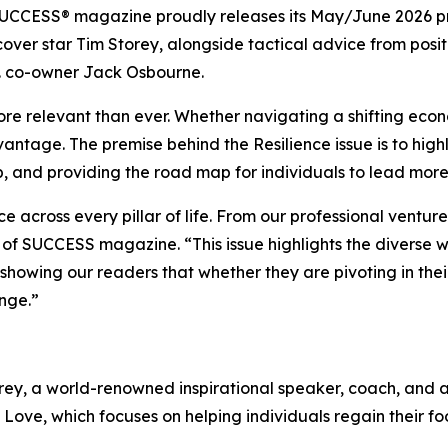
UCCESS®
magazine proudly releases its May/June 2026 pri
cover star Tim Storey, alongside tactical advice from pos
. co-owner Jack Osbourne.
more relevant than ever. Whether navigating a shifting econ
ntage. The premise behind the Resilience issue is to highli
, and providing the road map for individuals to lead more
nce across every pillar of life. From our professional ventu
 of
SUCCESS
magazine. “This issue highlights the diverse
owing our readers that whether they are pivoting in their 
nge.”
ey, a world-renowned inspirational speaker, coach, and aut
 Love
, which focuses on helping individuals regain their fo