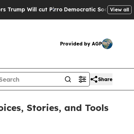
ill cut Pirro
Democratic Socialists of America 
View all
Provided by AGP
Share
ces, Stories, and Tools