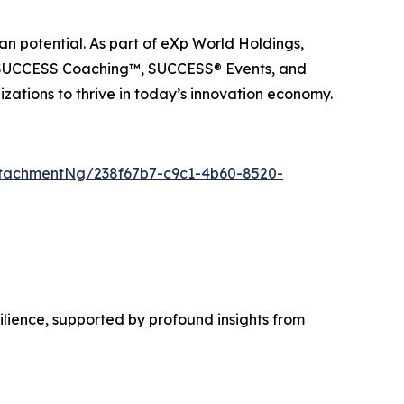
n potential. As part of eXp World Holdings,
, SUCCESS Coaching™, SUCCESS® Events, and
ations to thrive in today’s innovation economy.
tachmentNg/238f67b7-c9c1-4b60-8520-
lience, supported by profound insights from