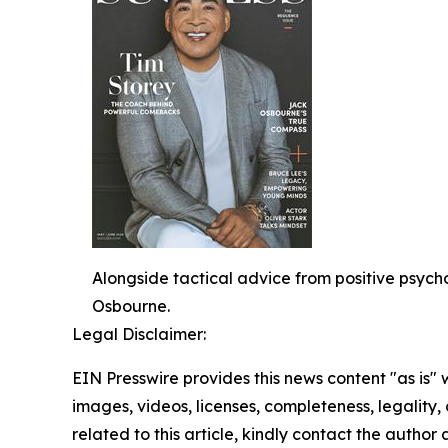
Alongside tactical advice from positive psy
Osbourne.
Legal Disclaimer:
EIN Presswire provides this news content "as is" 
images, videos, licenses, completeness, legality, o
related to this article, kindly contact the author