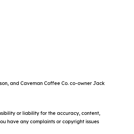
leeson, and Caveman Coffee Co. co-owner Jack
ility or liability for the accuracy, content,
f you have any complaints or copyright issues