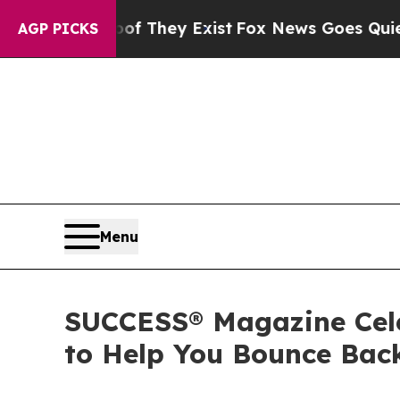
no Proof They Exist
Fox News Goes Quiet as 'Maga
AGP PICKS
Menu
SUCCESS® Magazine Celeb
to Help You Bounce Bac