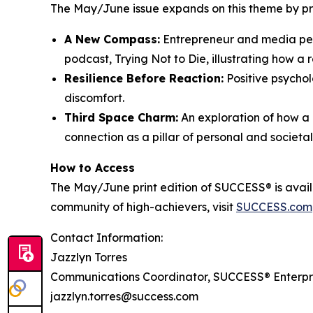
The May/June issue expands on this theme by prov
A New Compass:
Entrepreneur and media pers
podcast,
Trying Not to Die
, illustrating how a 
Resilience Before Reaction:
Positive psychol
discomfort.
Third Space Charm:
An exploration of how a 
connection as a pillar of personal and societa
How to Access
The May/June print edition of
SUCCESS®
is avai
community of high-achievers, visit
SUCCESS.com
Contact Information:
Jazzlyn Torres
Communications Coordinator, SUCCESS® Enterpr
jazzlyn.torres@success.com