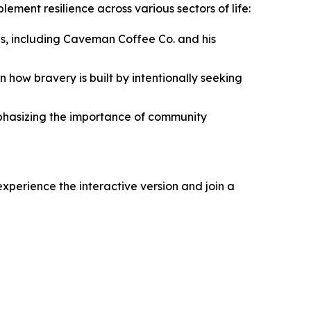
ment resilience across various sectors of life:
s, including Caveman Coffee Co. and his
 how bravery is built by intentionally seeking
mphasizing the importance of community
xperience the interactive version and join a