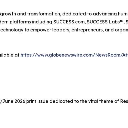
n growth and transformation, dedicated to advancing huma
odern platforms including SUCCESS.com, SUCCESS Labs™
echnology to empower leaders, entrepreneurs, and organiz
ilable at
https://www.globenewswire.com/NewsRoom/At
une 2026 print issue dedicated to the vital theme of Resi