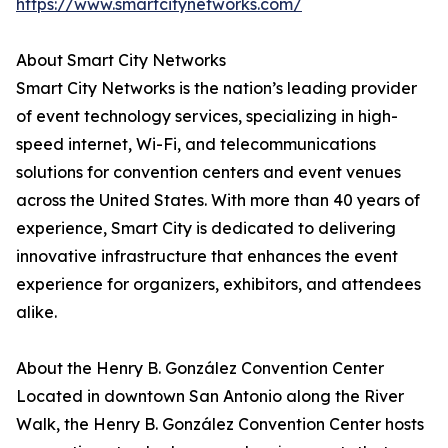
https://www.smartcitynetworks.com/
About Smart City Networks
Smart City Networks is the nation’s leading provider
of event technology services, specializing in high-
speed internet, Wi-Fi, and telecommunications
solutions for convention centers and event venues
across the United States. With more than 40 years of
experience, Smart City is dedicated to delivering
innovative infrastructure that enhances the event
experience for organizers, exhibitors, and attendees
alike.
About the Henry B. González Convention Center
Located in downtown San Antonio along the River
Walk, the Henry B. González Convention Center hosts