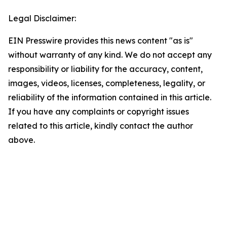
Legal Disclaimer:
EIN Presswire provides this news content "as is"
without warranty of any kind. We do not accept any
responsibility or liability for the accuracy, content,
images, videos, licenses, completeness, legality, or
reliability of the information contained in this article.
If you have any complaints or copyright issues
related to this article, kindly contact the author
above.