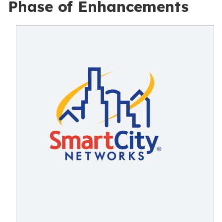
Phase of Enhancements