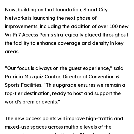
Now, building on that foundation, Smart City
Networks is launching the next phase of
improvements, including the addition of over 100 new
Wi-Fi 7 Access Points strategically placed throughout
the facility to enhance coverage and density in key
areas.
“Our focus is always on the guest experience,” said
Patricia Muzquiz Cantor, Director of Convention &
Sports Facilities. “This upgrade ensures we remain a
top-tier destination, ready to host and support the
world’s premier events.”
The new access points will improve high-traffic and
mixed-use spaces across multiple levels of the