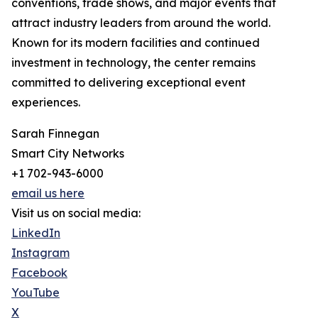
conventions, trade shows, and major events that
attract industry leaders from around the world.
Known for its modern facilities and continued
investment in technology, the center remains
committed to delivering exceptional event
experiences.
Sarah Finnegan
Smart City Networks
+1 702-943-6000
email us here
Visit us on social media:
LinkedIn
Instagram
Facebook
YouTube
X