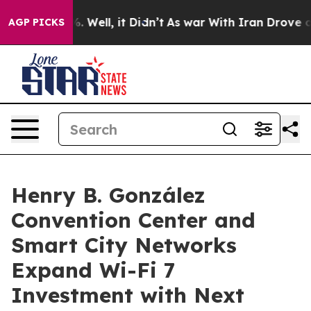
 40%. Well, it Didn’t
As war With Iran Drove oil Pri
AGP PICKS
Henry B. González
Convention Center and
Smart City Networks
Expand Wi-Fi 7
Investment with Next