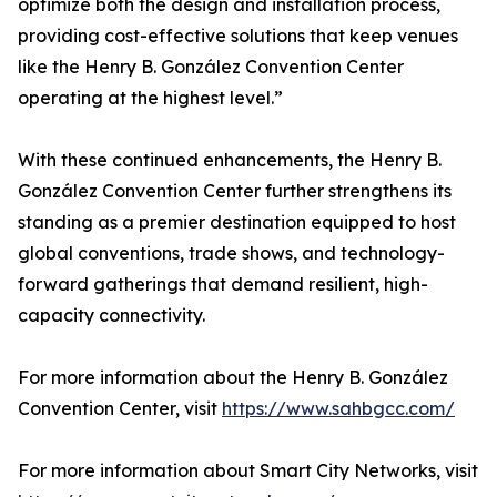
optimize both the design and installation process,
providing cost-effective solutions that keep venues
like the Henry B. González Convention Center
operating at the highest level.”
With these continued enhancements, the Henry B.
González Convention Center further strengthens its
standing as a premier destination equipped to host
global conventions, trade shows, and technology-
forward gatherings that demand resilient, high-
capacity connectivity.
For more information about the Henry B. González
Convention Center, visit
https://www.sahbgcc.com/
For more information about Smart City Networks, visit