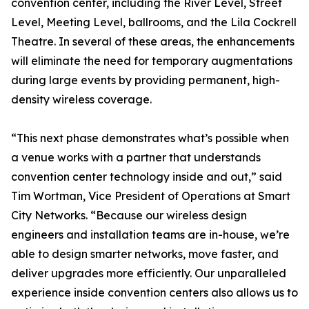
convention center, including the River Level, Street
Level, Meeting Level, ballrooms, and the Lila Cockrell
Theatre. In several of these areas, the enhancements
will eliminate the need for temporary augmentations
during large events by providing permanent, high-
density wireless coverage.
“This next phase demonstrates what’s possible when
a venue works with a partner that understands
convention center technology inside and out,” said
Tim Wortman, Vice President of Operations at Smart
City Networks. “Because our wireless design
engineers and installation teams are in-house, we’re
able to design smarter networks, move faster, and
deliver upgrades more efficiently. Our unparalleled
experience inside convention centers also allows us to