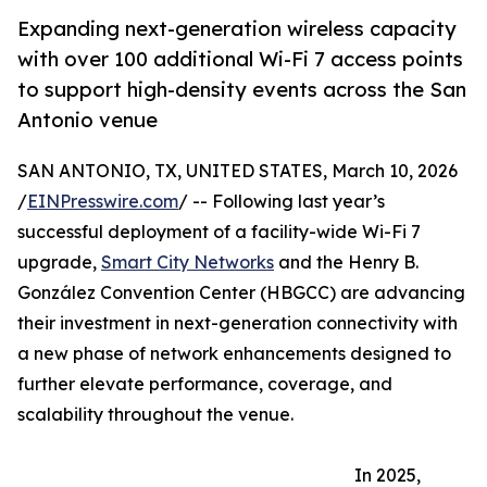
Expanding next-generation wireless capacity
with over 100 additional Wi-Fi 7 access points
to support high-density events across the San
Antonio venue
SAN ANTONIO, TX, UNITED STATES, March 10, 2026
/
EINPresswire.com
/ -- Following last year’s
successful deployment of a facility-wide Wi-Fi 7
upgrade,
Smart City Networks
and the Henry B.
González Convention Center (HBGCC) are advancing
their investment in next-generation connectivity with
a new phase of network enhancements designed to
further elevate performance, coverage, and
scalability throughout the venue.
In 2025,