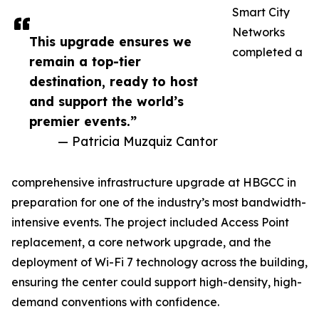
Smart City
Networks
This upgrade ensures we
completed a
remain a top-tier
destination, ready to host
and support the world’s
premier events.”
— Patricia Muzquiz Cantor
comprehensive infrastructure upgrade at HBGCC in
preparation for one of the industry’s most bandwidth-
intensive events. The project included Access Point
replacement, a core network upgrade, and the
deployment of Wi-Fi 7 technology across the building,
ensuring the center could support high-density, high-
demand conventions with confidence.