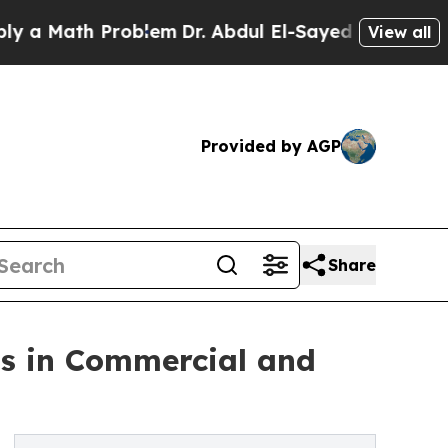
 Math Problem
Dr. Abdul El-Sayed on Historic Mich
View all
Provided by AGP
Share
ps in Commercial and