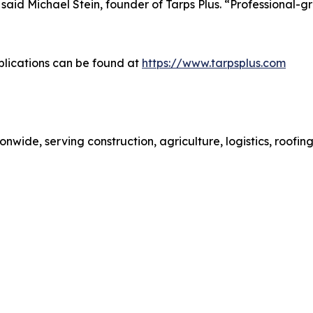
aid Michael Stein, founder of Tarps Plus. “Professional-gra
plications can be found at
https://www.tarpsplus.com
ionwide, serving construction, agriculture, logistics, roof