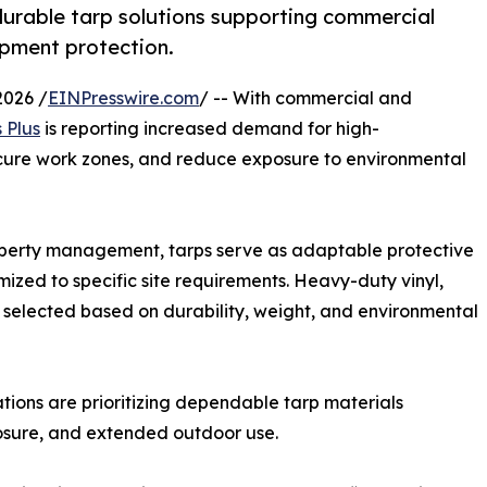
durable tarp solutions supporting commercial
uipment protection.
026 /
EINPresswire.com
/ -- With commercial and
 Plus
is reporting increased demand for high-
ecure work zones, and reduce exposure to environmental
property management, tarps serve as adaptable protective
ized to specific site requirements. Heavy-duty vinyl,
selected based on durability, weight, and environmental
ations are prioritizing dependable tarp materials
posure, and extended outdoor use.