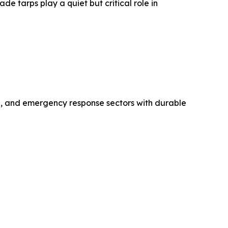
de tarps play a quiet but critical role in
ing, and emergency response sectors with durable