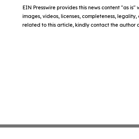
EIN Presswire provides this news content "as is" 
images, videos, licenses, completeness, legality, o
related to this article, kindly contact the author