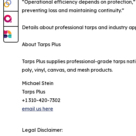
“Operational efficiency depends on protection,” s
preventing loss and maintaining continuity.”
Details about professional tarps and industry ap
About Tarps Plus
Tarps Plus supplies professional-grade tarps nat
poly, vinyl, canvas, and mesh products.
Michael Stein
Tarps Plus
+1 310-420-7302
email us here
Legal Disclaimer: