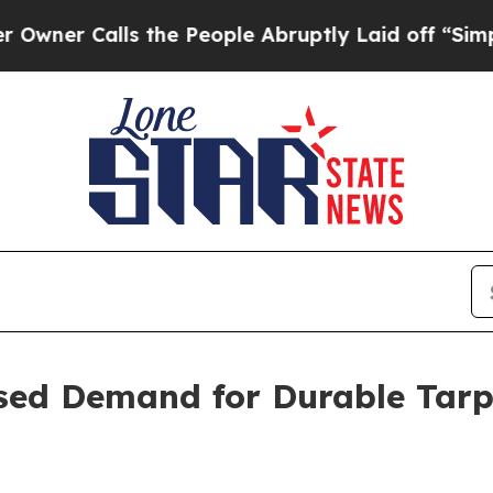
 Calls the People Abruptly Laid off “Simply a
ased Demand for Durable Tar