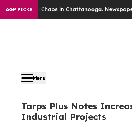
 Collapse
Chaos in Chattanooga. Newspaper Owner
AGP PICKS
Menu
Tarps Plus Notes Incre
Industrial Projects