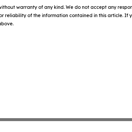
without warranty of any kind. We do not accept any responsib
r reliability of the information contained in this article. I
 above.