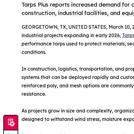
Tarps Plus reports increased demand for 
construction, industrial facilities, and eq
GEORGETOWN, TX, UNITED STATES, March 10, 2
industrial projects expanding in early 2026,
Tarps
performance tarps used to protect materials, s
conditions.
In construction, logistics, transportation, and 
systems that can be deployed rapidly and custom
reinforced poly, and mesh options are commonly 
resistance.
As projects grow in size and complexity, organiz
designed to withstand wind stress, moisture ex