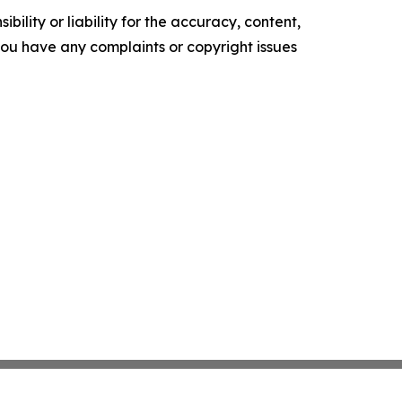
ility or liability for the accuracy, content,
f you have any complaints or copyright issues