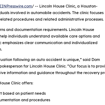
EINPresswire.com
/ -- Lincoln House Clinic, a Houston-
iduals involved in automobile accidents. The clinic focuses
-related procedures and related administrative processes.
ncerns and documentation requirements. Lincoln House
 help individuals understand available care options and
nic emphasizes clear communication and individualized
n.
tuation following an auto accident is unique,” said Dom
pokesperson for Lincoln House Clinic. “Our focus is to pro
ive information and guidance throughout the recovery pr
House Clinic offers:
rt based on patient needs
ocumentation and procedures