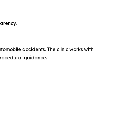
parency.
utomobile accidents. The clinic works with
procedural guidance.