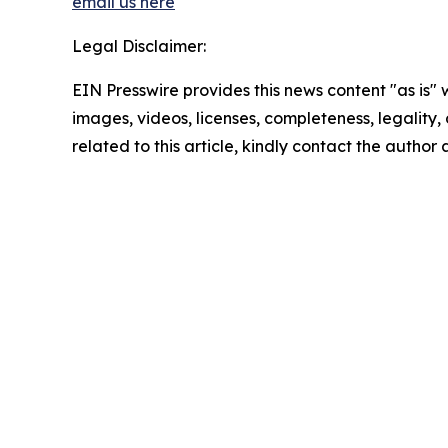
email us here
Legal Disclaimer:
EIN Presswire provides this news content "as is" 
images, videos, licenses, completeness, legality, o
related to this article, kindly contact the author