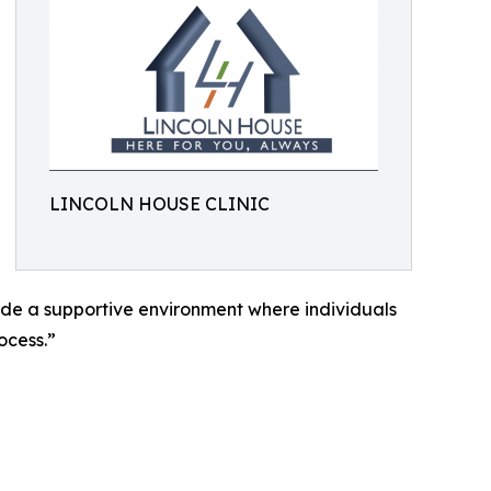
LINCOLN HOUSE CLINIC
vide a supportive environment where individuals
ocess.”