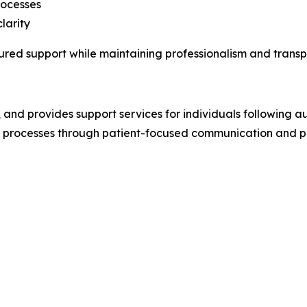
rocesses
larity
tured support while maintaining professionalism and trans
, and provides support services for individuals following a
ed processes through patient-focused communication and 