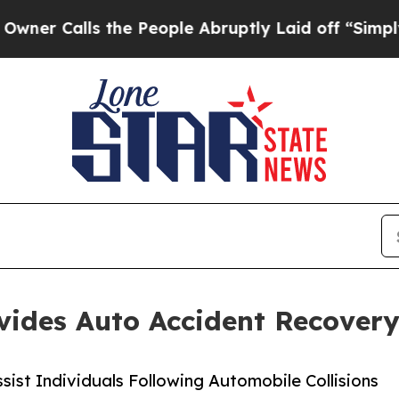
Calls the People Abruptly Laid off “Simply a M
ovides Auto Accident Recover
ist Individuals Following Automobile Collisions