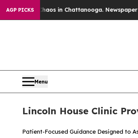
ollapse
Chaos in Chattanooga. Newspaper Owner 
AGP PICKS
Menu
Lincoln House Clinic Pr
Patient-Focused Guidance Designed to Ass