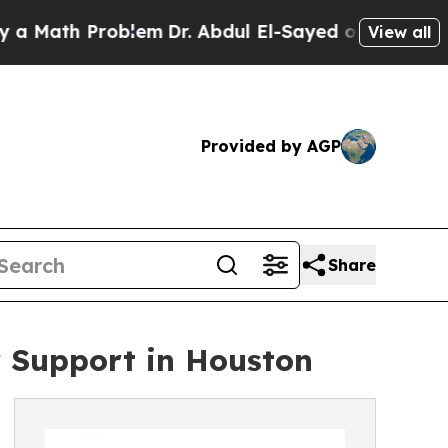
ath Problem
Dr. Abdul El-Sayed on Historic Michi
View all
Provided by AGP
Share
y Support in Houston