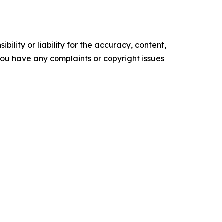
ility or liability for the accuracy, content,
f you have any complaints or copyright issues