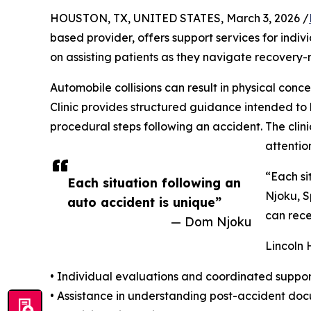
HOUSTON, TX, UNITED STATES, March 3, 2026 /
based provider, offers support services for indiv
on assisting patients as they navigate recovery
Automobile collisions can result in physical co
Clinic provides structured guidance intended to
procedural steps following an accident. The cli
attentio
“Each si
Each situation following an
Njoku, S
auto accident is unique”
can rece
— Dom Njoku
Lincoln 
• Individual evaluations and coordinated suppo
• Assistance in understanding post-accident d