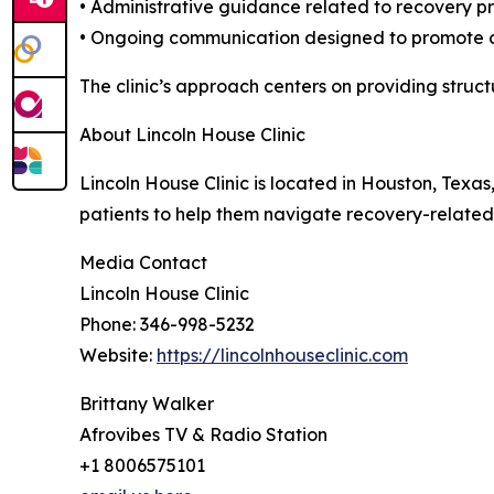
• Administrative guidance related to recovery p
• Ongoing communication designed to promote c
The clinic’s approach centers on providing struc
About Lincoln House Clinic
Lincoln House Clinic is located in Houston, Texas
patients to help them navigate recovery-relat
Media Contact
Lincoln House Clinic
Phone: 346-998-5232
Website:
https://lincolnhouseclinic.com
Brittany Walker
Afrovibes TV & Radio Station
+1 8006575101