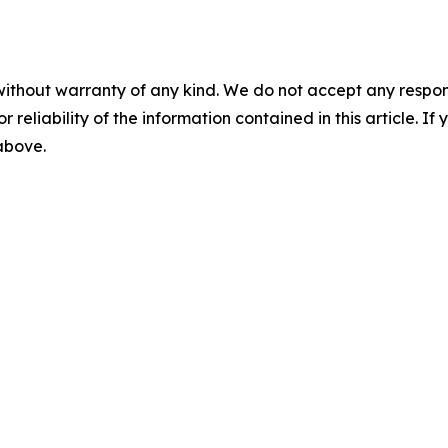
without warranty of any kind. We do not accept any responsib
r reliability of the information contained in this article. I
 above.