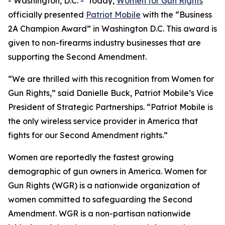
- Washington, D.C. - Today,
Women for Gun Rights
officially presented
Patriot Mobile
with the “Business
2A Champion Award” in Washington D.C. This award is
given to non-firearms industry businesses that are
supporting the Second Amendment.
“We are thrilled with this recognition from Women for
Gun Rights,” said Danielle Buck, Patriot Mobile’s Vice
President of Strategic Partnerships. “Patriot Mobile is
the only wireless service provider in America that
fights for our Second Amendment rights.”
Women are reportedly the fastest growing
demographic of gun owners in America. Women for
Gun Rights (WGR) is a nationwide organization of
women committed to safeguarding the Second
Amendment. WGR is a non-partisan nationwide