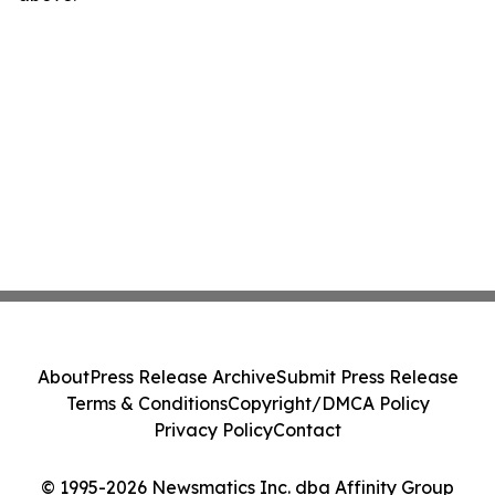
About
Press Release Archive
Submit Press Release
Terms & Conditions
Copyright/DMCA Policy
Privacy Policy
Contact
© 1995-2026 Newsmatics Inc. dba Affinity Group