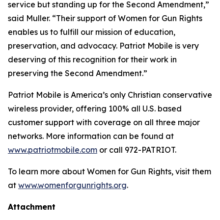
service but standing up for the Second Amendment,”
said Muller. “Their support of Women for Gun Rights
enables us to fulfill our mission of education,
preservation, and advocacy. Patriot Mobile is very
deserving of this recognition for their work in
preserving the Second Amendment.”
Patriot Mobile is America’s only Christian conservative
wireless provider, offering 100% all U.S. based
customer support with coverage on all three major
networks. More information can be found at
www.patriotmobile.com
or call 972-PATRIOT.
To learn more about Women for Gun Rights, visit them
at
www.womenforgunrights.org
.
Attachment