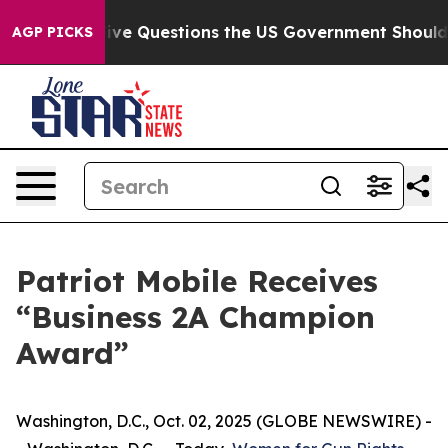
wned oil
Five Questions the US Government Should An
AGP PICKS
Patriot Mobile Receives
“Business 2A Champion
Award”
Washington, D.C., Oct. 02, 2025 (GLOBE NEWSWIRE) -