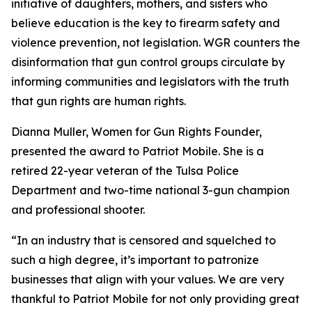
initiative of daughters, mothers, and sisters who
believe education is the key to firearm safety and
violence prevention, not legislation. WGR counters the
disinformation that gun control groups circulate by
informing communities and legislators with the truth
that gun rights are human rights.
Dianna Muller, Women for Gun Rights Founder,
presented the award to Patriot Mobile. She is a
retired 22-year veteran of the Tulsa Police
Department and two-time national 3-gun champion
and professional shooter.
“In an industry that is censored and squelched to
such a high degree, it’s important to patronize
businesses that align with your values. We are very
thankful to Patriot Mobile for not only providing great