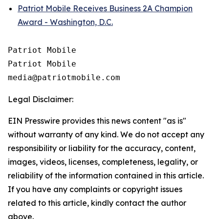
Patriot Mobile Receives Business 2A Champion
Award - Washington, D.C.
Patriot Mobile

Patriot Mobile

Legal Disclaimer:
EIN Presswire provides this news content "as is"
without warranty of any kind. We do not accept any
responsibility or liability for the accuracy, content,
images, videos, licenses, completeness, legality, or
reliability of the information contained in this article.
If you have any complaints or copyright issues
related to this article, kindly contact the author
above.