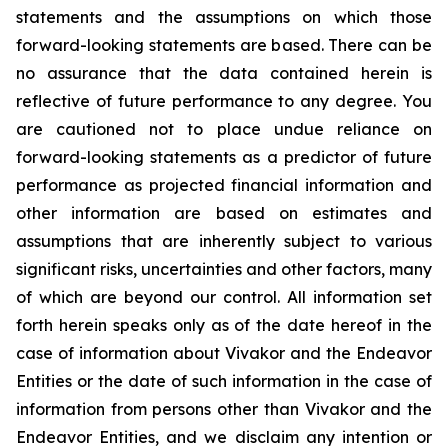
statements and the assumptions on which those
forward-looking statements are based. There can be
no assurance that the data contained herein is
reflective of future performance to any degree. You
are cautioned not to place undue reliance on
forward-looking statements as a predictor of future
performance as projected financial information and
other information are based on estimates and
assumptions that are inherently subject to various
significant risks, uncertainties and other factors, many
of which are beyond our control. All information set
forth herein speaks only as of the date hereof in the
case of information about Vivakor and the Endeavor
Entities or the date of such information in the case of
information from persons other than Vivakor and the
Endeavor Entities, and we disclaim any intention or