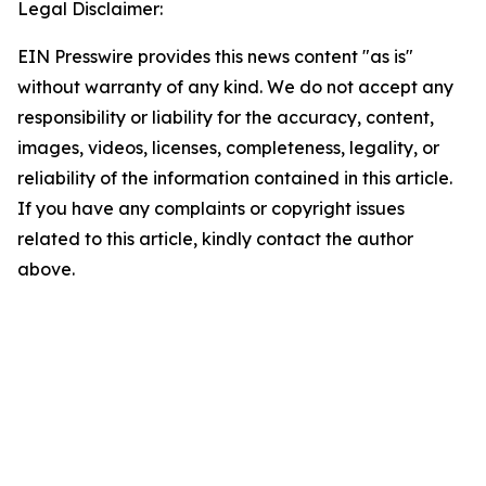
Legal Disclaimer:
EIN Presswire provides this news content "as is"
without warranty of any kind. We do not accept any
responsibility or liability for the accuracy, content,
images, videos, licenses, completeness, legality, or
reliability of the information contained in this article.
If you have any complaints or copyright issues
related to this article, kindly contact the author
above.