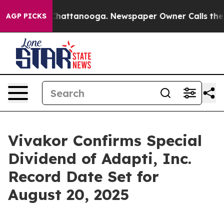
aos in Chattanooga. Newspaper Owner Calls the Peopl
AGP PICKS
Vivakor Confirms Special
Dividend of Adapti, Inc.
Record Date Set for
August 20, 2025