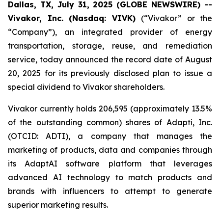
Dallas, TX, July 31, 2025 (GLOBE NEWSWIRE) --
Vivakor, Inc. (Nasdaq: VIVK)
(“Vivakor” or the
“Company”), an integrated provider of energy
transportation, storage, reuse, and remediation
service, today announced the record date of August
20, 2025 for its previously disclosed plan to issue a
special dividend to Vivakor shareholders.
Vivakor currently holds 206,595 (approximately 13.5%
of the outstanding common) shares of Adapti, Inc.
(OTCID: ADTI), a company that manages the
marketing of products, data and companies through
its AdaptAI software platform that leverages
advanced AI technology to match products and
brands with influencers to attempt to generate
superior marketing results.