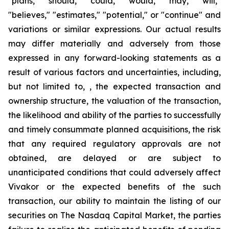
"plans," "should," "could," "would," "may," "will,"
"believes," "estimates," "potential," or "continue" and
variations or similar expressions. Our actual results
may differ materially and adversely from those
expressed in any forward-looking statements as a
result of various factors and uncertainties, including,
but not limited to, , the expected transaction and
ownership structure, the valuation of the transaction,
the likelihood and ability of the parties to successfully
and timely consummate planned acquisitions, the risk
that any required regulatory approvals are not
obtained, are delayed or are subject to
unanticipated conditions that could adversely affect
Vivakor or the expected benefits of the such
transaction, our ability to maintain the listing of our
securities on The
Nasdaq Capital Market
, the parties