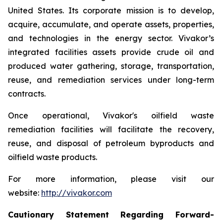
United States. Its corporate mission is to develop,
acquire, accumulate, and operate assets, properties,
and technologies in the energy sector. Vivakor’s
integrated facilities assets provide crude oil and
produced water gathering, storage, transportation,
reuse, and remediation services under long-term
contracts.
Once operational, Vivakor's oilfield waste
remediation facilities will facilitate the recovery,
reuse, and disposal of petroleum byproducts and
oilfield waste products.
For more information, please visit our
website:
http://vivakor.com
Cautionary Statement Regarding Forward-