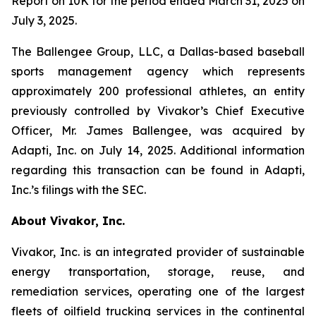
Report on 10K for the period ended March 31, 2025 on
July 3, 2025.
The Ballengee Group, LLC, a Dallas-based baseball
sports management agency which represents
approximately 200 professional athletes, an entity
previously controlled by Vivakor’s Chief Executive
Officer, Mr. James Ballengee, was acquired by
Adapti, Inc. on July 14, 2025. Additional information
regarding this transaction can be found in Adapti,
Inc.’s filings with the SEC.
About Vivakor, Inc.
Vivakor, Inc. is an integrated provider of sustainable
energy transportation, storage, reuse, and
remediation services, operating one of the largest
fleets of oilfield trucking services in the continental