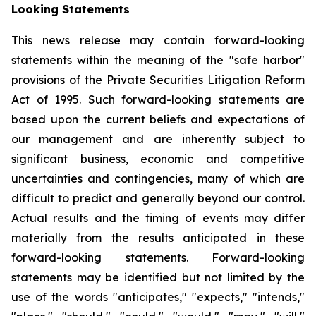
Looking Statements
This news release may contain forward-looking
statements within the meaning of the "safe harbor"
provisions of the Private Securities Litigation Reform
Act of 1995. Such forward-looking statements are
based upon the current beliefs and expectations of
our management and are inherently subject to
significant business, economic and competitive
uncertainties and contingencies, many of which are
difficult to predict and generally beyond our control.
Actual results and the timing of events may differ
materially from the results anticipated in these
forward-looking statements. Forward-looking
statements may be identified but not limited by the
use of the words "anticipates," "expects," "intends,"