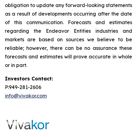
obligation to update any forward-looking statements
as a result of developments occurring after the date
of this communication. Forecasts and estimates
regarding the Endeavor Entities industries and
markets are based on sources we believe to be
reliable; however, there can be no assurance these
forecasts and estimates will prove accurate in whole
or in part.
Investors Contact:
P:949-281-2606
info@vivakor.com