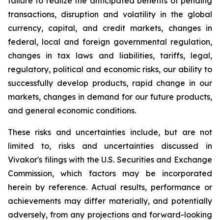
failure to realize the anticipated benefits of pending
transactions, disruption and volatility in the global
currency, capital, and credit markets, changes in
federal, local and foreign governmental regulation,
changes in tax laws and liabilities, tariffs, legal,
regulatory, political and economic risks, our ability to
successfully develop products, rapid change in our
markets, changes in demand for our future products,
and general economic conditions.
These risks and uncertainties include, but are not
limited to, risks and uncertainties discussed in
Vivakor's filings with the U.S. Securities and Exchange
Commission, which factors may be incorporated
herein by reference. Actual results, performance or
achievements may differ materially, and potentially
adversely, from any projections and forward-looking