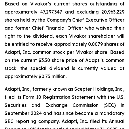
Based on Vivakor’s current shares outstanding of
approximately 47,297,347 and excluding 20,963,229
shares held by the Company’s Chief Executive Officer
and former Chief Financial Officer who waived their
right to the dividend, each Vivakor shareholder will
be entitled to receive approximately 0.0079 shares of
Adapti, Inc. common stock per Vivakor share. Based
on the current $3.50 share price of Adapti’s common
stock, the special dividend is currently valued at
approximately $0.75 million.
Adapti, Inc., formerly known as Scepter Holdings, Inc.,
filed its Form 10 Registration Statement with the U.S.
Securities and Exchange Commission (SEC) in
September 2024 and has since become a mandatory
SEC reporting company. Adapti, Inc. filed its Annual