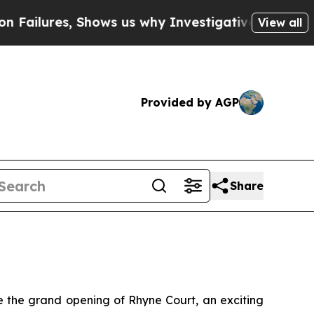
es, Shows us why Investigative Journalism Matte
View all
Provided by AGP
Share
the grand opening of Rhyne Court, an exciting