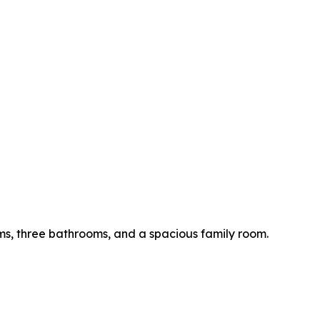
s, three bathrooms, and a spacious family room.