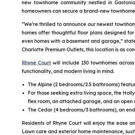
new townhome community nestled in Gastonia, 
homeowners can secure a brand-new townhome at 
“We’re thrilled to announce our newest townhome
homes offer thoughtful floor plans designed for
even homes with a basement and garage,” stated T
Charlotte Premium Outlets, this location is as conv
Rhyne Court
will include 130 townhomes across a
functionality, and modern living in mind.
The Alpine (2 bedrooms/2.5 bathrooms) features
For those seeking extra living space, the Holl
flex room, an attached garage, and an open de
The Cedar (4 bedrooms/3 bathrooms), an end-un
Residents of Rhyne Court will enjoy the ease a
Lawn care and exterior home maintenance, such 