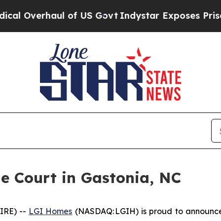
rhaul of US Govt
Indystar Exposes Prison Failur
 Court in Gastonia, NC
IRE) --
LGI Homes
(NASDAQ: LGIH) is proud to announce 