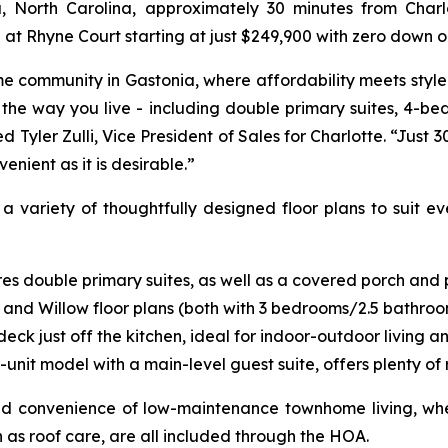
North Carolina, approximately 30 minutes from Charlot
Rhyne Court starting at just $249,900 with zero down op
 community in Gastonia, where affordability meets style. W
 the way you live - including double primary suites, 4-be
yler Zulli, Vice President of Sales for Charlotte. “Just 
enient as it is desirable.”
 variety of thoughtfully designed floor plans to suit eve
 double primary suites, as well as a covered porch and pa
y and Willow floor plans (both with 3 bedrooms/2.5 bathroo
ck just off the kitchen, ideal for indoor-outdoor living a
it model with a main-level guest suite, offers plenty of 
nd convenience of low-maintenance townhome living, whe
as roof care, are all included through the HOA.