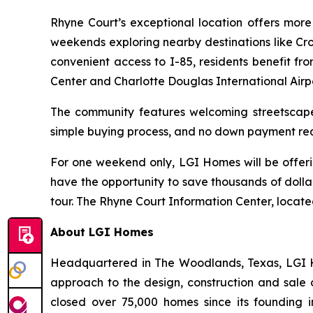
Rhyne Court’s exceptional location offers more 
weekends exploring nearby destinations like Cr
convenient access to I-85, residents benefit fr
Center and Charlotte Douglas International Airpo
The community features welcoming streetscapes,
simple buying process, and no down payment requ
For one weekend only, LGI Homes will be offer
have the opportunity to save thousands of dolla
tour. The Rhyne Court Information Center, locat
About LGI Homes
Headquartered in The Woodlands, Texas, LGI Hom
approach to the design, construction and sale 
closed over 75,000 homes since its founding in