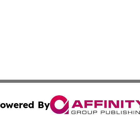
owered By
ubmit Press Release
Terms & Conditions
Copyright/DMCA