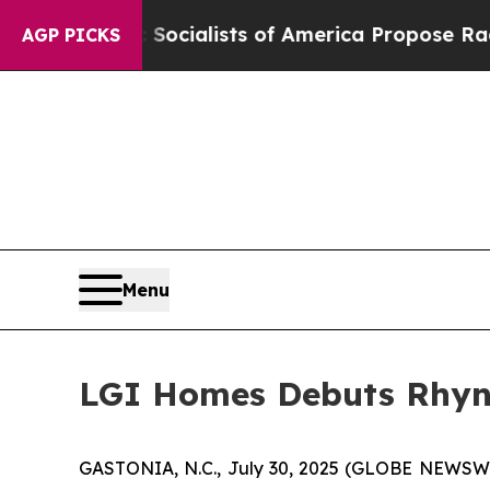
atic Socialists of America Propose Radical Ove
AGP PICKS
Menu
LGI Homes Debuts Rhyne
GASTONIA, N.C., July 30, 2025 (GLOBE NEWSW