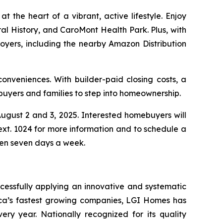
 the heart of a vibrant, active lifestyle. Enjoy
l History, and CaroMont Health Park. Plus, with
oyers, including the nearby Amazon Distribution
onveniences. With builder-paid closing costs, a
buyers and families to step into homeownership.
gust 2 and 3, 2025. Interested homebuyers will
ext. 1024 for more information and to schedule a
pen seven days a week.
cessfully applying an innovative and systematic
rica’s fastest growing companies, LGI Homes has
ery year. Nationally recognized for its quality