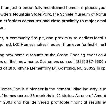
than just a beautifully maintained home - it places you at
owders Mountain State Park, the Schiele Museum of Natura
om effortless commutes and close proximity to major empl
rt.
 a community fire pit, and proximity to endless local c
ired, LGI Homes makes it easier than ever for first-time 
ing new home discounts at the Grand Opening event on Au
rs on their new home. Customers can call (855) 887-5500 
ed at 1830 Rhyne Elementary Dr., Gastonia, NC, 28052, is o
es, Inc. is a pioneer in the homebuilding industry, suc
of homes across 36 markets in 21 states. As one of Ame
 2003 and has delivered profitable financial results ev