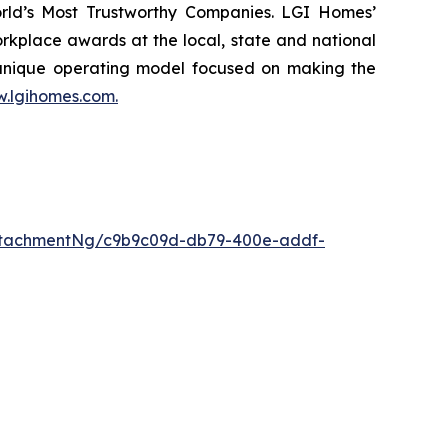
rld’s Most Trustworthy Companies. LGI Homes’
kplace awards at the local, state and national
 unique operating model focused on making the
.lgihomes.com.
ttachmentNg/c9b9c09d-db79-400e-addf-