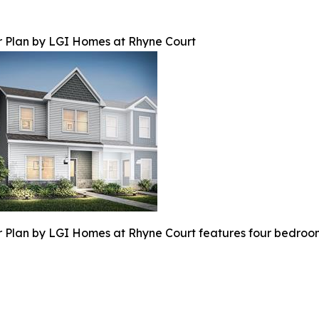
 Plan by LGI Homes at Rhyne Court
 Plan by LGI Homes at Rhyne Court features four bedroom