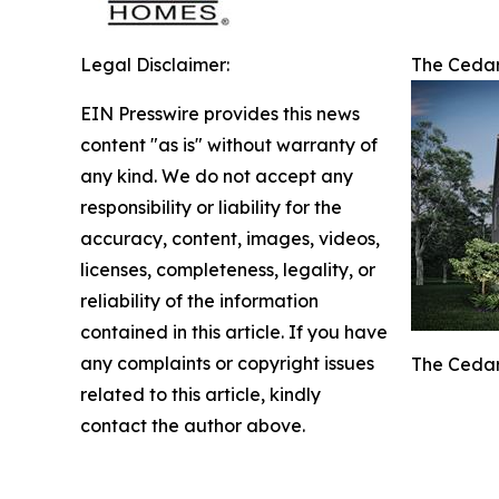
Legal Disclaimer:
The Cedar
EIN Presswire provides this news
content "as is" without warranty of
any kind. We do not accept any
responsibility or liability for the
accuracy, content, images, videos,
licenses, completeness, legality, or
reliability of the information
contained in this article. If you have
any complaints or copyright issues
The Cedar
related to this article, kindly
contact the author above.