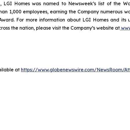
ce, LGI Homes was named to Newsweek’s list of the Wo
than 1,000 employees, earning the Company numerous wor
 Award. For more information about LGI Homes and its
ross the nation, please visit the Company’s website at
www
ilable at
https://www.globenewswire.com/NewsRoom/A