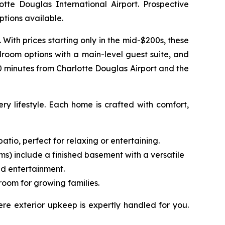
te Douglas International Airport. Prospective
tions available.
ith prices starting only in the mid-$200s, these
droom options with a main-level guest suite, and
30 minutes from Charlotte Douglas Airport and the
ry lifestyle. Each home is crafted with comfort,
tio, perfect for relaxing or entertaining.
ms) include a finished basement with a versatile
nd entertainment.
room for growing families.
re exterior upkeep is expertly handled for you.