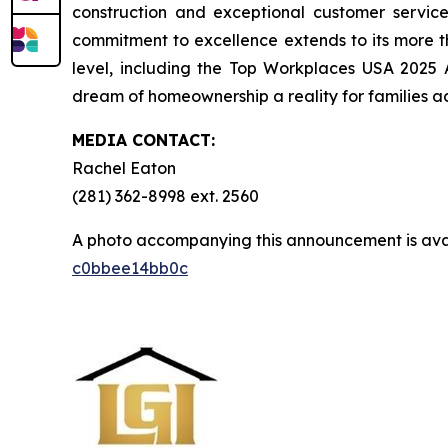
construction and exceptional customer servi
commitment to excellence extends to its more 
level, including the Top Workplaces USA 2025
dream of homeownership a reality for families ac
MEDIA CONTACT:
Rachel Eaton
(281) 362-8998 ext. 2560
A photo accompanying this announcement is ava
c0bbee14bb0c