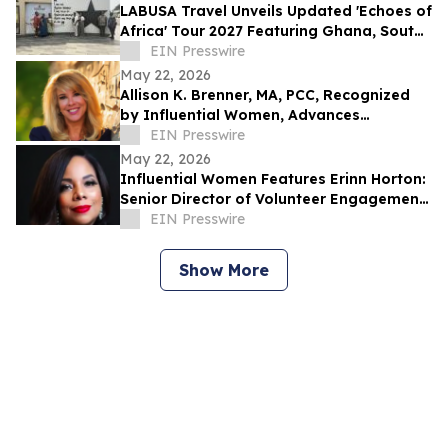
LABUSA Travel Unveils Updated 'Echoes of
Africa' Tour 2027 Featuring Ghana, South
Africa, Kenya, and Egypt
EIN Presswire
May 22, 2026
Allison K. Brenner, MA, PCC, Recognized
by Influential Women, Advances
Leadership Through Coaching
EIN Presswire
May 22, 2026
Influential Women Features Erinn Horton:
Senior Director of Volunteer Engagement
at Kids’ Meals, Inc.
EIN Presswire
Show More