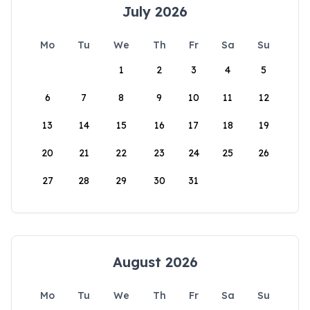
July 2026
Mo
Tu
We
Th
Fr
Sa
Su
1
2
3
4
5
6
7
8
9
10
11
12
13
14
15
16
17
18
19
20
21
22
23
24
25
26
27
28
29
30
31
August 2026
Mo
Tu
We
Th
Fr
Sa
Su