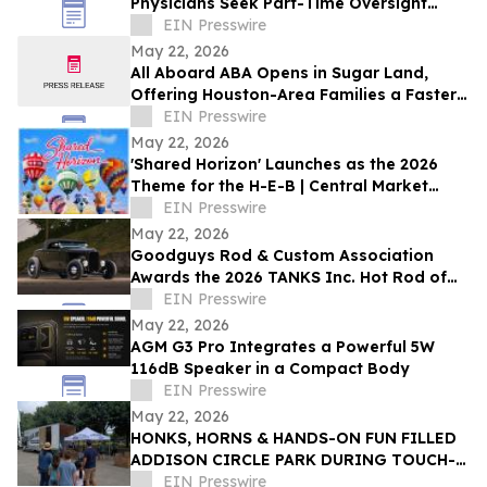
Physicians Seek Part-Time Oversight
Roles As Private Practice Ownerships
EIN Presswire
Decline
May 22, 2026
All Aboard ABA Opens in Sugar Land,
Offering Houston-Area Families a Faster
Path to Autism Therapy
EIN Presswire
May 22, 2026
'Shared Horizon' Launches as the 2026
Theme for the H-E-B | Central Market
Plano Balloon Festival, Sept. 17-20
EIN Presswire
May 22, 2026
Goodguys Rod & Custom Association
Awards the 2026 TANKS Inc. Hot Rod of
the Year
EIN Presswire
May 22, 2026
AGM G3 Pro Integrates a Powerful 5W
116dB Speaker in a Compact Body
EIN Presswire
May 22, 2026
HONKS, HORNS & HANDS-ON FUN FILLED
ADDISON CIRCLE PARK DURING TOUCH-
A-TRUCK
EIN Presswire