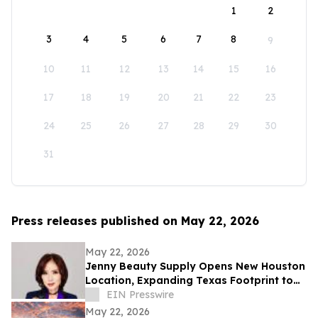
1
2
3
4
5
6
7
8
9
10
11
12
13
14
15
16
17
18
19
20
21
22
23
24
25
26
27
28
29
30
31
Press releases published on May 22, 2026
May 22, 2026
Jenny Beauty Supply Opens New Houston
Location, Expanding Texas Footprint to
10 Stores in Milestone Year
EIN Presswire
May 22, 2026