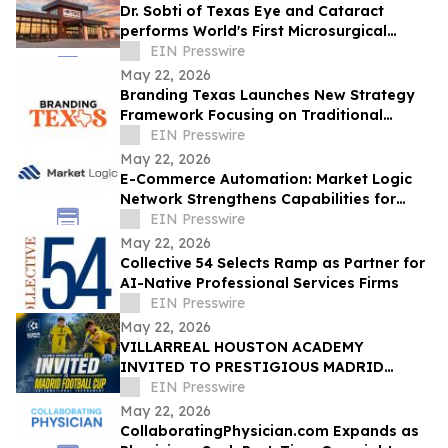
Dr. Sobti of Texas Eye and Cataract
performs World's First Microsurgical
Ribbon Cutting
EIN Presswire
May 22, 2026
Branding Texas Launches New Strategy
Framework Focusing on Traditional
Dallas Logo Design Methods
EIN Presswire
May 22, 2026
E-Commerce Automation: Market Logic
Network Strengthens Capabilities for
Modern Online Stores
EIN Presswire
May 22, 2026
Collective 54 Selects Ramp as Partner for
AI-Native Professional Services Firms
EIN Presswire
May 22, 2026
VILLARREAL HOUSTON ACADEMY
INVITED TO PRESTIGIOUS MADRID
FOOTBALL CUP IN SPAIN
EIN Presswire
May 22, 2026
CollaboratingPhysician.com Expands as