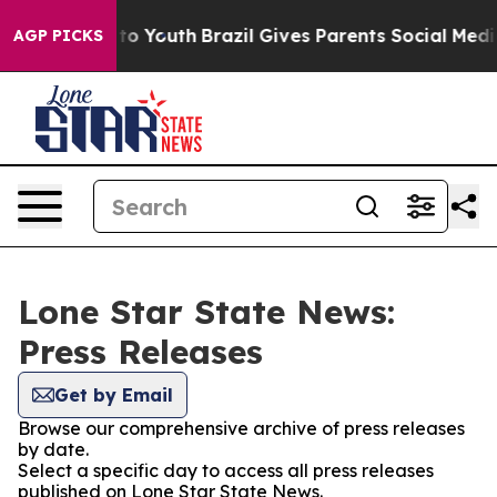
te Harms to Youth
Brazil Gives Parents Social Media Con
AGP PICKS
Lone Star State News:
Press Releases
Get by Email
Browse our comprehensive archive of press releases
by date.
Select a specific day to access all press releases
published on Lone Star State News.