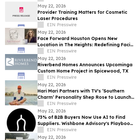
May 22, 2026
Provider Training Matters for Cosmetic
Laser Procedures
EIN Presswire
May 22, 2026
Face Forward Houston Opens New
Location in The Heights: Redefining Facial
Plastic Surgery and Deep Plane
EIN Presswire
Rejuvenation
May 22, 2026
Riverbend Homes Announces Upcominga
Custom Home Project in Spicewood, TX
EIN Presswire
May 22, 2026
Hari Mari Partners with TV's ‘Southern
Charm’ Personality Shep Rose to Launch
Limited-Edition Sandal Collaboration
EIN Presswire
May 22, 2026
73% of B2B Buyers Now Use AI to Find
Suppliers. Wishbone Advisory's Playbook
Is Putting Home-Industry Clients in
EIN Presswire
Answers
May 22, 2026