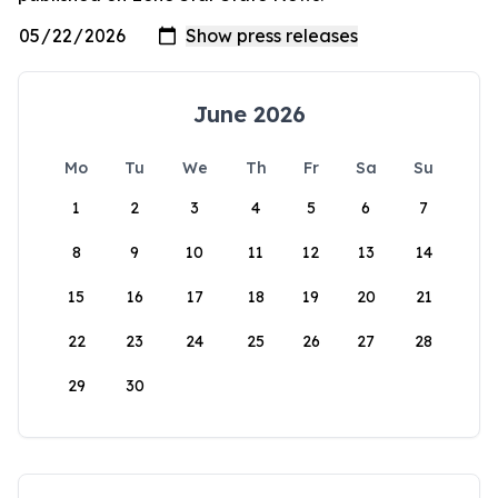
June 2026
Mo
Tu
We
Th
Fr
Sa
Su
1
2
3
4
5
6
7
8
9
10
11
12
13
14
15
16
17
18
19
20
21
22
23
24
25
26
27
28
29
30