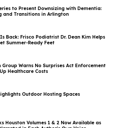
eries to Present Downsizing with Dementia:
 and Transitions in Arlington
s Back: Frisco Podiatrist Dr. Dean Kim Helps
Get Summer-Ready Feet
n Group Warns No Surprises Act Enforcement
 Up Healthcare Costs
ighlights Outdoor Hosting Spaces
cks Houston Volumes 1 & 2 Now Available as