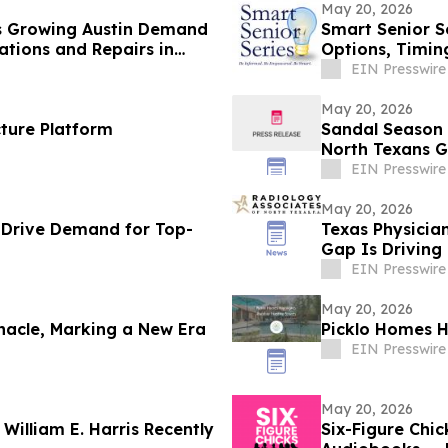
May 20, 2026
ts Growing Austin Demand
Smart Senior S
ations and Repairs in
Options, Timing
EIN Presswire
May 20, 2026
ture Platform
Sandal Season I
North Texans 
EIN Presswire
May 20, 2026
 Drive Demand for Top-
Texas Physicia
Gap Is Driving
EIN Presswire
May 20, 2026
nacle, Marking a New Era
Picklo Homes H
EIN Presswire
May 20, 2026
illiam E. Harris Recently
Six-Figure Chi