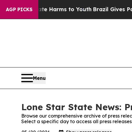
d to Abate Harms to Youth
Brazil Gives Parents S
AGP PICKS
Menu
Lone Star State News: P
Browse our comprehensive archive of press relea
Select a specific day to access all press releas