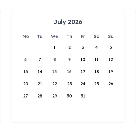
July 2026
Mo
Tu
We
Th
Fr
Sa
Su
1
2
3
4
5
6
7
8
9
10
11
12
13
14
15
16
17
18
19
20
21
22
23
24
25
26
27
28
29
30
31