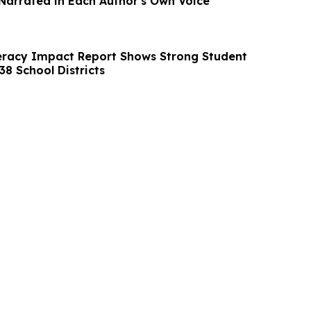
arrated in Each Author's Own Voice
teracy Impact Report Shows Strong Student
8 School Districts