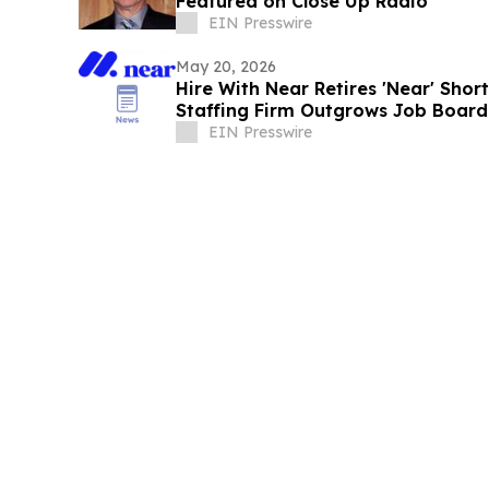
Featured on Close Up Radio
EIN Presswire
May 20, 2026
Hire With Near Retires 'Near' Sho
Staffing Firm Outgrows Job Board
EIN Presswire