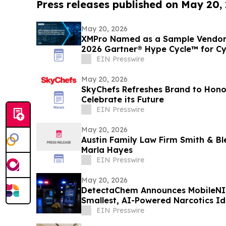
Press releases published on May 20,
May 20, 2026
XMPro Named as a Sample Vendor f
2026 Gartner® Hype Cycle™ for Cy
EIN Presswire
May 20, 2026
SkyChefs Refreshes Brand to Hono
Celebrate its Future
EIN Presswire
May 20, 2026
Austin Family Law Firm Smith & B
Marla Hayes
EIN Presswire
May 20, 2026
DetectaChem Announces MobileNIR:
Smallest, AI-Powered Narcotics Id
EIN Presswire