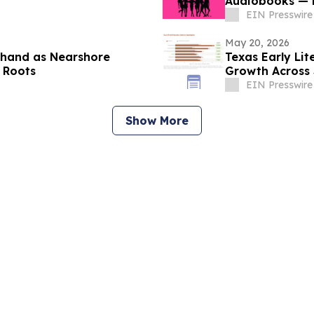
Audiobooks — N
EIN Presswire
May 20, 2026
rthand as Nearshore
Texas Early Li
 Roots
Growth Across 3
EIN Presswire
Show More