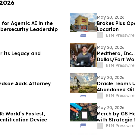
 2026
May 20, 2026
or Agentic AI in the
Brakes Plus Op
bersecurity Leadership
Location
EIN Presswire
May 20, 2026
r its Legacy and
Medthera, Inc.
Dallas/Fort Wo
EIN Presswire
May 20, 2026
ledsoe Adds Attorney
Oracle Teams U
Abandoned Oil 
EIN Presswire
May 20, 2026
 World’s Fastest,
Merch by GS H
entification Device
with Strategic
EIN Presswire