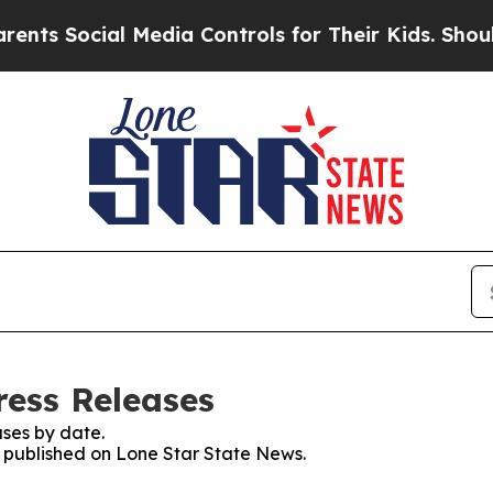
ocial Media Controls for Their Kids. Should the 
ress Releases
ses by date.
es published on Lone Star State News.