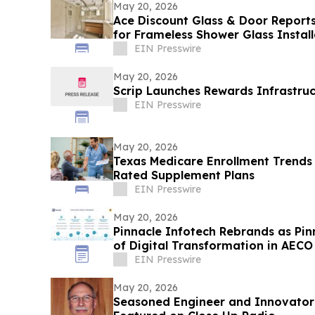
May 20, 2026
Ace Discount Glass & Door Repor
for Frameless Shower Glass Install
2026
EIN Presswire
May 20, 2026
Scrip Launches Rewards Infrastruc
EIN Presswire
May 20, 2026
Texas Medicare Enrollment Trends
Rated Supplement Plans
EIN Presswire
May 20, 2026
Pinnacle Infotech Rebrands as Pin
of Digital Transformation in AECO
EIN Presswire
May 20, 2026
Seasoned Engineer and Innovator W