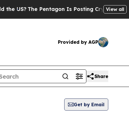
US?
The Pentagon Is Posting Cryptic Biblical Mes
View all
Provided by AGP
Share
Get by Email