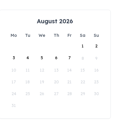
August 2026
Mo
Tu
We
Th
Fr
Sa
Su
1
2
3
4
5
6
7
8
9
10
11
12
13
14
15
16
17
18
19
20
21
22
23
24
25
26
27
28
29
30
31