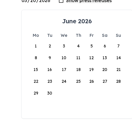
June 2026
Mo
Tu
We
Th
Fr
Sa
Su
1
2
3
4
5
6
7
8
9
10
11
12
13
14
15
16
17
18
19
20
21
22
23
24
25
26
27
28
29
30