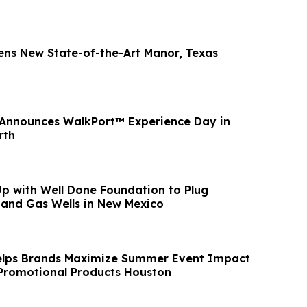
ens New State-of-the-Art Manor, Texas
 Announces WalkPort™ Experience Day in
rth
p with Well Done Foundation to Plug
and Gas Wells in New Mexico
elps Brands Maximize Summer Event Impact
 Promotional Products Houston