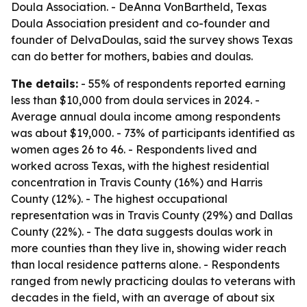
Doula Association. - DeAnna VonBartheld, Texas
Doula Association president and co-founder and
founder of DelvaDoulas, said the survey shows Texas
can do better for mothers, babies and doulas.
The details:
- 55% of respondents reported earning
less than $10,000 from doula services in 2024. -
Average annual doula income among respondents
was about $19,000. - 73% of participants identified as
women ages 26 to 46. - Respondents lived and
worked across Texas, with the highest residential
concentration in Travis County (16%) and Harris
County (12%). - The highest occupational
representation was in Travis County (29%) and Dallas
County (22%). - The data suggests doulas work in
more counties than they live in, showing wider reach
than local residence patterns alone. - Respondents
ranged from newly practicing doulas to veterans with
decades in the field, with an average of about six