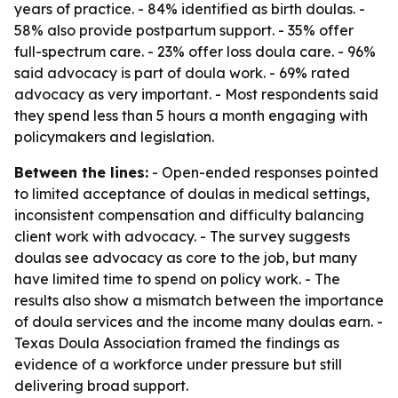
years of practice. - 84% identified as birth doulas. -
58% also provide postpartum support. - 35% offer
full-spectrum care. - 23% offer loss doula care. - 96%
said advocacy is part of doula work. - 69% rated
advocacy as very important. - Most respondents said
they spend less than 5 hours a month engaging with
policymakers and legislation.
Between the lines:
- Open-ended responses pointed
to limited acceptance of doulas in medical settings,
inconsistent compensation and difficulty balancing
client work with advocacy. - The survey suggests
doulas see advocacy as core to the job, but many
have limited time to spend on policy work. - The
results also show a mismatch between the importance
of doula services and the income many doulas earn. -
Texas Doula Association framed the findings as
evidence of a workforce under pressure but still
delivering broad support.