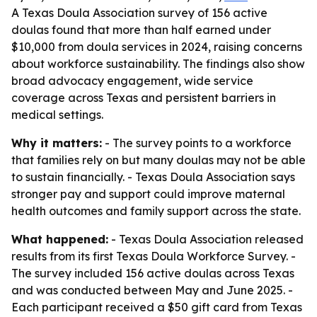
A Texas Doula Association survey of 156 active
doulas found that more than half earned under
$10,000 from doula services in 2024, raising concerns
about workforce sustainability. The findings also show
broad advocacy engagement, wide service
coverage across Texas and persistent barriers in
medical settings.
Why it matters:
- The survey points to a workforce
that families rely on but many doulas may not be able
to sustain financially. - Texas Doula Association says
stronger pay and support could improve maternal
health outcomes and family support across the state.
What happened:
- Texas Doula Association released
results from its first Texas Doula Workforce Survey. -
The survey included 156 active doulas across Texas
and was conducted between May and June 2025. -
Each participant received a $50 gift card from Texas