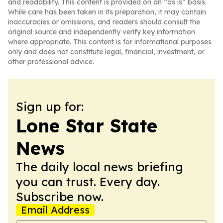
and readability. This content is provided on an “as is” basis.
While care has been taken in its preparation, it may contain
inaccuracies or omissions, and readers should consult the
original source and independently verify key information
where appropriate. This content is for informational purposes
only and does not constitute legal, financial, investment, or
other professional advice.
Sign up for:
Lone Star State
News
The daily local news briefing
you can trust. Every day.
Subscribe now.
Email Address