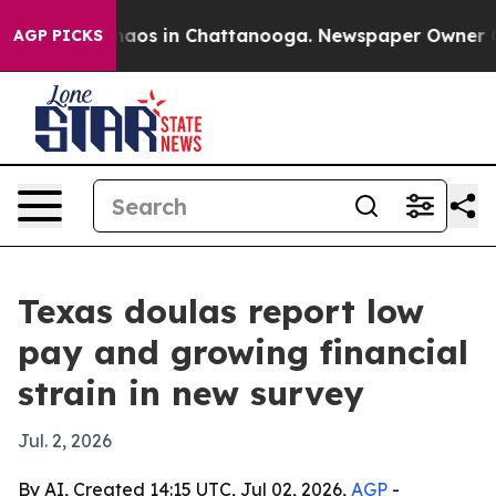
ollapse
Chaos in Chattanooga. Newspaper Owner Calls
AGP PICKS
Texas doulas report low
pay and growing financial
strain in new survey
Jul. 2, 2026
By AI, Created 14:15 UTC, Jul 02, 2026,
AGP
-