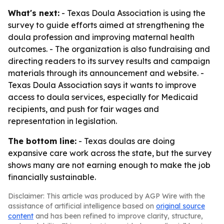
What's next:
- Texas Doula Association is using the
survey to guide efforts aimed at strengthening the
doula profession and improving maternal health
outcomes. - The organization is also fundraising and
directing readers to its survey results and campaign
materials through its announcement and website. -
Texas Doula Association says it wants to improve
access to doula services, especially for Medicaid
recipients, and push for fair wages and
representation in legislation.
The bottom line:
- Texas doulas are doing
expansive care work across the state, but the survey
shows many are not earning enough to make the job
financially sustainable.
Disclaimer: This article was produced by AGP Wire with the
assistance of artificial intelligence based on
original source
content
and has been refined to improve clarity, structure,