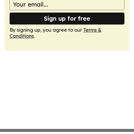
Sign up for free
By signing up, you agree to our
Terms &
Conditions
.