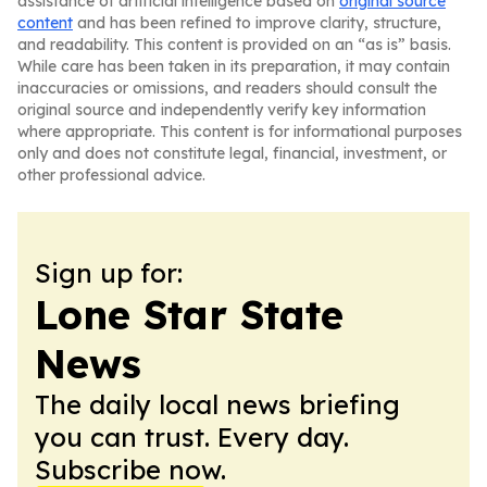
assistance of artificial intelligence based on
original source
content
and has been refined to improve clarity, structure,
and readability. This content is provided on an “as is” basis.
While care has been taken in its preparation, it may contain
inaccuracies or omissions, and readers should consult the
original source and independently verify key information
where appropriate. This content is for informational purposes
only and does not constitute legal, financial, investment, or
other professional advice.
Sign up for:
Lone Star State
News
The daily local news briefing
you can trust. Every day.
Subscribe now.