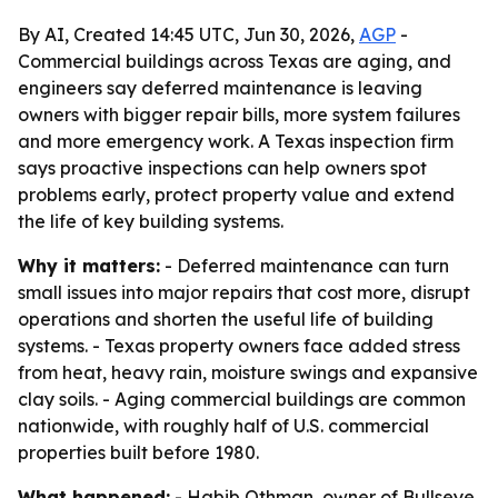
By AI, Created 14:45 UTC, Jun 30, 2026,
AGP
-
Commercial buildings across Texas are aging, and
engineers say deferred maintenance is leaving
owners with bigger repair bills, more system failures
and more emergency work. A Texas inspection firm
says proactive inspections can help owners spot
problems early, protect property value and extend
the life of key building systems.
Why it matters:
- Deferred maintenance can turn
small issues into major repairs that cost more, disrupt
operations and shorten the useful life of building
systems. - Texas property owners face added stress
from heat, heavy rain, moisture swings and expansive
clay soils. - Aging commercial buildings are common
nationwide, with roughly half of U.S. commercial
properties built before 1980.
What happened:
- Habib Othman, owner of Bullseye