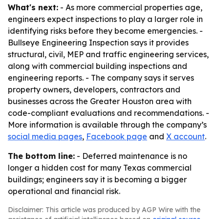
What's next:
- As more commercial properties age,
engineers expect inspections to play a larger role in
identifying risks before they become emergencies. -
Bullseye Engineering Inspection says it provides
structural, civil, MEP and traffic engineering services,
along with commercial building inspections and
engineering reports. - The company says it serves
property owners, developers, contractors and
businesses across the Greater Houston area with
code-compliant evaluations and recommendations. -
More information is available through the company’s
social media pages
,
Facebook page
and
X account
.
The bottom line:
- Deferred maintenance is no
longer a hidden cost for many Texas commercial
buildings; engineers say it is becoming a bigger
operational and financial risk.
Disclaimer: This article was produced by AGP Wire with the