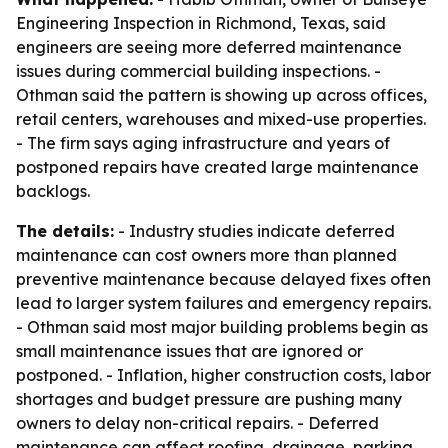
Engineering Inspection in Richmond, Texas, said
engineers are seeing more deferred maintenance
issues during commercial building inspections. -
Othman said the pattern is showing up across offices,
retail centers, warehouses and mixed-use properties.
- The firm says aging infrastructure and years of
postponed repairs have created large maintenance
backlogs.
The details:
- Industry studies indicate deferred
maintenance can cost owners more than planned
preventive maintenance because delayed fixes often
lead to larger system failures and emergency repairs.
- Othman said most major building problems begin as
small maintenance issues that are ignored or
postponed. - Inflation, higher construction costs, labor
shortages and budget pressure are pushing many
owners to delay non-critical repairs. - Deferred
maintenance can affect roofing, drainage, parking