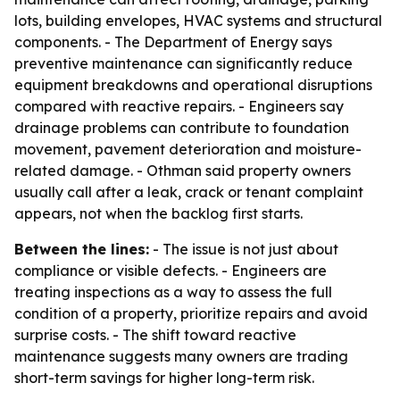
lots, building envelopes, HVAC systems and structural
components. - The Department of Energy says
preventive maintenance can significantly reduce
equipment breakdowns and operational disruptions
compared with reactive repairs. - Engineers say
drainage problems can contribute to foundation
movement, pavement deterioration and moisture-
related damage. - Othman said property owners
usually call after a leak, crack or tenant complaint
appears, not when the backlog first starts.
Between the lines:
- The issue is not just about
compliance or visible defects. - Engineers are
treating inspections as a way to assess the full
condition of a property, prioritize repairs and avoid
surprise costs. - The shift toward reactive
maintenance suggests many owners are trading
short-term savings for higher long-term risk.