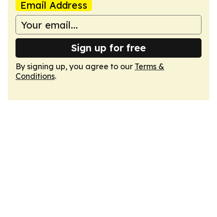
Email Address
Sign up for free
By signing up, you agree to our
Terms &
Conditions
.