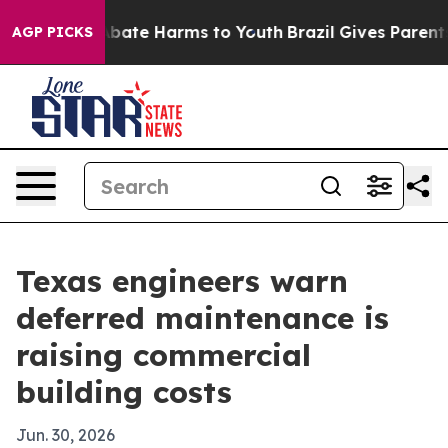
n Fund to Abate Harms to Youth
Brazil Gives Parents So
AGP PICKS
Texas engineers warn
deferred maintenance is
raising commercial
building costs
Jun. 30, 2026